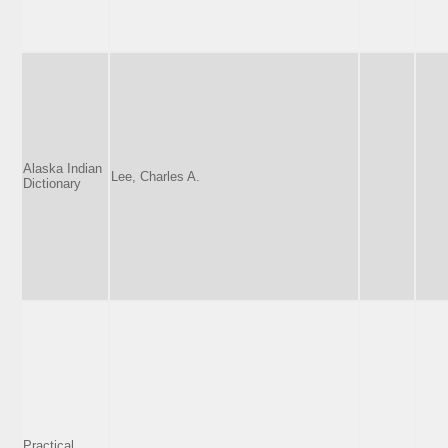
Alaska Indian
Lee, Charles A.
Dictionary
Practical