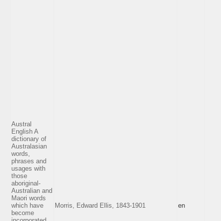
Austral
English A
dictionary of
Australasian
words,
phrases and
usages with
those
aboriginal-
Australian and
Maori words
which have
Morris, Edward Ellis, 1843-1901
en
become
incorporated