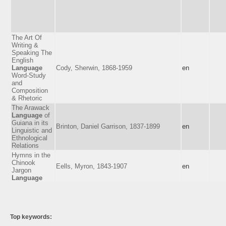
The Art Of
Writing &
Speaking The
English
Language
Cody, Sherwin, 1868-1959
en
Word-Study
and
Composition
& Rhetoric
The Arawack
Language
of
Guiana in its
Brinton, Daniel Garrison, 1837-1899
en
Linguistic and
Ethnological
Relations
Hymns in the
Chinook
Eells, Myron, 1843-1907
en
Jargon
Language
Top keywords: