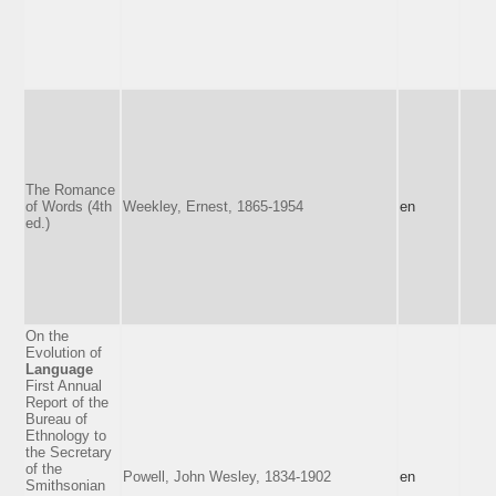
The Romance
of Words (4th
Weekley, Ernest, 1865-1954
en
ed.)
On the
Evolution of
Language
First Annual
Report of the
Bureau of
Ethnology to
the Secretary
of the
Powell, John Wesley, 1834-1902
en
Smithsonian