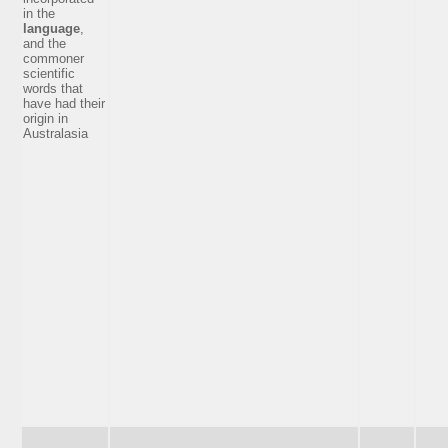
in the
language
,
and the
commoner
scientific
words that
have had their
origin in
Australasia