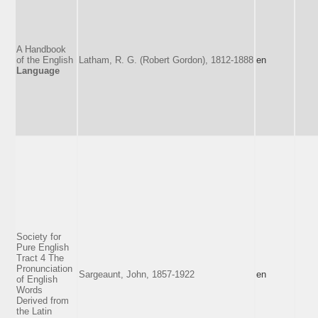
A Handbook
of the English
Latham, R. G. (Robert Gordon), 1812-1888
en
Language
Society for
Pure English
Tract 4 The
Pronunciation
Sargeaunt, John, 1857-1922
en
of English
Words
Derived from
the Latin