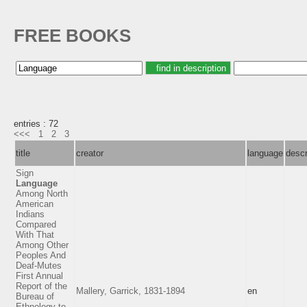
FREE BOOKS
entries : 72
<<<
1
2
3
title
creator
language
descr
Sign
Language
Among North
American
Indians
Compared
With That
Among Other
Peoples And
Deaf-Mutes
First Annual
Report of the
Mallery, Garrick, 1831-1894
en
Bureau of
Ethnology to