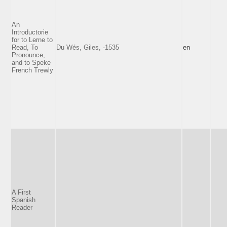
An
Introductorie
for to Lerne to
Read, To
Du Wés, Giles, -1535
en
Pronounce,
and to Speke
French Trewly
A First
Spanish
Reader