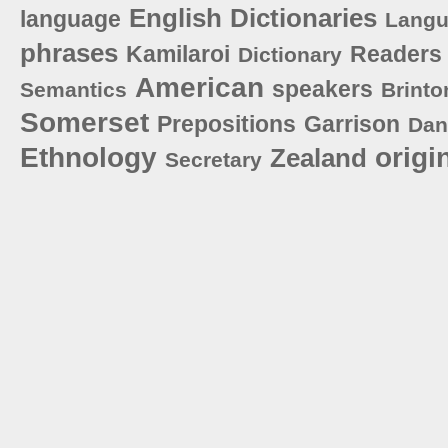
English
Dictionaries
language
Lang
phrases
Kamilaroi
Readers
Dictionary
American
speakers
Semantics
Brinto
Somerset
Prepositions
Garrison
Dan
Ethnology
origi
Zealand
Secretary