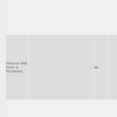
Hinemoa With
Notes &
mi
Vocabulary