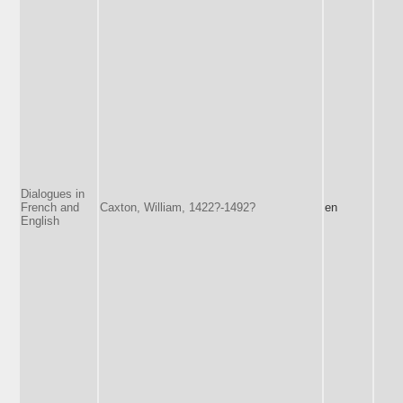
Dialogues in
French and
Caxton, William, 1422?-1492?
en
English