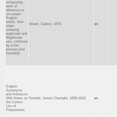
exhausting
work of
reference to
un-certain
English
words, their
Wurdz, Gideon, 1875-
en
origin,
meaning,
legitimate and
illegitimate
use, confused
by a few
pictures [not
included]
English
Synonyms
and Antonyms
With Notes on
Fernald, James Champlin, 1838-1918
en
the Correct
Use of
Prepositions