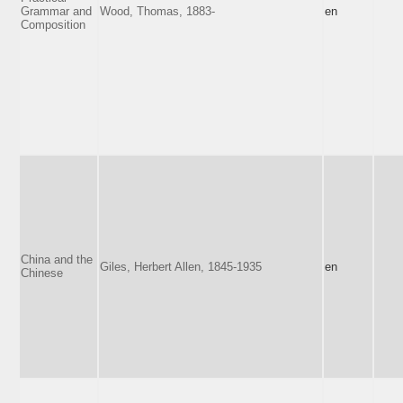
Grammar and
Wood, Thomas, 1883-
en
Composition
China and the
Giles, Herbert Allen, 1845-1935
en
Chinese