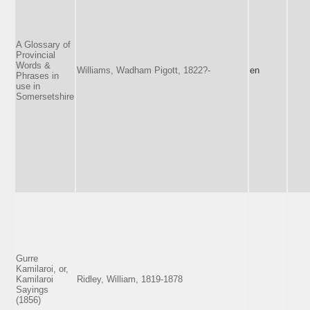
A Glossary of
Provincial
Words &
Williams, Wadham Pigott, 1822?-
en
Phrases in
use in
Somersetshire
Gurre
Kamilaroi, or,
Kamilaroi
Ridley, William, 1819-1878
Sayings
(1856)