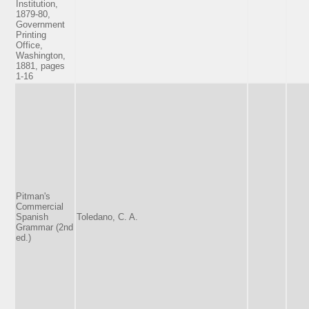
Institution,
1879-80,
Government
Printing
Office,
Washington,
1881, pages
1-16
Pitman's
Commercial
Spanish
Toledano, C. A.
Grammar (2nd
ed.)