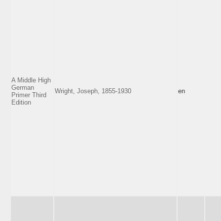
A Middle High
German
Wright, Joseph, 1855-1930
en
Primer Third
Edition