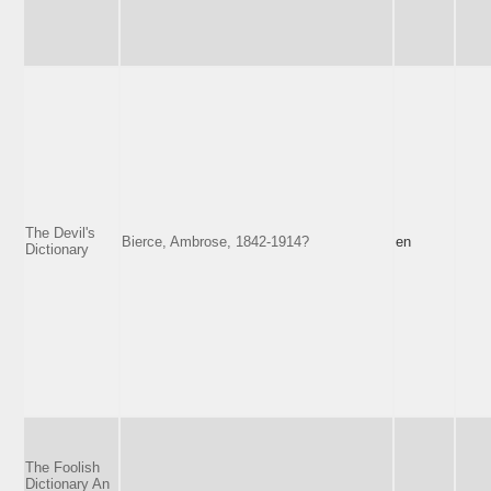
The Devil's
Bierce, Ambrose, 1842-1914?
en
Dictionary
The Foolish
Dictionary An