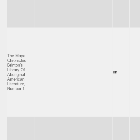
The Maya
Chronicles
Brinton's
Library Of
en
Aboriginal
American
Literature,
Number 1