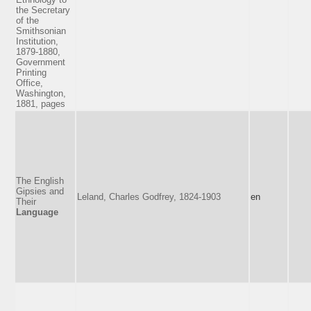
the Secretary
of the
Smithsonian
Institution,
1879-1880,
Government
Printing
Office,
Washington,
1881, pages
The English
Gipsies and
Leland, Charles Godfrey, 1824-1903
en
Their
Language