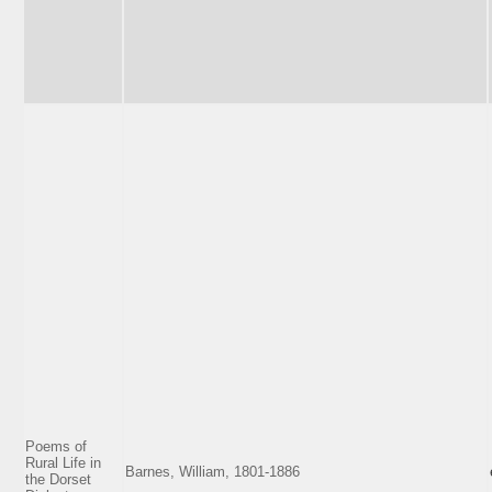
Poems of
Rural Life in
Barnes, William, 1801-1886
the Dorset