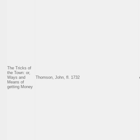
The Tricks of
the Town: or,
Ways and
Thomson, John, fl. 1732
Means of
getting Money