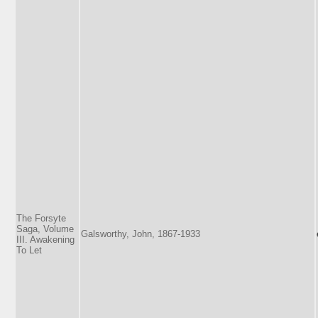
The Forsyte
Saga, Volume
Galsworthy, John, 1867-1933
III. Awakening
To Let