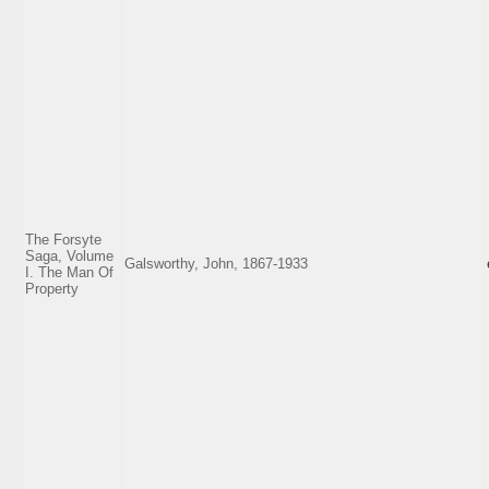
The Forsyte
Saga, Volume
Galsworthy, John, 1867-1933
I. The Man Of
Property