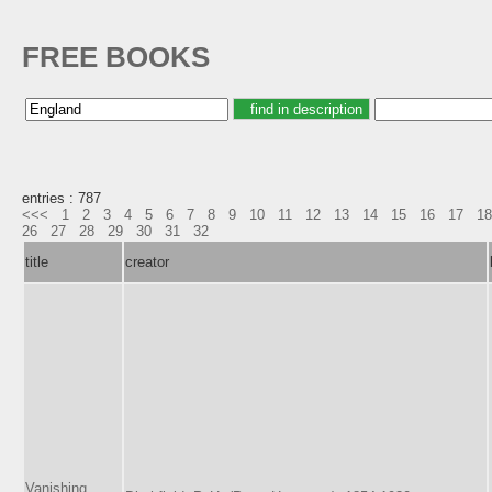
FREE BOOKS
entries : 787
<<<
1
2
3
4
5
6
7
8
9
10
11
12
13
14
15
16
17
18
26
27
28
29
30
31
32
title
creator
Vanishing