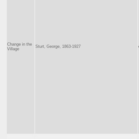
Change in the
Sturt, George, 1863-1927
Village