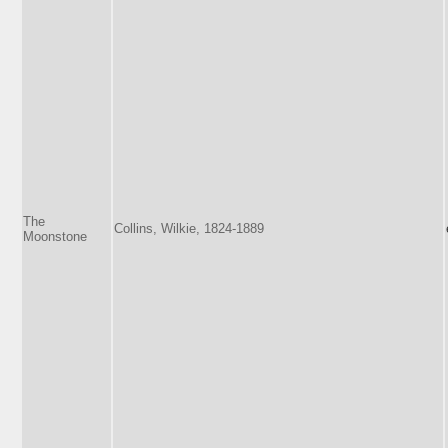
The
Collins, Wilkie, 1824-1889
Moonstone