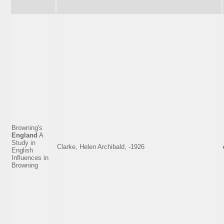
Browning's
England
A
Study in
Clarke, Helen Archibald, -1926
English
Influences in
Browning