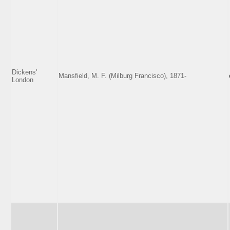
Dickens'
Mansfield, M. F. (Milburg Francisco), 1871-
London