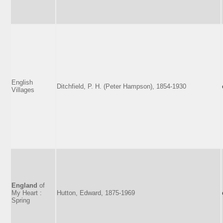
English
Ditchfield, P. H. (Peter Hampson), 1854-1930
Villages
England
of
My Heart :
Hutton, Edward, 1875-1969
Spring