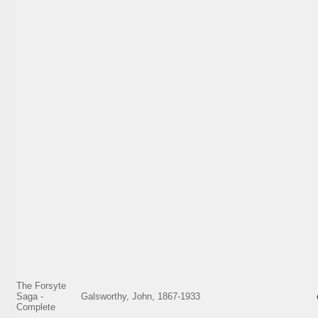
The Forsyte
Saga -
Galsworthy, John, 1867-1933
Complete