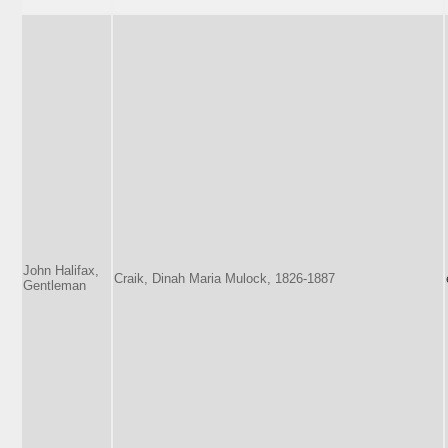
John Halifax,
Craik, Dinah Maria Mulock, 1826-1887
Gentleman