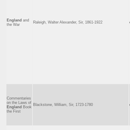
England
and
Raleigh, Walter Alexander, Sir, 1861-1922
the War
Commentaries
on the Laws of
Blackstone, William, Sir, 1723-1780
England
Book
the First