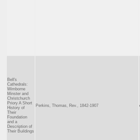
Bell's
Cathedrals:
Wimborne
Minster and
Christchurch
Priory A Short
Perkins, Thomas, Rev., 1842-1907
History of
Their
Foundation
and a
Description of
Their Buildings