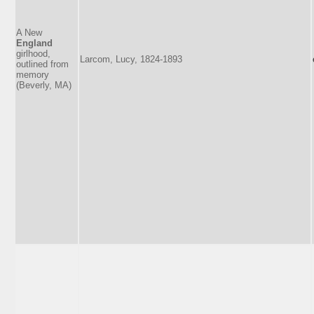
A New
England
girlhood,
Larcom, Lucy, 1824-1893
outlined from
memory
(Beverly, MA)