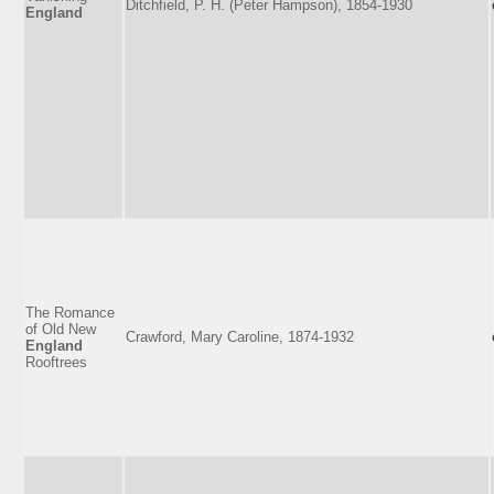
Ditchfield, P. H. (Peter Hampson), 1854-1930
England
The Romance
of Old New
Crawford, Mary Caroline, 1874-1932
England
Rooftrees