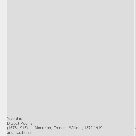
Yorkshire
Dialect Poems
(1673-1915)
Moorman, Frederic William, 1872-1919
and traditional