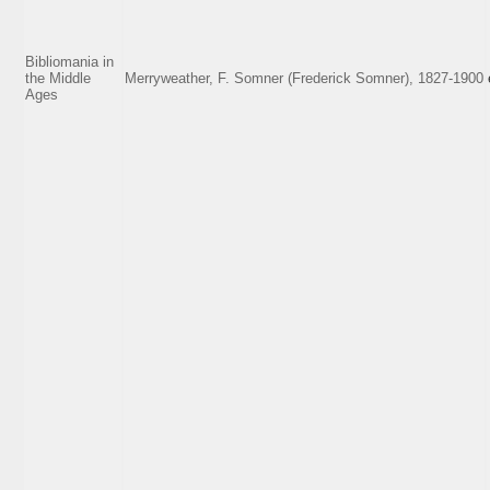
Bibliomania in
the Middle
Merryweather, F. Somner (Frederick Somner), 1827-1900
Ages