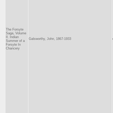
The Forsyte
Saga, Volume
II. Indian
Galsworthy, John, 1867-1933
Summer of a
Forsyte In
Chancery