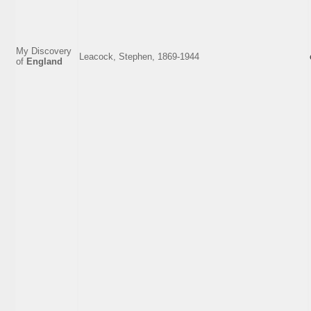
My Discovery
Leacock, Stephen, 1869-1944
of
England