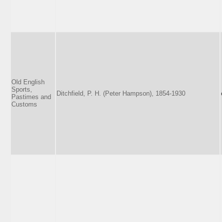
Old English
Sports,
Ditchfield, P. H. (Peter Hampson), 1854-1930
Pastimes and
Customs