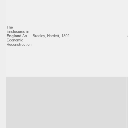
The
Enclosures in
England
An
Bradley, Harriett, 1892-
Economic
Reconstruction