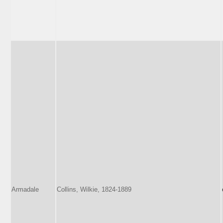
Armadale
Collins, Wilkie, 1824-1889