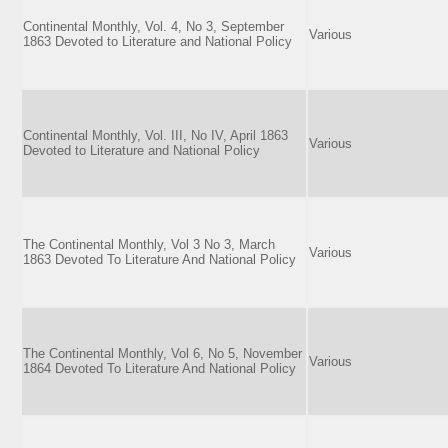
Continental Monthly, Vol. 4, No 3, September
Various
1863 Devoted to Literature and National Policy
Continental Monthly, Vol. III, No IV, April 1863
Various
Devoted to Literature and National Policy
The Continental Monthly, Vol 3 No 3, March
Various
1863 Devoted To Literature And National Policy
The Continental Monthly, Vol 6, No 5, November
Various
1864 Devoted To Literature And National Policy