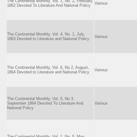
The Continental Monthly, Vol. 1, No. 2, February,
Various
1862 Devoted To Literature And National Policy
The Continental Monthly, Vol. 4, No. 1, July,
Various
1863 Devoted to Literature and National Policy
The Continental Monthly, Vol. 6, No 2, August,
Various
1864 Devoted to Literature and National Policy
The Continental Monthly, Vol. 6, No 3,
September 1864 Devoted To Literature And
Various
National Policy
The Continental Monthly, Vol. 1, No. 5, May,