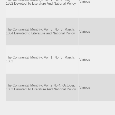
Various
1862 Devoted To Literature And National Policy
The Continental Monthly, Vol. 5, No. 3, March,
Various
1864 Devoted to Literature and National Policy
The Continental Monthly, Vol. 1, No. 3, March,
Various
1862
The Continental Monthly, Vol. 2 No 4, October,
Various
1862 Devoted To Literature And National Policy