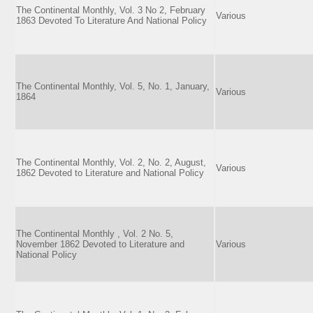
The Continental Monthly, Vol. 3 No 2, February
Various
1863 Devoted To Literature And National Policy
The Continental Monthly, Vol. 5, No. 1, January,
Various
1864
The Continental Monthly, Vol. 2, No. 2, August,
Various
1862 Devoted to Literature and National Policy
The Continental Monthly , Vol. 2 No. 5,
November 1862 Devoted to Literature and
Various
National Policy