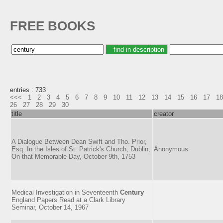
FREE BOOKS
entries : 733
<<<
1
2
3
4
5
6
7
8
9
10
11
12
13
14
15
16
17
18
26
27
28
29
30
title
creator
A Dialogue Between Dean Swift and Tho. Prior,
Esq. In the Isles of St. Patrick's Church, Dublin,
Anonymous
On that Memorable Day, October 9th, 1753
Medical Investigation in Seventeenth
Century
England Papers Read at a Clark Library
Seminar, October 14, 1967