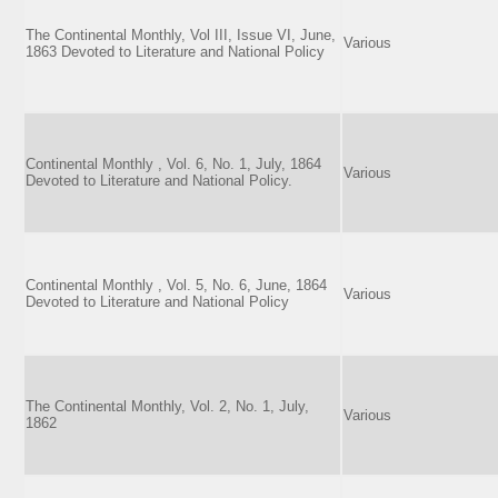
The Continental Monthly, Vol III, Issue VI, June,
Various
1863 Devoted to Literature and National Policy
Continental Monthly , Vol. 6, No. 1, July, 1864
Various
Devoted to Literature and National Policy.
Continental Monthly , Vol. 5, No. 6, June, 1864
Various
Devoted to Literature and National Policy
The Continental Monthly, Vol. 2, No. 1, July,
Various
1862