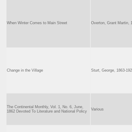
When Winter Comes to Main Street
Overton, Grant Martin,
Change in the Village
Sturt, George, 1863-19
The Continental Monthly, Vol. 1, No. 6, June,
Various
1862 Devoted To Literature and National Policy