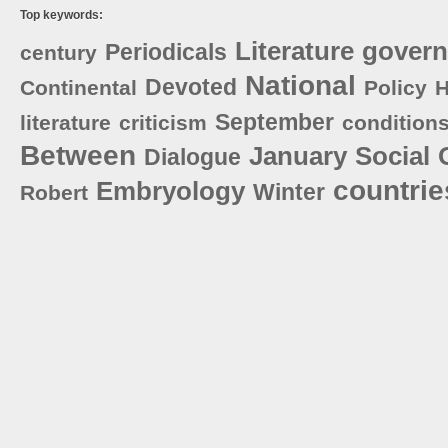
Top keywords:
Literature
gover
Periodicals
century
National
Devoted
Continental
Policy
H
September
literature
criticism
condition
Between
January
Social
Dialogue
countrie
Embryology
Winter
Robert