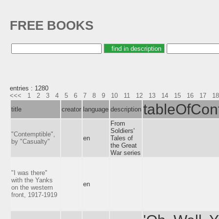
FREE BOOKS
entries : 1280
<<<
1
2
3
4
5
6
7
8
9
10
11
12
13
14
15
16
17
18
tableOfCon
title
creator
language
description
From
Soldiers'
"Contemptible",
en
Tales of
by "Casualty"
the Great
War series
"I was there"
with the Yanks
en
on the western
front, 1917-1919