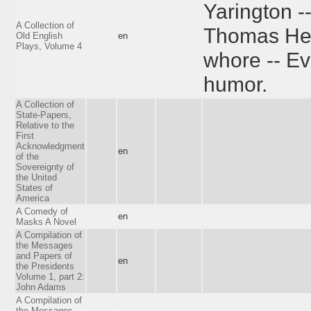
Yarington -
A Collection of
Thomas Hey
Old English
en
Plays, Volume 4
whore -- E
humor.
A Collection of
State-Papers,
Relative to the
First
Acknowledgment
en
of the
Sovereignty of
the United
States of
America
A Comedy of
en
Masks A Novel
A Compilation of
the Messages
and Papers of
en
the Presidents
Volume 1, part 2:
John Adams
A Compilation of
the Messages