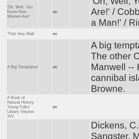
'Oh, Well
'Oh, Well, You
Are!' / Cobb
Know How
en
Women Are!'
a Man!' / R
'That Very Mab'
en
A big tempt
The other C
Manwell -- 
A Big Temptation
en
cannibal is
Browne.
A Book of
Natural History
Young Folks'
en
Library Volume
XIV.
Dickens, C.
Sangster, M