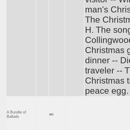
man's Chris
The Christm
H. The song 
Collingwood
Christmas g
dinner -- D
traveler -- 
Christmas t
peace egg.
A Bundle of
en
Ballads