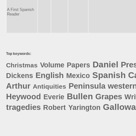
A First Spanish
Reader
Top keywords:
Daniel
Pre
Volume
Papers
Christmas
Spanish
Ca
English
Dickens
Mexico
Arthur
Peninsula
wester
Antiquities
Bullen
Heywood
Grapes
Everie
Wri
Gallow
tragedies
Robert
Yarington