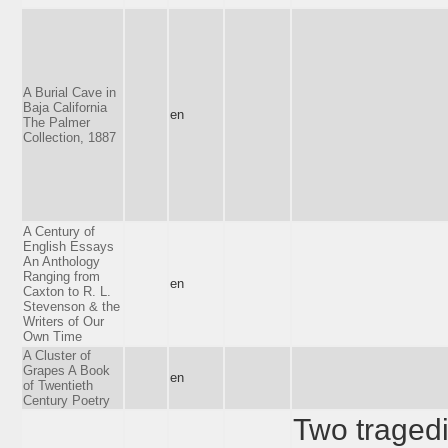
A Burial Cave in
Baja California
en
The Palmer
Collection, 1887
A Century of
English Essays
An Anthology
Ranging from
en
Caxton to R. L.
Stevenson & the
Writers of Our
Own Time
A Cluster of
Grapes A Book
en
of Twentieth
Century Poetry
Two tragedi