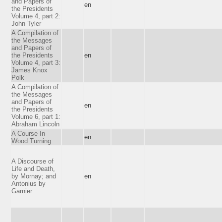
and Papers of
en
the Presidents
Volume 4, part 2:
John Tyler
A Compilation of
the Messages
and Papers of
the Presidents
en
Volume 4, part 3:
James Knox
Polk
A Compilation of
the Messages
and Papers of
en
the Presidents
Volume 6, part 1:
Abraham Lincoln
A Course In
en
Wood Turning
A Discourse of
Life and Death,
by Mornay; and
en
Antonius by
Garnier