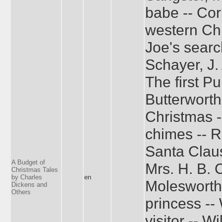
babe -- Cor
western Chr
Joe's searc
Schayer, J.
The first Pu
Butterworth
Christmas -
chimes -- R
Santa Claus
A Budget of
Mrs. H. B. 
Christmas Tales
by Charles
en
Molesworth
Dickens and
Others
princess -
visitor -- W