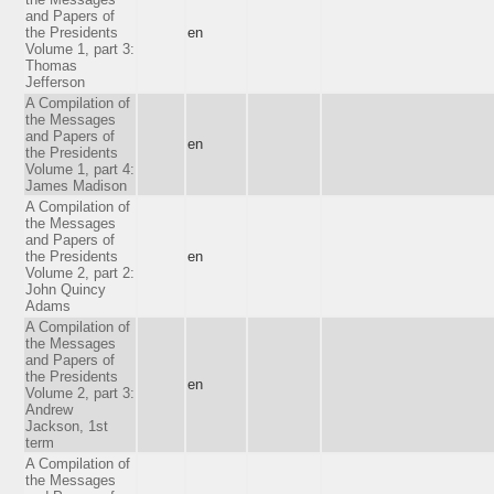
and Papers of
the Presidents
en
Volume 1, part 3:
Thomas
Jefferson
A Compilation of
the Messages
and Papers of
en
the Presidents
Volume 1, part 4:
James Madison
A Compilation of
the Messages
and Papers of
the Presidents
en
Volume 2, part 2:
John Quincy
Adams
A Compilation of
the Messages
and Papers of
the Presidents
en
Volume 2, part 3:
Andrew
Jackson, 1st
term
A Compilation of
the Messages