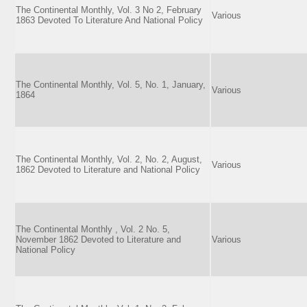
The Continental Monthly, Vol. 3 No 2, February
Various
1863 Devoted To Literature And National Policy
The Continental Monthly, Vol. 5, No. 1, January,
Various
1864
The Continental Monthly, Vol. 2, No. 2, August,
Various
1862 Devoted to Literature and National Policy
The Continental Monthly , Vol. 2 No. 5,
November 1862 Devoted to Literature and
Various
National Policy