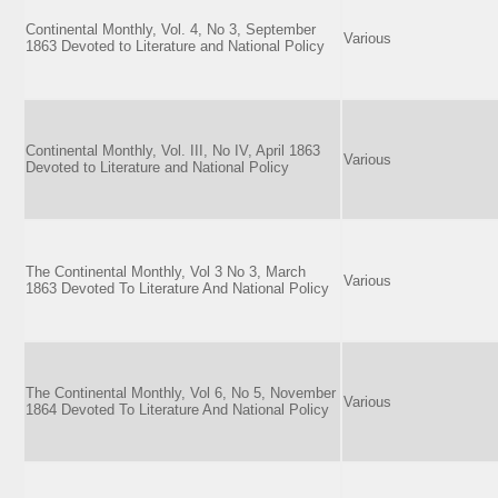
Continental Monthly, Vol. 4, No 3, September
Various
1863 Devoted to Literature and National Policy
Continental Monthly, Vol. III, No IV, April 1863
Various
Devoted to Literature and National Policy
The Continental Monthly, Vol 3 No 3, March
Various
1863 Devoted To Literature And National Policy
The Continental Monthly, Vol 6, No 5, November
Various
1864 Devoted To Literature And National Policy