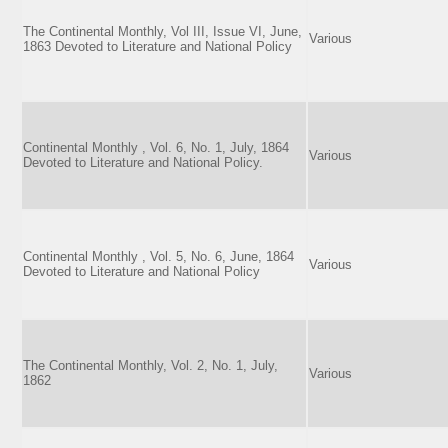
The Continental Monthly, Vol III, Issue VI, June,
Various
1863 Devoted to Literature and National Policy
Continental Monthly , Vol. 6, No. 1, July, 1864
Various
Devoted to Literature and National Policy.
Continental Monthly , Vol. 5, No. 6, June, 1864
Various
Devoted to Literature and National Policy
The Continental Monthly, Vol. 2, No. 1, July,
Various
1862