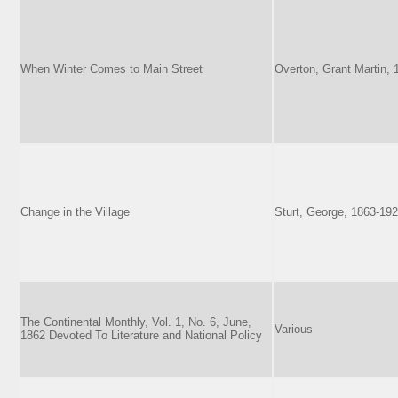
When Winter Comes to Main Street
Overton, Grant Martin,
Change in the Village
Sturt, George, 1863-19
The Continental Monthly, Vol. 1, No. 6, June,
Various
1862 Devoted To Literature and National Policy