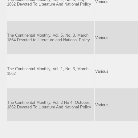
Various
1862 Devoted To Literature And National Policy
The Continental Monthly, Vol. 5, No. 3, March,
Various
1864 Devoted to Literature and National Policy
The Continental Monthly, Vol. 1, No. 3, March,
Various
1862
The Continental Monthly, Vol. 2 No 4, October,
Various
1862 Devoted To Literature And National Policy