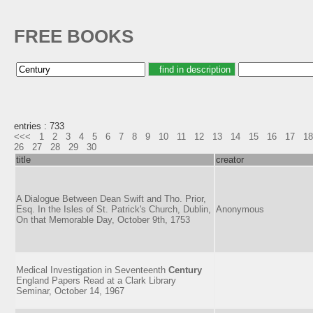
FREE BOOKS
entries : 733
<<<
1
2
3
4
5
6
7
8
9
10
11
12
13
14
15
16
17
18
26
27
28
29
30
title
creator
A Dialogue Between Dean Swift and Tho. Prior,
Esq. In the Isles of St. Patrick's Church, Dublin,
Anonymous
On that Memorable Day, October 9th, 1753
Medical Investigation in Seventeenth
Century
England Papers Read at a Clark Library
Seminar, October 14, 1967