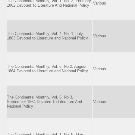
The Continental Monthly, Vol. 1, No. 2, February,
Various
1862 Devoted To Literature And National Policy
The Continental Monthly, Vol. 4, No. 1, July,
Various
1863 Devoted to Literature and National Policy
The Continental Monthly, Vol. 6, No 2, August,
Various
1864 Devoted to Literature and National Policy
The Continental Monthly, Vol. 6, No 3,
September 1864 Devoted To Literature And
Various
National Policy
The Continental Monthly, Vol. 1, No. 5, May,