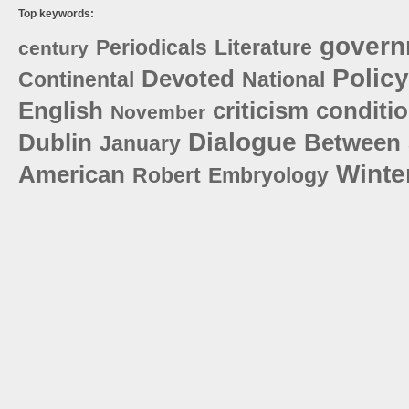
Top keywords:
govern
Periodicals
Literature
century
Policy
Devoted
Continental
National
English
criticism
conditi
November
Dialogue
Dublin
Between
January
Winte
American
Robert
Embryology