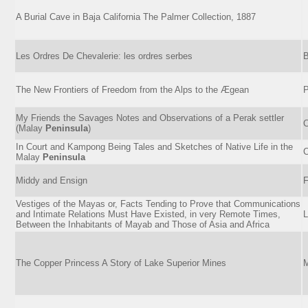
A Burial Cave in Baja California The Palmer Collection, 1887
Les Ordres De Chevalerie: les ordres serbes
B
The New Frontiers of Freedom from the Alps to the Ægean
P
My Friends the Savages Notes and Observations of a Perak settler
C
(Malay
Peninsula
)
In Court and Kampong Being Tales and Sketches of Native Life in the
C
Malay
Peninsula
Middy and Ensign
F
Vestiges of the Mayas or, Facts Tending to Prove that Communications
and Intimate Relations Must Have Existed, in very Remote Times,
L
Between the Inhabitants of Mayab and Those of Asia and Africa
The Copper Princess A Story of Lake Superior Mines
M