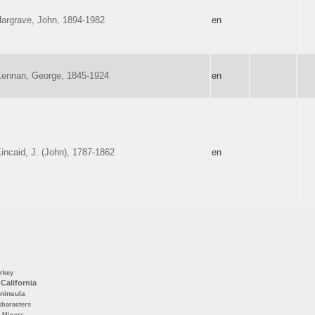
argrave, John, 1894-1982
en
ennan, George, 1845-1924
en
incaid, J. (John), 1787-1862
en
rkey
California
ninsula
characters
Miners