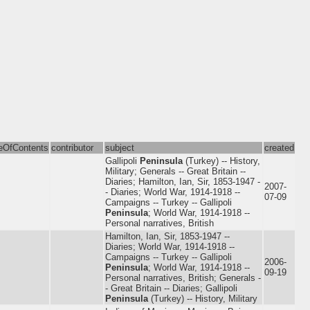
leOfContents
contributor
subject
created
Gallipoli
Peninsula
(Turkey) -- History,
Military; Generals -- Great Britain --
Diaries; Hamilton, Ian, Sir, 1853-1947 -
2007-
- Diaries; World War, 1914-1918 --
07-09
Campaigns -- Turkey -- Gallipoli
Peninsula
; World War, 1914-1918 --
Personal narratives, British
Hamilton, Ian, Sir, 1853-1947 --
Diaries; World War, 1914-1918 --
Campaigns -- Turkey -- Gallipoli
2006-
Peninsula
; World War, 1914-1918 --
09-19
Personal narratives, British; Generals -
- Great Britain -- Diaries; Gallipoli
Peninsula
(Turkey) -- History, Military