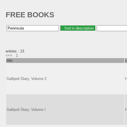
FREE BOOKS
entries : 13
<<<
1
title
c
Gallipoli Diary, Volume 2
H
Gallipoli Diary, Volume I
H