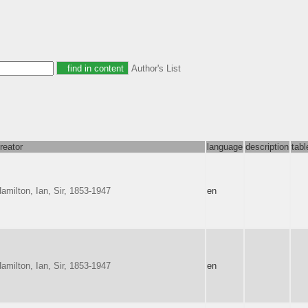
Author's List
reator
language
description
tab
amilton, Ian, Sir, 1853-1947
en
amilton, Ian, Sir, 1853-1947
en