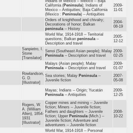
Indians of Mexico -- Mexico -- Baja
California (
Peninsula
); Indians of
2009-
Mexico -- Antiquities; Baja California
11-01
(Mexico :
Peninsula
) -- Antiquities
Orders of knighthood and chivalry;
2004-
Decorations of honor; Balkan
08-19
peninsula
-- History
World War, 1914-1918 -- Territorial
2005-
questions; Balkan
peninsula
--
12-12
Description and travel
Sanpietro, I.
Senoi (Southeast Asian people); Malay
2009-
Stone
Peninsula
-- Description and travel
02-25
[Translator]
Malays (Asian people); Malay
2009-
Peninsula
-- Description and travel
01-07
Rowlandson,
Sea stories; Malay
Peninsula
--
2007-
G. D.
Juvenile fiction
05-08
[Illustrator]
Mayas; Indians -- Origin; Yucatán
2009-
Peninsula
-- Antiquities
12-25
Copper mines and mining -- Juvenile
Rogers, W.
fiction; Miners -- Juvenile fiction;
A. (William
Fathers and daughters -- Juvenile
2008-
Allen), 1854-
fiction; Upper
Peninsula
(Mich.) --
10-22
1931
Juvenile fiction; Adventure and
[Illustrator]
adventurers -- Juvenile fiction
World War, 1914-1918 -- Personal