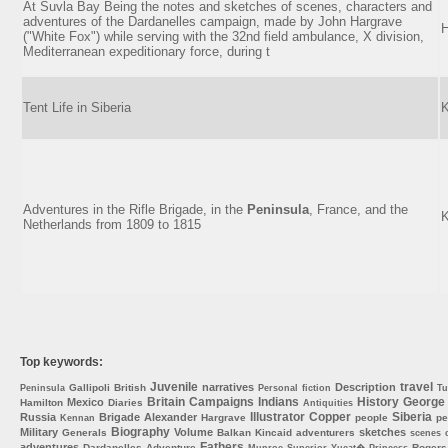
At Suvla Bay Being the notes and sketches of scenes, characters and
adventures of the Dardanelles campaign, made by John Hargrave
H
("White Fox") while serving with the 32nd field ambulance, X division,
Mediterranean expeditionary force, during t
Tent Life in Siberia
K
Adventures in the Rifle Brigade, in the
Peninsula
, France, and the
K
Netherlands from 1809 to 1815
Top keywords:
Juvenile
travel
narratives
Description
Gallipoli
British
Peninsula
Personal
fiction
Tu
Britain
Campaigns
Indians
History
George
Mexico
Hamilton
Diaries
Antiquities
Illustrator
Copper
Siberia
Russia
Brigade
Alexander
Hargrave
people
pe
Kennan
Biography
Military
Volume
sketches
Generals
Balkan
Kincaid
adventurers
scenes
Fathers
adventures
Dardanelles
Adventure
Rogers
Munroe
Superior
Yucat�
Princess