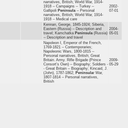
narratives, British; World War, 1914-
1918 -- Campaigns -- Turkey --
2002-
Gallipoli
Peninsula
-- Personal
07-01
narratives, British; World War, 1914-
1918 -- Medical care
Kennan, George, 1845-1924; Siberia,
Eastern (Russia) -- Description and
2004-
travel; Kamchatka
Peninsula
(Russia)
05-01
-- Description and travel
Napoleon I, Emperor of the French,
1769-1821 -- Contemporaries;
Napoleonic Wars, 1800-1815 --
Personal narratives, British; Great
Britain. Army. Rifle Brigade (Prince
2009-
Consort’s Own) -- Biography; Soldiers -
05-29
- Great Britain -- Biography; Kincaid, J.
(John), 1787-1862;
Peninsula
r War,
1807-1814 -- Personal narratives,
British