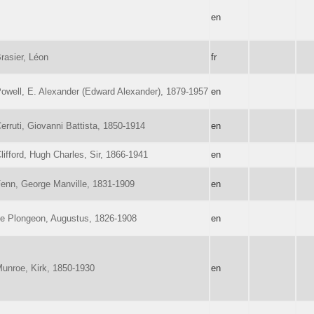
en
rasier, Léon
fr
owell, E. Alexander (Edward Alexander), 1879-1957
en
erruti, Giovanni Battista, 1850-1914
en
lifford, Hugh Charles, Sir, 1866-1941
en
enn, George Manville, 1831-1909
en
e Plongeon, Augustus, 1826-1908
en
unroe, Kirk, 1850-1930
en