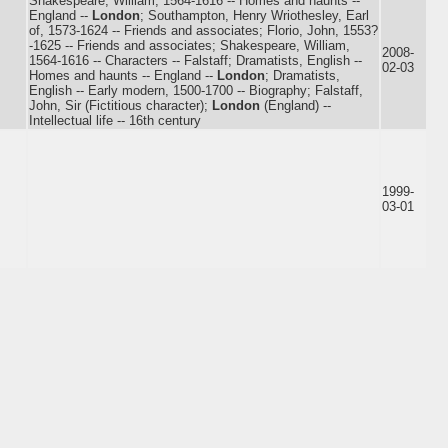
Shakespeare, William, 1564-1616 -- Homes and haunts --
England --
London
; Southampton, Henry Wriothesley, Earl
of, 1573-1624 -- Friends and associates; Florio, John, 1553?
-1625 -- Friends and associates; Shakespeare, William,
2008-
1564-1616 -- Characters -- Falstaff; Dramatists, English --
02-03
Homes and haunts -- England --
London
; Dramatists,
English -- Early modern, 1500-1700 -- Biography; Falstaff,
John, Sir (Fictitious character);
London
(England) --
Intellectual life -- 16th century
1999-
03-01