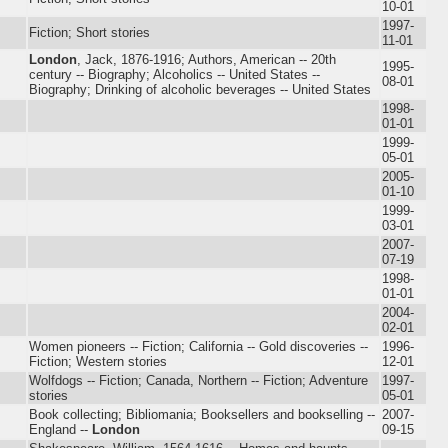
10-01
1997-
Fiction; Short stories
11-01
London
, Jack, 1876-1916; Authors, American -- 20th
1995-
century -- Biography; Alcoholics -- United States --
08-01
Biography; Drinking of alcoholic beverages -- United States
1998-
01-01
1999-
05-01
2005-
01-10
1999-
03-01
2007-
07-19
1998-
01-01
2004-
02-01
Women pioneers -- Fiction; California -- Gold discoveries --
1996-
Fiction; Western stories
12-01
Wolfdogs -- Fiction; Canada, Northern -- Fiction; Adventure
1997-
stories
05-01
Book collecting; Bibliomania; Booksellers and bookselling --
2007-
England --
London
09-15