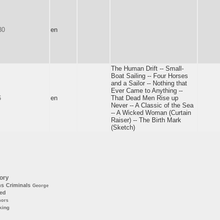
30
en
The Human Drift -- Small-
Boat Sailing -- Four Horses
and a Sailor -- Nothing that
Ever Came to Anything --
6
en
That Dead Men Rise up
Never -- A Classic of the Sea
-- A Wicked Woman (Curtain
Raiser) -- The Birth Mark
(Sketch)
ory
ns
Criminals
George
ted
hors
king