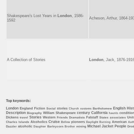
Shakespeare's Lost Years in
London
, 1586-
Acheson, Arthur, 1864-19
1592
A Collection of Stories
London
, Jack, 1876-191
Top keywords:
London
English
Hist
England
Fiction
stories
Social
Bartholomew
Church
customs
Description
century
California
William
Shakespeare
conditio
Biography
haunts
Stories
Dickens
Western
Falstaff
Uni
travel
Friends
Dramatists
States
associates
Cruise
Alcoholics
pioneers
American
Charles
Islands
Daylight
Bellew
Burning
Aut
Michael
Jacket
People
alcoholic
Dazzler
Barleycorn
mining
Drin
Daughter
Brother