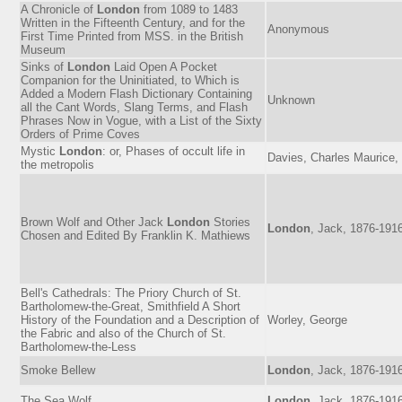
A Chronicle of
London
from 1089 to 1483
Written in the Fifteenth Century, and for the
Anonymous
First Time Printed from MSS. in the British
Museum
Sinks of
London
Laid Open A Pocket
Companion for the Uninitiated, to Which is
Added a Modern Flash Dictionary Containing
Unknown
all the Cant Words, Slang Terms, and Flash
Phrases Now in Vogue, with a List of the Sixty
Orders of Prime Coves
Mystic
London
: or, Phases of occult life in
Davies, Charles Maurice,
the metropolis
Brown Wolf and Other Jack
London
Stories
London
, Jack, 1876-191
Chosen and Edited By Franklin K. Mathiews
Bell's Cathedrals: The Priory Church of St.
Bartholomew-the-Great, Smithfield A Short
History of the Foundation and a Description of
Worley, George
the Fabric and also of the Church of St.
Bartholomew-the-Less
Smoke Bellew
London
, Jack, 1876-191
The Sea Wolf
London
, Jack, 1876-191