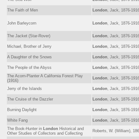
The Faith of Men
London
, Jack, 1876-191
John Barleycorn
London
, Jack, 1876-191
The Jacket (Star-Rover)
London
, Jack, 1876-191
Michael, Brother of Jerry
London
, Jack, 1876-191
A Daughter of the Snows
London
, Jack, 1876-191
The People of the Abyss
London
, Jack, 1876-191
The Acorn-Planter A California Forest Play
London
, Jack, 1876-191
(1916)
Jerry of the Islands
London
, Jack, 1876-191
The Cruise of the Dazzler
London
, Jack, 1876-191
Burning Daylight
London
, Jack, 1876-191
White Fang
London
, Jack, 1876-191
The Book-Hunter in
London
Historical and
Roberts, W. (William), 18
Other Studies of Collectors and Collecting