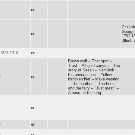
en
Cruiksh
George
en
1792-1
[Illustra
 1828-1910
en
Brown wolf -- That spot --
Trust -- All gold canyon -- The
story of Keesh -- Nam-bok
the unveracious -- Yellow
6
en
handkerchief -- Make westing
-- The heathen -- The hobo
and the fairy -- "Just meat" --
A nose for the king.
en
6
en
6
en