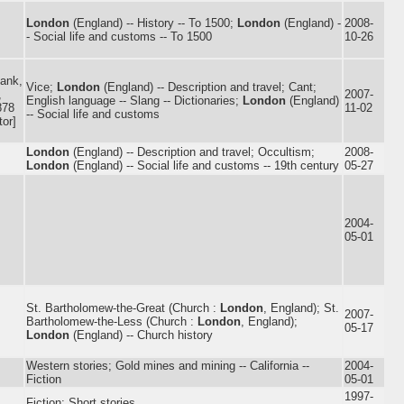
London
(England) -- History -- To 1500;
London
(England) -
2008-
- Social life and customs -- To 1500
10-26
ank,
Vice;
London
(England) -- Description and travel; Cant;
,
2007-
English language -- Slang -- Dictionaries;
London
(England)
878
11-02
-- Social life and customs
tor]
London
(England) -- Description and travel; Occultism;
2008-
London
(England) -- Social life and customs -- 19th century
05-27
2004-
05-01
St. Bartholomew-the-Great (Church :
London
, England); St.
2007-
Bartholomew-the-Less (Church :
London
, England);
05-17
London
(England) -- Church history
Western stories; Gold mines and mining -- California --
2004-
Fiction
05-01
1997-
Fiction; Short stories