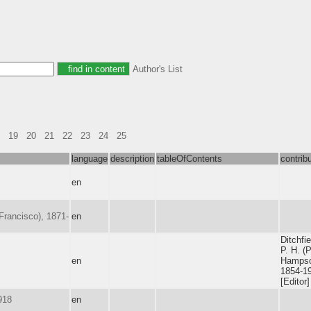
Author's List
19
20
21
22
23
24
25
language
description
tableOfContents
contrib
en
 Francisco), 1871-
en
Ditchfie
P. H. (
en
Hampso
1854-1
[Editor]
918
en