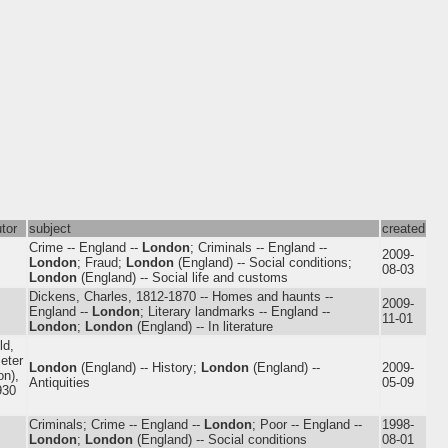
utor
subject
created
Crime -- England --
London
; Criminals -- England --
2009-
London
; Fraud;
London
(England) -- Social conditions;
08-03
London
(England) -- Social life and customs
Dickens, Charles, 1812-1870 -- Homes and haunts --
2009-
England --
London
; Literary landmarks -- England --
11-01
London
;
London
(England) -- In literature
ld,
Peter
London
(England) -- History;
London
(England) --
2009-
n),
Antiquities
05-09
930
Criminals; Crime -- England --
London
; Poor -- England --
1998-
London
;
London
(England) -- Social conditions
08-01