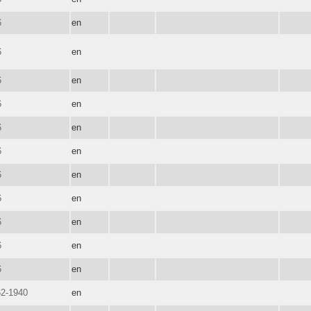
6
en
6
en
6
en
6
en
6
en
6
en
6
en
6
en
6
en
6
en
6
en
62-1940
en