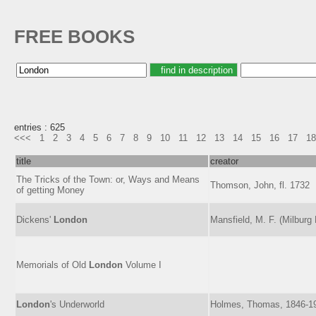
FREE BOOKS
entries : 625
<<<
1
2
3
4
5
6
7
8
9
10
11
12
13
14
15
16
17
18
title
creator
The Tricks of the Town: or, Ways and Means
Thomson, John, fl. 1732
of getting Money
Dickens'
London
Mansfield, M. F. (Milburg
Memorials of Old
London
Volume I
London
's Underworld
Holmes, Thomas, 1846-1