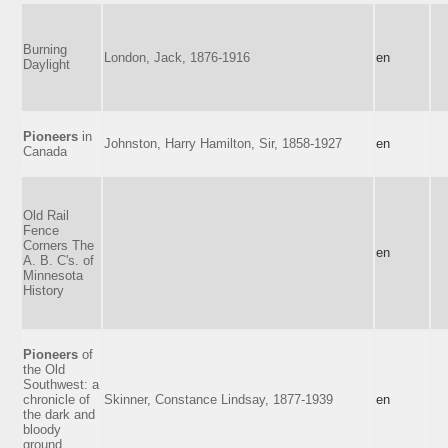
Burning
London, Jack, 1876-1916
en
Daylight
Pioneers
in
Johnston, Harry Hamilton, Sir, 1858-1927
en
Canada
Old Rail
Fence
Corners The
en
A. B. C's. of
Minnesota
History
Pioneers
of
the Old
Southwest: a
chronicle of
Skinner, Constance Lindsay, 1877-1939
en
the dark and
bloody
ground