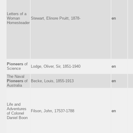
Letters of a
Woman
Stewart, Elinore Pruitt, 1878-
en
Homesteader
Pioneers
of
Lodge, Oliver, Sir, 1851-1940
en
Science
The Naval
Pioneers
of
Becke, Louis, 1855-1913
en
Australia
Life and
Adventures
Filson, John, 1753?-1788
en
of Colonel
Daniel Boon