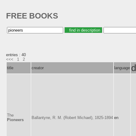
FREE BOOKS
entries : 40
<<<
1
2
d
title
creator
language
The
Ballantyne, R. M. (Robert Michael), 1825-1894
en
Pioneers