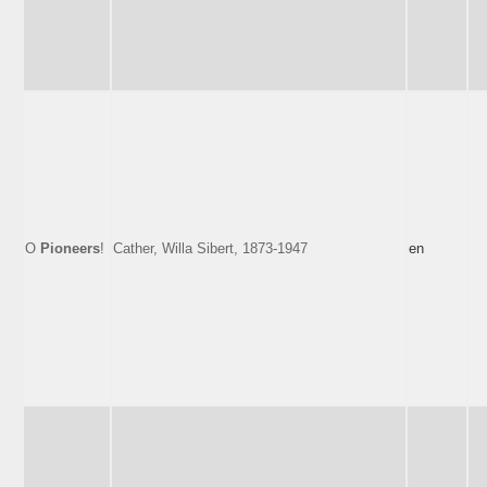
O
Pioneers
!
Cather, Willa Sibert, 1873-1947
en