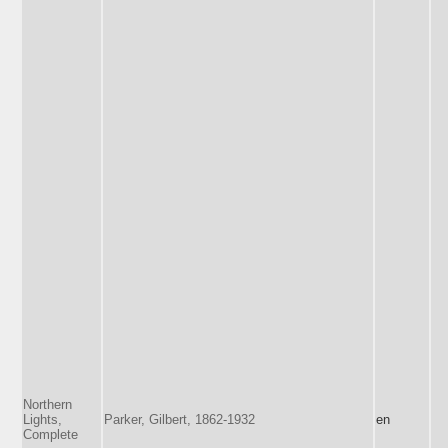
Northern
Lights,
Parker, Gilbert, 1862-1932
en
Complete