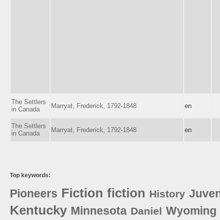
The Settlers
Marryat, Frederick, 1792-1848
en
in Canada
The Settlers
Marryat, Frederick, 1792-1848
en
in Canada
Top keywords:
Fiction
fiction
Pioneers
Juven
History
Kentucky
Minnesota
Wyoming
Daniel