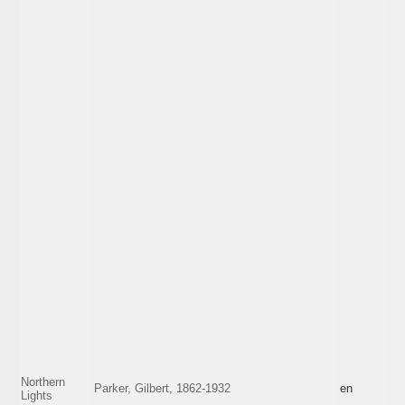
Northern
Parker, Gilbert, 1862-1932
en
Lights