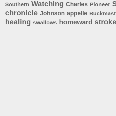
Watching
S
Charles
Southern
Pioneer
chronicle
Johnson
appelle
Buckmast
healing
strok
homeward
swallows