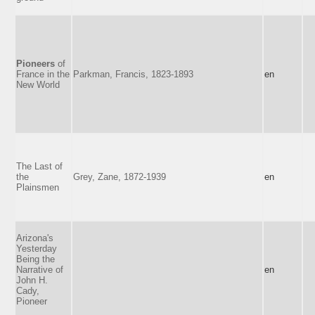
Pioneers
of
France in the
Parkman, Francis, 1823-1893
en
New World
The Last of
the
Grey, Zane, 1872-1939
en
Plainsmen
Arizona's
Yesterday
Being the
Narrative of
en
John H.
Cady,
Pioneer