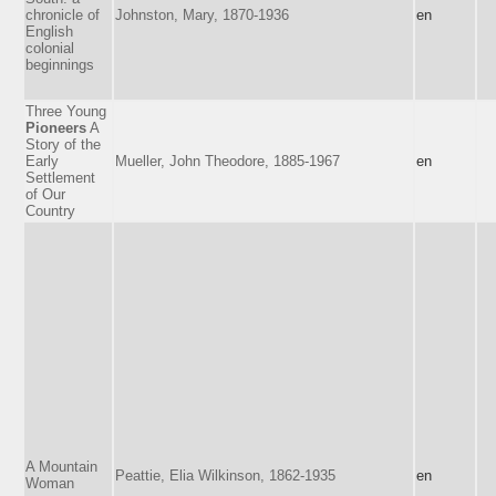
chronicle of
Johnston, Mary, 1870-1936
en
English
colonial
beginnings
Three Young
Pioneers
A
Story of the
Early
Mueller, John Theodore, 1885-1967
en
Settlement
of Our
Country
A Mountain
Peattie, Elia Wilkinson, 1862-1935
en
Woman