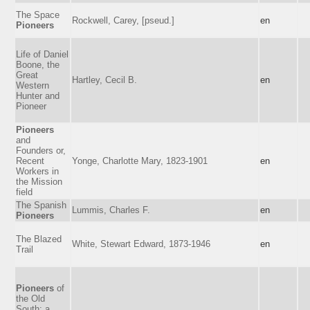
The Space
Rockwell, Carey, [pseud.]
en
Pioneers
Life of Daniel
Boone, the
Great
Hartley, Cecil B.
en
Western
Hunter and
Pioneer
Pioneers
and
Founders or,
Recent
Yonge, Charlotte Mary, 1823-1901
en
Workers in
the Mission
field
The Spanish
Lummis, Charles F.
en
Pioneers
The Blazed
White, Stewart Edward, 1873-1946
en
Trail
Pioneers
of
the Old
South: a