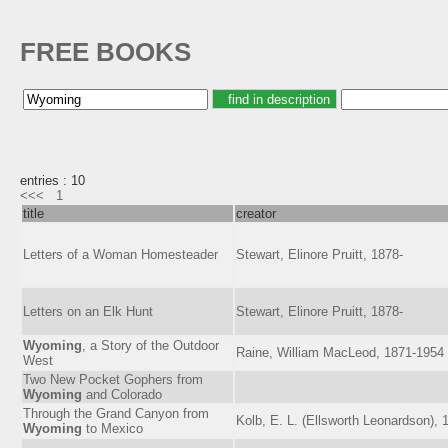
FREE BOOKS
entries : 10
<<<
1
title
creator
Letters of a Woman Homesteader
Stewart, Elinore Pruitt, 1878-
Letters on an Elk Hunt
Stewart, Elinore Pruitt, 1878-
Wyoming
, a Story of the Outdoor
Raine, William MacLeod, 1871-1954
West
Two New Pocket Gophers from
Wyoming
and Colorado
Through the Grand Canyon from
Kolb, E. L. (Ellsworth Leonardson), 
Wyoming
to Mexico