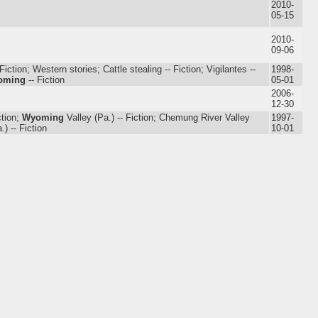
2010-
05-15
2010-
09-06
iction; Western stories; Cattle stealing -- Fiction; Vigilantes --
1998-
oming
-- Fiction
05-01
2006-
12-30
ction;
Wyoming
Valley (Pa.) -- Fiction; Chemung River Valley
1997-
.) -- Fiction
10-01