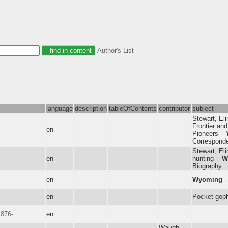
Author's List
language
description
tableOfContents
contributor
subject
Stewart, Eli
Frontier and
en
Pioneers --
Correspond
Stewart, Eli
en
hunting --
W
Biography
en
Wyoming
-
en
Pocket gop
1876-
en
Waugh,