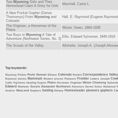
Two
Wyoming
Girls and Their
Marshall, Carrie L.
Homestead Claim A Story for Girls
A New Pocket Gopher (Genus
Thomomys) From
Wyoming
and
Hall, E. Raymond (Eugene Raymond
Colorado
The Virginian, a Horseman of the
Wister, Owen, 1860-1938
Plains
Two Boys in
Wyoming
A Tale of
Ellis, Edward Sylvester, 1840-1916
Adventure (Northwest Series, No. 3)
The Scouts of the Valley
Altsheler, Joseph A. (Joseph Alexan
Top keywords:
Colorado
Correspondence
Valley
Pruitt
Stewart
Fiction
Elinore
Pocket
Wyoming
Mammals
Frontier
Cow
stories
Pioneers
Letters
Joseph
Raymond
Western
pioneer
Plains
Wister
Chemung
stealing
Virginian
Sylvest
Cattle
Vigilantes
Eugene
Horseman
Edward
Scouts
Alexander
Northwest
Altsheler
Series
Historical
Adventure
fiction
W
hunting
Homesteader
pioneers
gophers
MacLeod
Car
Gophers
History
Outdoor