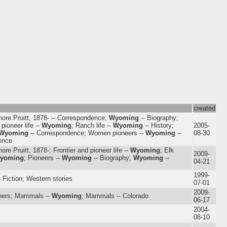
created
nore Pruitt, 1878- -- Correspondence;
Wyoming
-- Biography;
 pioneer life --
Wyoming
; Ranch life --
Wyoming
-- History;
2005-
Wyoming
-- Correspondence; Women pioneers --
Wyoming
--
08-30
ence
nore Pruitt, 1878-; Frontier and pioneer life --
Wyoming
; Elk
2009-
yoming
; Pioneers --
Wyoming
-- Biography;
Wyoming
--
04-21
1999-
- Fiction; Western stories
07-01
2009-
hers; Mammals --
Wyoming
; Mammals -- Colorado
06-17
2004-
08-10