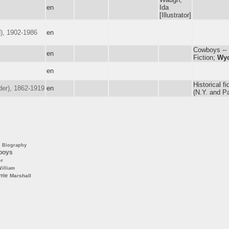
en
Ida
[Illustrator]
), 1902-1986
en
Cowboys -- F
en
Fiction;
Wy
en
Historical fi
der), 1862-1919
en
(N.Y. and Pa
Biography
boys
er
illiam
rie
Marshall