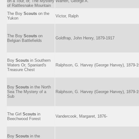
on a Tour, or, The Mystery
Warren, George A.
of Rattlesnake Mountain
The Boy
Scouts
on the
Victor, Ralph
Yukon
The Boy
Scouts
on
Goldfrap, John Henry, 1879-1917
Belgian Battlefields
Boy
Scouts
in Southern
Waters Or, Spaniard's
Ralphson, G. Harvey (George Harvey), 1879-
Treasure Chest
Boy
Scouts
in the North
Sea The Mystery of a
Ralphson, G. Harvey (George Harvey), 1879-
Sub
The Girl
Scouts
in
Vandercook, Margaret, 1876-
Beechwood Forest
Boy
Scouts
in the