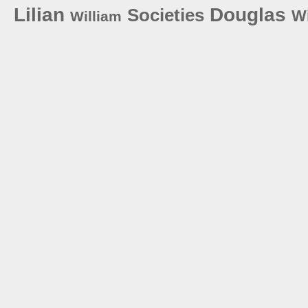
Lilian
Douglas
Societies
W
William