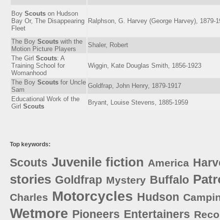
Boy
Scouts
on Hudson
Bay Or, The Disappearing
Ralphson, G. Harvey (George Harvey), 1879-
Fleet
The Boy
Scouts
with the
Shaler, Robert
Motion Picture Players
The Girl
Scouts
: A
Training School for
Wiggin, Kate Douglas Smith, 1856-1923
Womanhood
The Boy
Scouts
for Uncle
Goldfrap, John Henry, 1879-1917
Sam
Educational Work of the
Bryant, Louise Stevens, 1885-1959
Girl
Scouts
Top keywords:
Juvenile
fiction
Scouts
Harv
America
stories
Patr
Goldfrap
Buffalo
Mystery
Motorcycles
Hudson
Charles
Campi
Wetmore
Pioneers
Entertainers
Reco