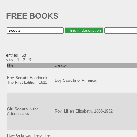
FREE BOOKS
entries : 58
<<<
1
2
3
title
creator
Boy
Scouts
Handbook
Boy
Scouts
of America
The First Edition, 1911
Girl
Scouts
in the
Roy, Lillian Elizabeth, 1868-1932
Adirondacks
How Girls Can Help Their