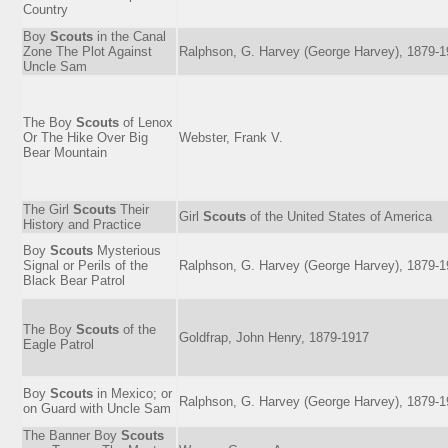
Country
Boy
Scouts
in the Canal
Zone The Plot Against
Ralphson, G. Harvey (George Harvey), 1879-
Uncle Sam
The Boy
Scouts
of Lenox
Or The Hike Over Big
Webster, Frank V.
Bear Mountain
The Girl
Scouts
Their
Girl
Scouts
of the United States of America
History and Practice
Boy
Scouts
Mysterious
Signal or Perils of the
Ralphson, G. Harvey (George Harvey), 1879-
Black Bear Patrol
The Boy
Scouts
of the
Goldfrap, John Henry, 1879-1917
Eagle Patrol
Boy
Scouts
in Mexico; or
Ralphson, G. Harvey (George Harvey), 1879-
on Guard with Uncle Sam
The Banner Boy
Scouts