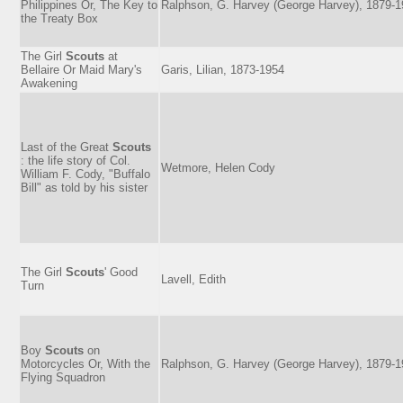
Philippines Or, The Key to
Ralphson, G. Harvey (George Harvey), 1879-
the Treaty Box
The Girl
Scouts
at
Bellaire Or Maid Mary's
Garis, Lilian, 1873-1954
Awakening
Last of the Great
Scouts
: the life story of Col.
Wetmore, Helen Cody
William F. Cody, "Buffalo
Bill" as told by his sister
The Girl
Scouts
' Good
Lavell, Edith
Turn
Boy
Scouts
on
Motorcycles Or, With the
Ralphson, G. Harvey (George Harvey), 1879-
Flying Squadron