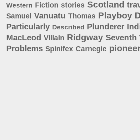
Scotland
tra
Fiction
stories
Western
Playboy
D
Vanuatu
Samuel
Thomas
Particularly
Plunderer
Ind
Described
Ridgway
MacLeod
Seventh
Villain
pionee
Problems
Spinifex
Carnegie