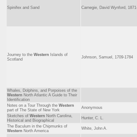
Spinifex and Sand
Carnegie, David Wynford, 1871
Journey to the
Western
Islands of
Johnson, Samuel, 1709-1784
Scotland
Whales, Dolphins, and Porpoises of the
Western
North Atlantic A Guide to Their
Identification
Notes on a Tour Through the
Western
Anonymous
part of The State of New York
Sketches of
Western
North Carolina,
Hunter, C. L.
Historical and Biographical
The Baculum in the Chipmunks of
White, John A.
Western
North America