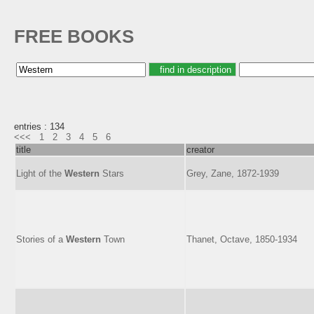
FREE BOOKS
entries : 134
<<<
1
2
3
4
5
6
title
creator
Light of the
Western
Stars
Grey, Zane, 1872-1939
Stories of a
Western
Town
Thanet, Octave, 1850-1934