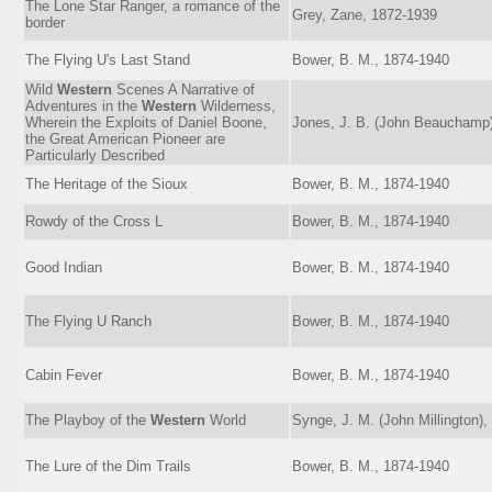
The Lone Star Ranger, a romance of the
Grey, Zane, 1872-1939
border
The Flying U's Last Stand
Bower, B. M., 1874-1940
Wild
Western
Scenes A Narrative of
Adventures in the
Western
Wilderness,
Wherein the Exploits of Daniel Boone,
Jones, J. B. (John Beauchamp
the Great American Pioneer are
Particularly Described
The Heritage of the Sioux
Bower, B. M., 1874-1940
Rowdy of the Cross L
Bower, B. M., 1874-1940
Good Indian
Bower, B. M., 1874-1940
The Flying U Ranch
Bower, B. M., 1874-1940
Cabin Fever
Bower, B. M., 1874-1940
The Playboy of the
Western
World
Synge, J. M. (John Millington)
The Lure of the Dim Trails
Bower, B. M., 1874-1940