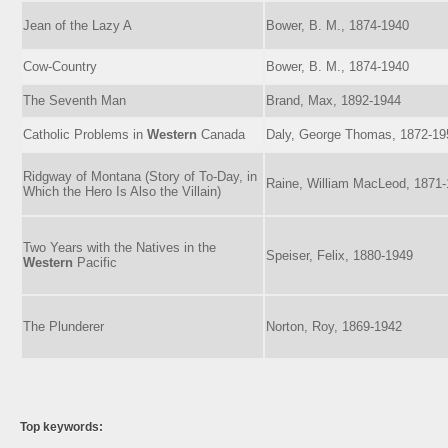
Jean of the Lazy A
Bower, B. M., 1874-1940
Cow-Country
Bower, B. M., 1874-1940
The Seventh Man
Brand, Max, 1892-1944
Catholic Problems in
Western
Canada
Daly, George Thomas, 1872-19
Ridgway of Montana (Story of To-Day, in
Raine, William MacLeod, 1871
Which the Hero Is Also the Villain)
Two Years with the Natives in the
Speiser, Felix, 1880-1949
Western
Pacific
The Plunderer
Norton, Roy, 1869-1942
Top keywords: