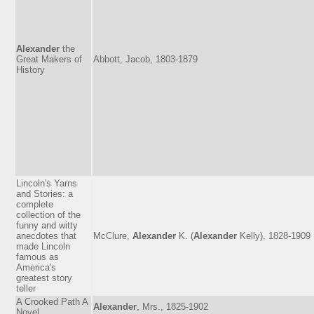
Alexander
the
Great Makers of
Abbott, Jacob, 1803-1879
History
Lincoln's Yarns
and Stories: a
complete
collection of the
funny and witty
anecdotes that
McClure,
Alexander
K. (
Alexander
Kelly), 1828-1909
made Lincoln
famous as
America's
greatest story
teller
A Crooked Path A
Alexander
, Mrs., 1825-1902
Novel