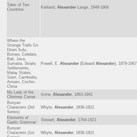
Tales of Two
Kielland,
Alexander
Lange, 1849-1906
Countries
Where the
Strange Trails Go
Down Sulu,
Borneo, Celebes,
Bali, Java,
Sumatra, Straits
Powell, E.
Alexander
(Edward
Alexander
), 1879-1957
Settlements,
Malay States,
Siam, Cambodia,
Annam, Cochin-
China
My Lady of the
Irvine,
Alexander
, 1863-1941
Chimney Corner
Bunyan
Characters (3rd
Whyte,
Alexander
, 1836-1921
Series)
Elements of
Stewart,
Alexander
, 1764-1821
Gaelic Grammar
Bunyan
Characters (1st
Whyte,
Alexander
, 1836-1921