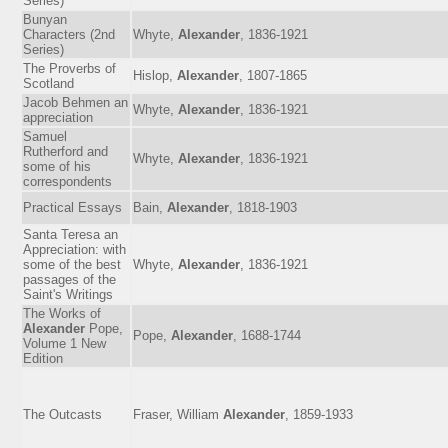
Series)
Bunyan
Characters (2nd
Whyte,
Alexander
, 1836-1921
Series)
The Proverbs of
Hislop,
Alexander
, 1807-1865
Scotland
Jacob Behmen an
Whyte,
Alexander
, 1836-1921
appreciation
Samuel
Rutherford and
Whyte,
Alexander
, 1836-1921
some of his
correspondents
Practical Essays
Bain,
Alexander
, 1818-1903
Santa Teresa an
Appreciation: with
some of the best
Whyte,
Alexander
, 1836-1921
passages of the
Saint's Writings
The Works of
Alexander
Pope,
Pope,
Alexander
, 1688-1744
Volume 1 New
Edition
The Outcasts
Fraser, William
Alexander
, 1859-1933