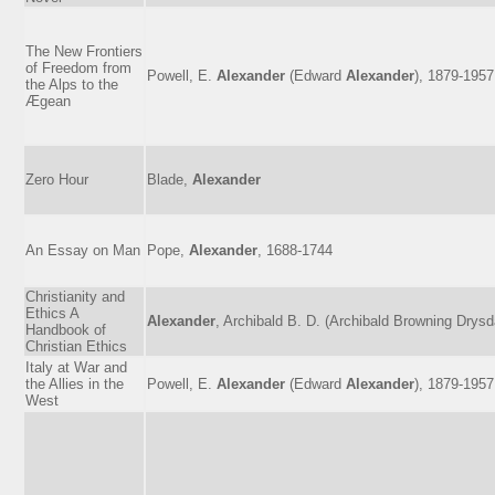
The New Frontiers
of Freedom from
Powell, E.
Alexander
(Edward
Alexander
), 1879-1957
the Alps to the
Ægean
Zero Hour
Blade,
Alexander
An Essay on Man
Pope,
Alexander
, 1688-1744
Christianity and
Ethics A
Alexander
, Archibald B. D. (Archibald Browning Drysd
Handbook of
Christian Ethics
Italy at War and
the Allies in the
Powell, E.
Alexander
(Edward
Alexander
), 1879-1957
West