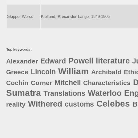
Skipper Worse
Kielland,
Alexander
Lange, 1849-1906
Top keywords:
Powell
literature
Edward
J
Alexander
William
Lincoln
Greece
Archibald
Ethi
D
Mitchell
Cochin
Corner
Characteristics
Sumatra
Waterloo
Eng
Translations
Celebes
Withered
customs
B
reality