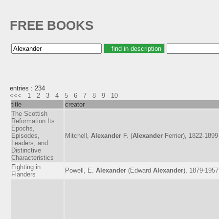
FREE BOOKS
entries : 234
<<<
1
2
3
4
5
6
7
8
9
10
title
creator
The Scottish
Reformation Its
Epochs,
Episodes,
Mitchell,
Alexander
F. (
Alexander
Ferrier), 1822-1899
Leaders, and
Distinctive
Characteristics
Fighting in
Powell, E.
Alexander
(Edward
Alexander
), 1879-1957
Flanders