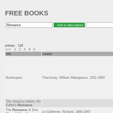
FREE BOOKS
entries : 118
<<<
1
2
3
4
5
title
creator
Burlesques
Thackeray, William Makepeace, 1811-1863
The Jessica Letters: An
Editor's
Romance
The
Romance
of Zion
Le Gallienne, Richard, 1866-1947