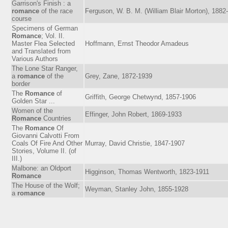
Garrison's Finish : a
romance
of the race
Ferguson, W. B. M. (William Blair Morton), 1882
course
Specimens of German
Romance
; Vol. II.
Master Flea Selected
Hoffmann, Ernst Theodor Amadeus
and Translated from
Various Authors
The Lone Star Ranger,
a
romance
of the
Grey, Zane, 1872-1939
border
The
Romance
of
Griffith, George Chetwynd, 1857-1906
Golden Star ...
Women of the
Effinger, John Robert, 1869-1933
Romance
Countries
The
Romance
Of
Giovanni Calvotti From
Coals Of Fire And Other
Murray, David Christie, 1847-1907
Stories, Volume II. (of
III.)
Malbone: an Oldport
Higginson, Thomas Wentworth, 1823-1911
Romance
The House of the Wolf;
Weyman, Stanley John, 1855-1928
a
romance