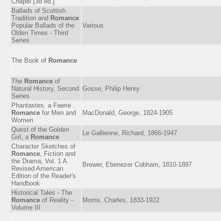
Chapel [3d ed.]
Ballads of Scottish
Tradition and
Romance
Popular Ballads of the
Various
Olden Times - Third
Series
The Book of
Romance
The
Romance
of
Natural History, Second
Gosse, Philip Henry
Series
Phantastes, a Faerie
Romance
for Men and
MacDonald, George, 1824-1905
Women
Quest of the Golden
Le Gallienne, Richard, 1866-1947
Girl, a
Romance
Character Sketches of
Romance
, Fiction and
the Drama, Vol. 1 A
Brewer, Ebenezer Cobham, 1810-1897
Revised American
Edition of the Reader's
Handbook
Historical Tales - The
Romance
of Reality -
Morris, Charles, 1833-1922
Volume III