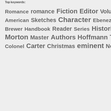
Top keywords:
Fiction
Editor
romance
Vol
Romance
Character
Sketches
American
Ebenez
Histor
Reader
Brewer
Handbook
Series
Morton
Authors
Hoffmann
Master
eminent
Carter
Christmas
N
Colonel