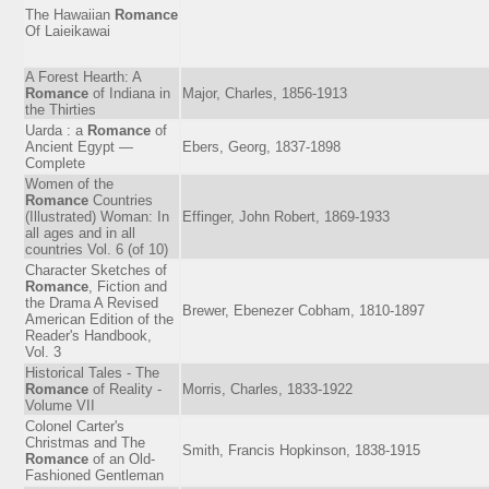
The Hawaiian
Romance
Of Laieikawai
A Forest Hearth: A
Romance
of Indiana in
Major, Charles, 1856-1913
the Thirties
Uarda : a
Romance
of
Ancient Egypt —
Ebers, Georg, 1837-1898
Complete
Women of the
Romance
Countries
(Illustrated) Woman: In
Effinger, John Robert, 1869-1933
all ages and in all
countries Vol. 6 (of 10)
Character Sketches of
Romance
, Fiction and
the Drama A Revised
Brewer, Ebenezer Cobham, 1810-1897
American Edition of the
Reader's Handbook,
Vol. 3
Historical Tales - The
Romance
of Reality -
Morris, Charles, 1833-1922
Volume VII
Colonel Carter's
Christmas and The
Smith, Francis Hopkinson, 1838-1915
Romance
of an Old-
Fashioned Gentleman