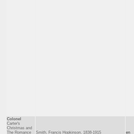
Colonel
Carter's
Christmas and
The Romance
Smith, Francis Hopkinson, 1838-1915
en