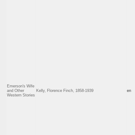
Emerson's Wife
and Other
Kelly, Florence Finch, 1858-1939
en
Western Stories