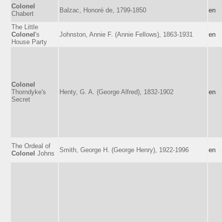
Colonel
Balzac, Honoré de, 1799-1850
en
Chabert
The Little
Colonel
's
Johnston, Annie F. (Annie Fellows), 1863-1931
en
House Party
Colonel
Thorndyke's
Henty, G. A. (George Alfred), 1832-1902
en
Secret
The Ordeal of
Smith, George H. (George Henry), 1922-1996
en
Colonel
Johns