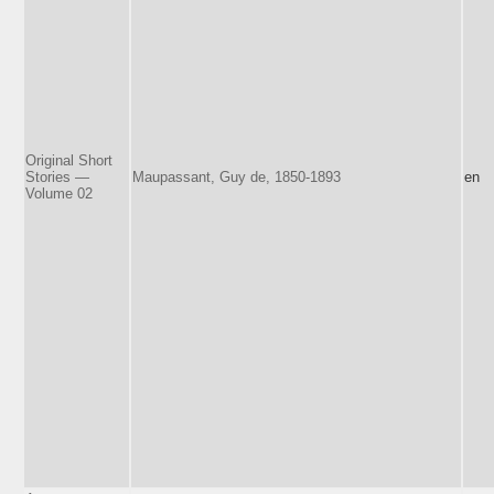
Original Short
Stories —
Maupassant, Guy de, 1850-1893
en
Volume 02