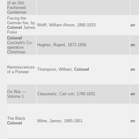
of an Old-
Fashioned
Gentleman
Facing the
German foe, by
Wolff, William Almon, 1885-1933
en
Colonel
James
Fiske
Colonel
Crockett's Co-
Hughes, Rupert, 1872-1956
en
operative
Christmas
Reminiscences
Thompson, William,
Colonel
en
of a Pioneer
On War —
Clausewitz, Carl von, 1780-1831
en
Volume 1
The Black
Milne, James, 1865-1951
en
Colonel