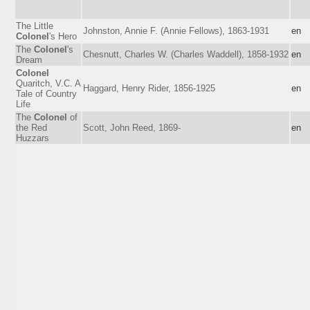
The Little
Johnston, Annie F. (Annie Fellows), 1863-1931
en
Colonel
's Hero
The
Colonel
's
Chesnutt, Charles W. (Charles Waddell), 1858-1932
en
Dream
Colonel
Quaritch, V.C. A
Haggard, Henry Rider, 1856-1925
en
Tale of Country
Life
The
Colonel
of
the Red
Scott, John Reed, 1869-
en
Huzzars