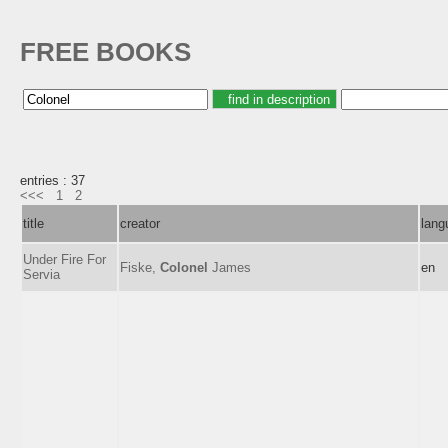
FREE BOOKS
entries : 37
<<<
1
2
title
creator
lang
Under Fire For
Fiske,
Colonel
James
en
Servia