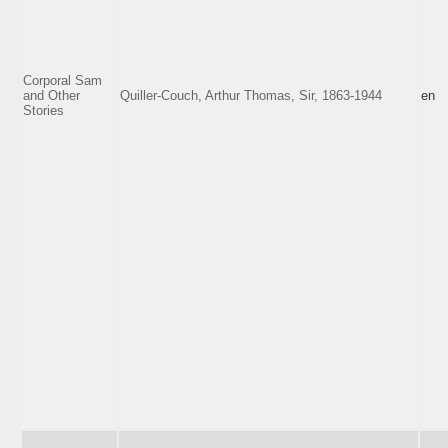
Corporal Sam
and Other
Quiller-Couch, Arthur Thomas, Sir, 1863-1944
en
Stories