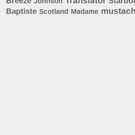
Translator
Breeze
Starbot
Johnson
mustac
Baptiste
Scotland
Madame