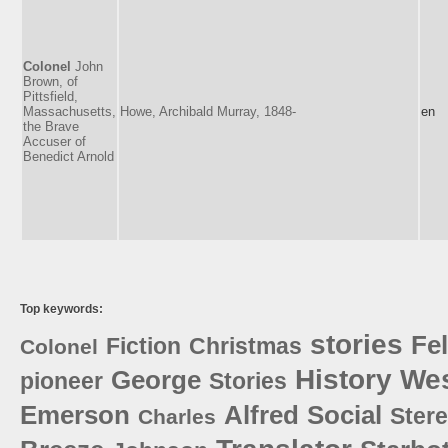
Colonel
John
Brown, of
Pittsfield,
Massachusetts,
Howe, Archibald Murray, 1848-
en
the Brave
Accuser of
Benedict Arnold
Top keywords:
stories
Fe
Fiction
Christmas
Colonel
History
Wes
George
pioneer
Stories
Emerson
Alfred
Social
Stere
Charles