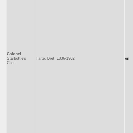
Colonel
Starbottle's
Harte, Bret, 1836-1902
en
Client