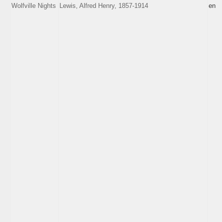
Wolfville Nights
Lewis, Alfred Henry, 1857-1914
en