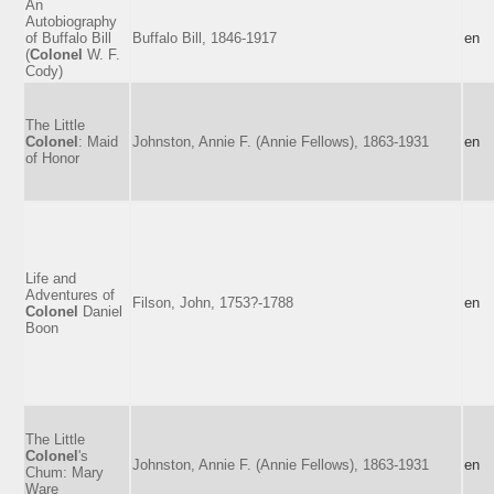
An
Autobiography
of Buffalo Bill
Buffalo Bill, 1846-1917
en
(
Colonel
W. F.
Cody)
The Little
Colonel
: Maid
Johnston, Annie F. (Annie Fellows), 1863-1931
en
of Honor
Life and
Adventures of
Filson, John, 1753?-1788
en
Colonel
Daniel
Boon
The Little
Colonel
's
Johnston, Annie F. (Annie Fellows), 1863-1931
en
Chum: Mary
Ware