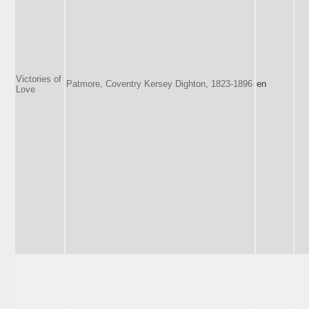
Victories of
Patmore, Coventry Kersey Dighton, 1823-1896
en
Love