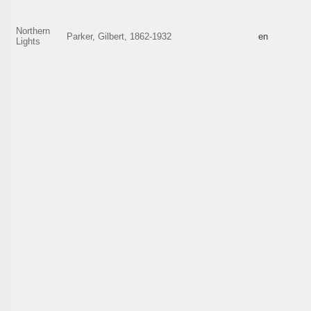
Northern
Parker, Gilbert, 1862-1932
en
Lights