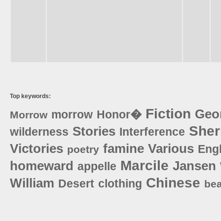
Top keywords:
Fiction
Geo
morrow
Honor�
Morrow
She
Stories
wilderness
Interference
Victories
famine
Various
Eng
poetry
Marcile
homeward
Jansen
appelle
Chinese
William
Desert
clothing
bea