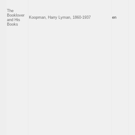
The
Booklover
Koopman, Harry Lyman, 1860-1937
en
and His
Books