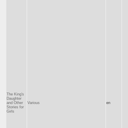
The King's
Daughter
and Other
Various
en
Stories for
Girls