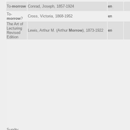
To-
morrow
Conrad, Joseph, 1857-1924
en
To-
Cross, Victoria, 1868-1952
en
morrow
?
The Art of
Lecturing
Lewis, Arthur M. (Arthur
Morrow
), 1873-1922
en
Revised
Edition
Sundry