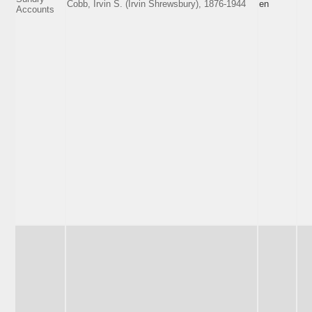
Cobb, Irvin S. (Irvin Shrewsbury), 1876-1944
en
Accounts