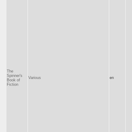
The
Spinner's
Various
en
Book of
Fiction