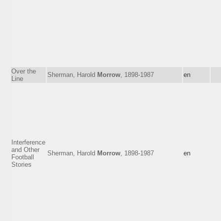
Over the
Sherman, Harold
Morrow
, 1898-1987
en
Line
Interference
and Other
Sherman, Harold
Morrow
, 1898-1987
en
Football
Stories