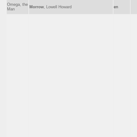
Omega, the
Morrow
, Lowell Howard
en
Man