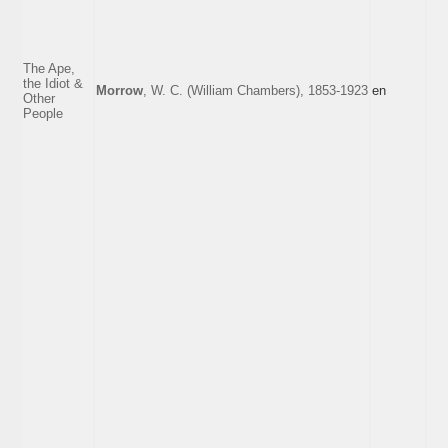
The Ape,
the Idiot &
Morrow
, W. C. (William Chambers), 1853-1923
en
Other
People