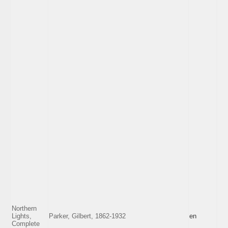
Northern
Lights,
Parker, Gilbert, 1862-1932
en
Complete