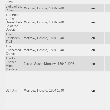
Love
Lydia of the
Morrow
, Honoré, 1880-1940
en
Pines
The Heart
of the
Desert Kut-
Morrow
, Honoré, 1880-1940
en
Le of the
Desert
The
Forbidden
Morrow
, Honoré, 1880-1940
en
Trail
The
Enchanted
Morrow
, Honoré, 1880-1940
en
Canyon
The La
Chance
Jones, Susan
Morrow
, 1864?-1926
en
Mine
Mystery
Still Jim
Morrow
, Honoré, 1880-1940
en