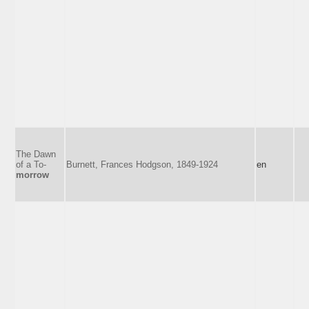
The Dawn
of a To-
Burnett, Frances Hodgson, 1849-1924
en
morrow