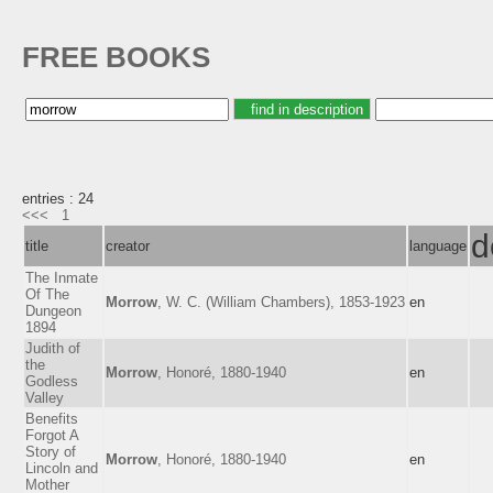
FREE BOOKS
entries : 24
<<<
1
d
title
creator
language
The Inmate
Of The
Morrow
, W. C. (William Chambers), 1853-1923
en
Dungeon
1894
Judith of
the
Morrow
, Honoré, 1880-1940
en
Godless
Valley
Benefits
Forgot A
Story of
Morrow
, Honoré, 1880-1940
en
Lincoln and
Mother