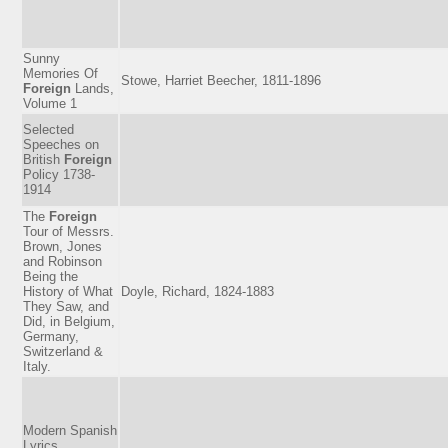
Sunny
Memories Of
Stowe, Harriet Beecher, 1811-1896
Foreign
Lands,
Volume 1
Selected
Speeches on
British
Foreign
Policy 1738-
1914
The
Foreign
Tour of Messrs.
Brown, Jones
and Robinson
Being the
History of What
Doyle, Richard, 1824-1883
They Saw, and
Did, in Belgium,
Germany,
Switzerland &
Italy.
Modern Spanish
Lyrics