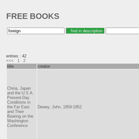
FREE BOOKS
entries : 42
<<<
1
2
title
creator
China, Japan
and the U.S.A.
Present-Day
Conditions in
the Far East
Dewey, John, 1859-1952
and Their
Bearing on the
Washington
Conference