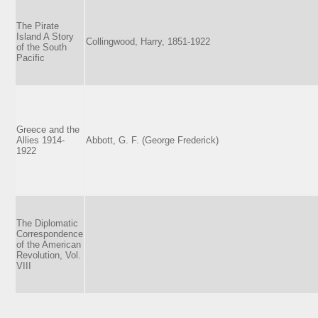
The Pirate
Island A Story
Collingwood, Harry, 1851-1922
of the South
Pacific
Greece and the
Allies 1914-
Abbott, G. F. (George Frederick)
1922
The Diplomatic
Correspondence
of the American
Revolution, Vol.
VIII