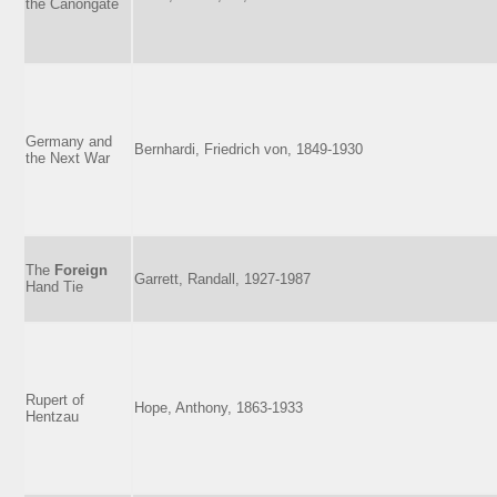
the Canongate
Germany and
Bernhardi, Friedrich von, 1849-1930
the Next War
The
Foreign
Garrett, Randall, 1927-1987
Hand Tie
Rupert of
Hope, Anthony, 1863-1933
Hentzau