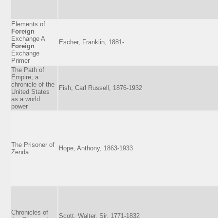
Elements of
Foreign
Exchange A
Escher, Franklin, 1881-
Foreign
Exchange
Primer
The Path of
Empire; a
chronicle of the
Fish, Carl Russell, 1876-1932
United States
as a world
power
The Prisoner of
Hope, Anthony, 1863-1933
Zenda
Chronicles of
Scott, Walter, Sir, 1771-1832