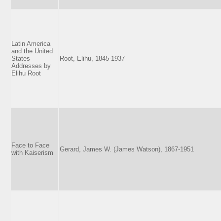
Latin America
and the United
States
Root, Elihu, 1845-1937
Addresses by
Elihu Root
Face to Face
Gerard, James W. (James Watson), 1867-1951
with Kaiserism