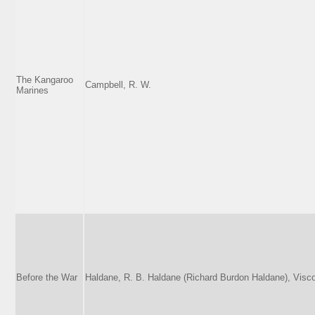
The Kangaroo
Campbell, R. W.
Marines
Before the War
Haldane, R. B. Haldane (Richard Burdon Haldane), Visc