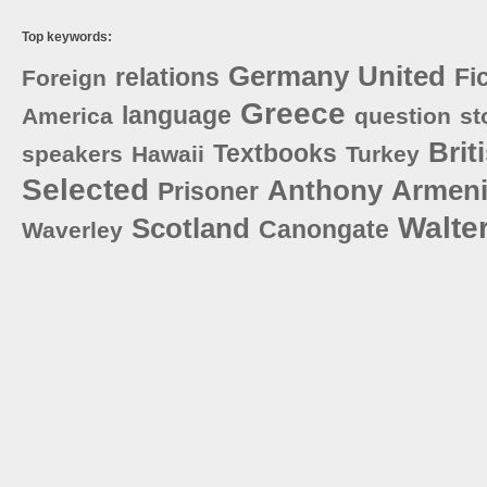
Top keywords:
Germany
United
relations
Fi
Foreign
Greece
language
America
question
st
Brit
Textbooks
speakers
Hawaii
Turkey
Selected
Anthony
Armen
Prisoner
Walte
Scotland
Canongate
Waverley