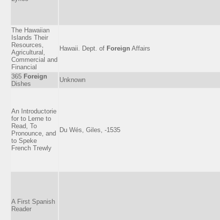
The Hawaiian
Islands Their
Resources,
Hawaii. Dept. of
Foreign
Affairs
Agricultural,
Commercial and
Financial
365
Foreign
Unknown
Dishes
An Introductorie
for to Lerne to
Read, To
Du Wés, Giles, -1535
Pronounce, and
to Speke
French Trewly
A First Spanish
Reader