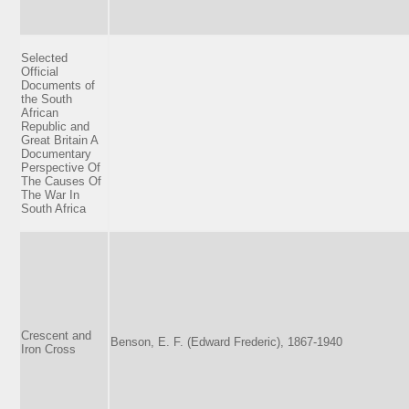
Selected
Official
Documents of
the South
African
Republic and
Great Britain A
Documentary
Perspective Of
The Causes Of
The War In
South Africa
Crescent and
Benson, E. F. (Edward Frederic), 1867-1940
Iron Cross