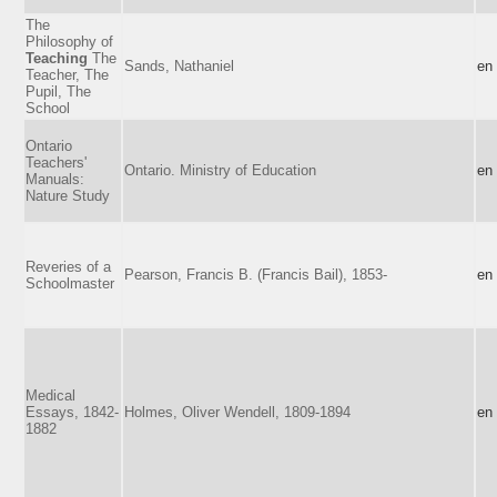
The
Philosophy of
Teaching
The
Sands, Nathaniel
en
Teacher, The
Pupil, The
School
Ontario
Teachers'
Ontario. Ministry of Education
en
Manuals:
Nature Study
Reveries of a
Pearson, Francis B. (Francis Bail), 1853-
en
Schoolmaster
Medical
Essays, 1842-
Holmes, Oliver Wendell, 1809-1894
en
1882