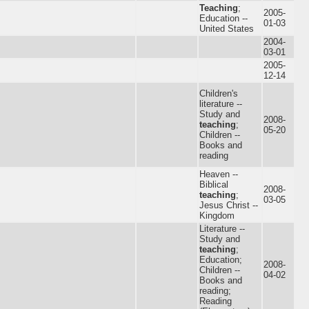
Teaching
;
2005-
Education --
01-03
United States
2004-
03-01
2005-
12-14
Children's
literature --
Study and
2008-
teaching
;
05-20
Children --
Books and
reading
Heaven --
Biblical
2008-
teaching
;
03-05
Jesus Christ --
Kingdom
Literature --
Study and
teaching
;
Education;
2008-
Children --
04-02
Books and
reading;
Reading