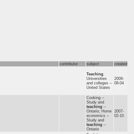
contributor
subject
created
Teaching
;
Universities
2009-
and colleges --
08-04
United States
Cooking --
Study and
teaching
--
Ontario; Home
2007-
economics --
02-10
Study and
teaching
--
Ontario