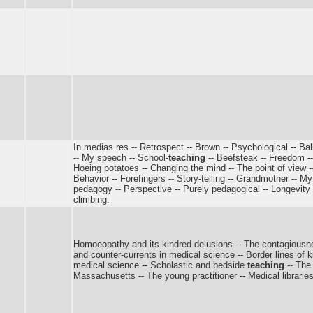
In medias res -- Retrospect -- Brown -- Psychological -- Bal
-- My speech -- School-
teaching
-- Beefsteak -- Freedom -- 
Hoeing potatoes -- Changing the mind -- The point of view --
Behavior -- Forefingers -- Story-telling -- Grandmother -- My 
pedagogy -- Perspective -- Purely pedagogical -- Longevity -
climbing.
Homoeopathy and its kindred delusions -- The contagiousnes
and counter-currents in medical science -- Border lines of
medical science -- Scholastic and bedside
teaching
-- The
Massachusetts -- The young practitioner -- Medical librarie