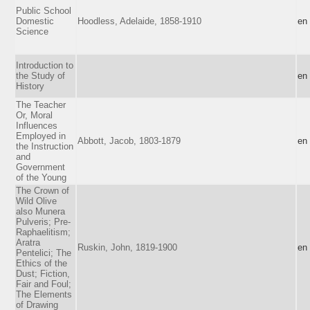
Public School
Domestic
Hoodless, Adelaide, 1858-1910
en
Science
Introduction to
the Study of
en
History
The Teacher
Or, Moral
Influences
Employed in
Abbott, Jacob, 1803-1879
en
the Instruction
and
Government
of the Young
The Crown of
Wild Olive
also Munera
Pulveris; Pre-
Raphaelitism;
Aratra
Ruskin, John, 1819-1900
en
Pentelici; The
Ethics of the
Dust; Fiction,
Fair and Foul;
The Elements
of Drawing