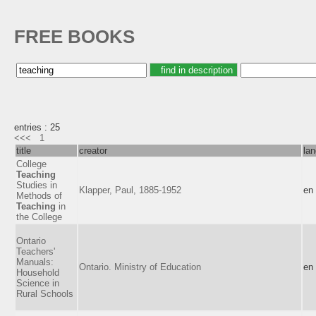
FREE BOOKS
entries : 25
<<<
1
title
creator
la
College
Teaching
Studies in
Klapper, Paul, 1885-1952
en
Methods of
Teaching
in
the College
Ontario
Teachers'
Manuals:
Ontario. Ministry of Education
en
Household
Science in
Rural Schools