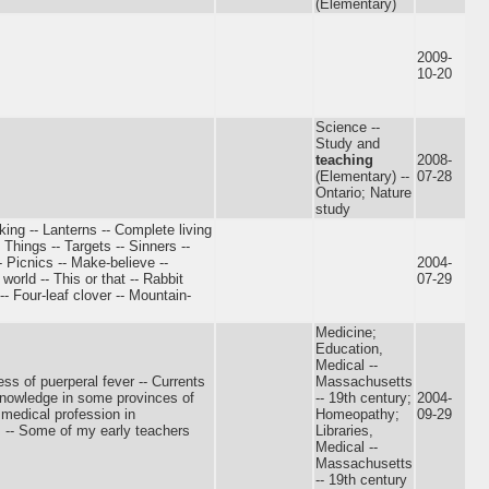
(Elementary)
2009-
10-20
Science --
Study and
teaching
2008-
(Elementary) --
07-28
Ontario; Nature
study
king -- Lanterns -- Complete living
Things -- Targets -- Sinners --
 Picnics -- Make-believe --
2004-
world -- This or that -- Rabbit
07-29
- Four-leaf clover -- Mountain-
Medicine;
Education,
Medical --
s of puerperal fever -- Currents
Massachusetts
 knowledge in some provinces of
-- 19th century;
2004-
 medical profession in
Homeopathy;
09-29
s -- Some of my early teachers
Libraries,
Medical --
Massachusetts
-- 19th century