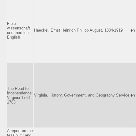
Freie
wissenschaft
Haeckel, Ernst Heinrich Philipp August, 1834-1919
en
und freie lehr.
English
The Road to
Independence:
Virginia. History, Government, and Geography Service
en
Virginia 1763-
1783
A report on the
feasibility and