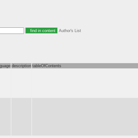
Author's List
nguage
description
tableOfContents