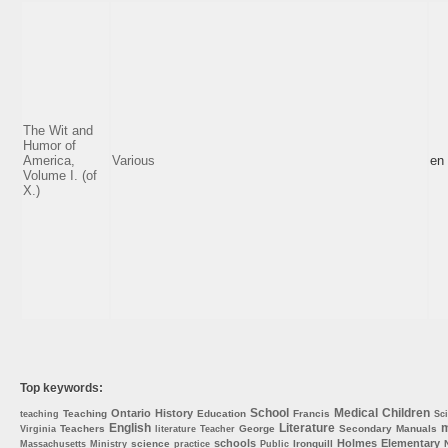
The Wit and
Humor of
America,
Various
en
Volume I. (of
X.)
Top keywords:
School
Medical
Children
Ontario
History
Teaching
Education
Francis
teaching
Sc
English
Literature
m
Teachers
George
Secondary
Manuals
Virginia
literature
Teacher
schools
Holmes
Elementary
science
Ironquill
Massachusetts
Ministry
practice
Public