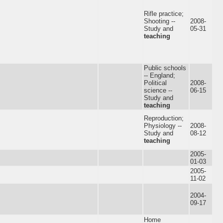
Rifle practice;
Shooting --
2008-
Study and
05-31
teaching
Public schools
-- England;
Political
2008-
science --
06-15
Study and
teaching
Reproduction;
Physiology --
2008-
Study and
08-12
teaching
2005-
01-03
2005-
11-02
2004-
09-17
Home