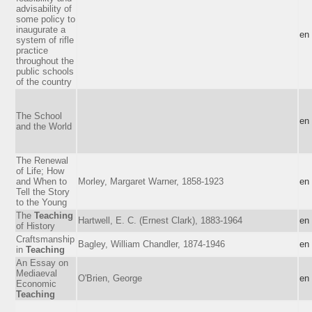
advisability of
some policy to
inaugurate a
en
system of rifle
practice
throughout the
public schools
of the country
The School
en
and the World
The Renewal
of Life; How
and When to
Morley, Margaret Warner, 1858-1923
en
Tell the Story
to the Young
The
Teaching
Hartwell, E. C. (Ernest Clark), 1883-1964
en
of History
Craftsmanship
Bagley, William Chandler, 1874-1946
en
in
Teaching
An Essay on
Mediaeval
O'Brien, George
en
Economic
Teaching