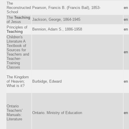
The
Reconstructed
Pearson, Francis B. (Francis Bail), 1853-
en
School
The
Teaching
Jackson, George, 1864-1945
en
of Jesus
Principles of
Bennion, Adam S., 1886-1958
en
Teaching
Children's
Literature A
Textbook of
Sources for
en
Teachers and
Teacher-
Training
Classes
The Kingdom
of Heaven;
Burbidge, Edward
en
What is it?
Ontario
Teachers'
Ontario. Ministry of Education
en
Manuals:
Literature