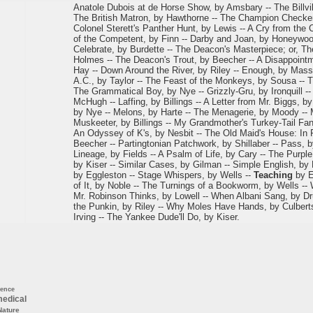
Anatole Dubois at de Horse Show, by Amsbary -- The Billvill
The British Matron, by Hawthorne -- The Champion Checker-
Colonel Sterett's Panther Hunt, by Lewis -- A Cry from the
of the Competent, by Finn -- Darby and Joan, by Honeywo
Celebrate, by Burdette -- The Deacon's Masterpiece; or, 
Holmes -- The Deacon's Trout, by Beecher -- A Disappointme
Hay -- Down Around the River, by Riley -- Enough, by Mass
A.C., by Taylor -- The Feast of the Monkeys, by Sousa -- T
The Grammatical Boy, by Nye -- Grizzly-Gru, by Ironquill --
McHugh -- Laffing, by Billings -- A Letter from Mr. Biggs, 
by Nye -- Melons, by Harte -- The Menagerie, by Moody -- 
Muskeeter, by Billings -- My Grandmother's Turkey-Tail Fan
An Odyssey of K's, by Nesbit -- The Old Maid's House: In 
Beecher -- Partingtonian Patchwork, by Shillaber -- Pass, by
Lineage, by Fields -- A Psalm of Life, by Cary -- The Purpl
by Kiser -- Similar Cases, by Gilman -- Simple English, by
by Eggleston -- Stage Whispers, by Wells --
Teaching
by E
of It, by Noble -- The Turnings of a Bookworm, by Wells --
Mr. Robinson Thinks, by Lowell -- When Albani Sang, by D
the Punkin, by Riley -- Why Moles Have Hands, by Culberts
Irving -- The Yankee Dude'll Do, by Kiser.
ience
edical
Nature