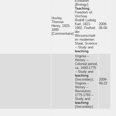
Evolution
(Biology);
Teaching
,
Freedom of;
Virchow,
Huxley,
Rudolf Ludwig
Thomas
Karl, 1821-
2008-
Henry, 1825-
1902. Freiheit
06-06
1895
der
[Commentator]
Wissenschaft
im modernen
Staat; Science
-- Study and
teaching
Virginia --
History --
Colonial period,
ca. 1600-1775
-- Study and
teaching
(Secondary);
2009-
Virginia --
09-22
History --
Revolution,
1775-1783 --
Study and
teaching
(Secondary)