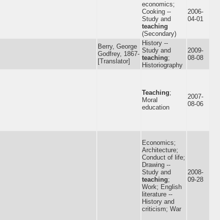
economics;
Cooking --
2006-
Study and
04-01
teaching
(Secondary)
History --
Berry, George
Study and
2009-
Godfrey, 1867-
teaching
;
08-08
[Translator]
Historiography
Teaching
;
2007-
Moral
08-06
education
Economics;
Architecture;
Conduct of life;
Drawing --
Study and
2008-
teaching
;
09-28
Work; English
literature --
History and
criticism; War