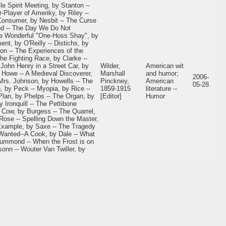
e Spirit Meeting, by Stanton --
Player of Ameriky, by Riley --
 Consumer, by Nesbit -- The Curse
od -- The Day We Do Not
The Wonderful "One-Hoss Shay", by
nt, by O'Reilly -- Distichs, by
on -- The Experiences of the
he Fighting Race, by Clarke --
 John Henry in a Street Car, by
Wilder,
American wit
by Howe -- A Medieval Discoverer,
Marshall
and humor;
2006-
Mrs. Johnson, by Howells -- The
Pinckney,
American
05-28
, by Peck -- Myopia, by Rice --
1859-1915
literature --
Plan, by Phelps -- The Organ, by
[Editor]
Humor
 Ironquill -- The Pettibone
e Cow, by Burgess -- The Quarrel,
 Rose -- Spelling Down the Master,
xample, by Saxe -- The Tragedy
 Wanted--A Cook, by Dale -- What
rummond -- When the Frost is on
onn -- Wouter Van Twiller, by