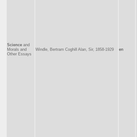
Science
and
Morals and
Windle, Bertram Coghill Alan, Sir, 1858-1929
en
Other Essays