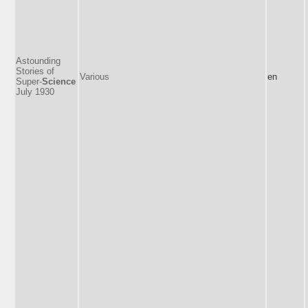
Astounding
Stories of
Various
en
Super-
Science
July 1930