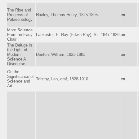
The Rise and
Progress of
Huxley, Thomas Henry, 1825-1895
en
Palaeontology
More
Science
From an Easy
Lankester, E. Ray (Edwin Ray), Sir, 1847-1929
en
Chair
The Deluge in
the Light of
Modern
Denton, William, 1823-1883
en
Science
A
Discourse
On the
Significance of
Tolstoy, Leo, graf, 1828-1910
en
Science
and
Art