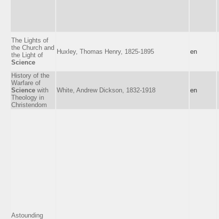
The Lights of
the Church and
Huxley, Thomas Henry, 1825-1895
en
the Light of
Science
History of the
Warfare of
Science
with
White, Andrew Dickson, 1832-1918
en
Theology in
Christendom
Astounding