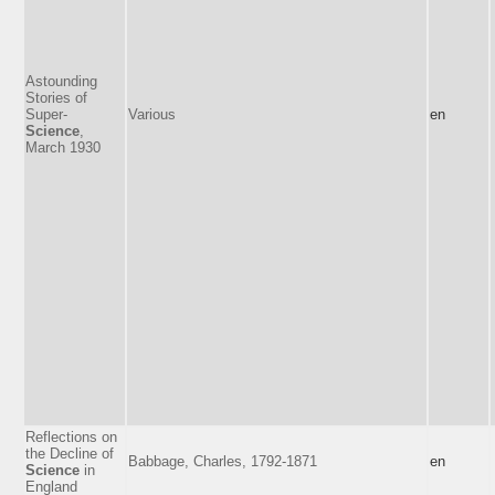
Astounding
Stories of
Super-
Various
en
Science
,
March 1930
Reflections on
the Decline of
Babbage, Charles, 1792-1871
en
Science
in
England