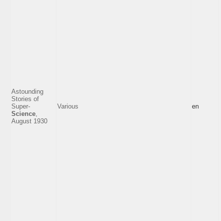
Astounding
Stories of
Super-
Various
en
Science
,
August 1930