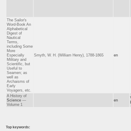
The Sailor's
Word-Book An
Alphabetical
Digest of
Nautical
Terms,
including Some
More
Especially
Smyth, W. H. (William Henry), 1788-1865
en
Military and
Scientific, but
Useful to
Seamen; as
well as
Archaisms of
Early
Voyagers, etc.
A History of
Science
—
en
Volume 1
Top keywords: