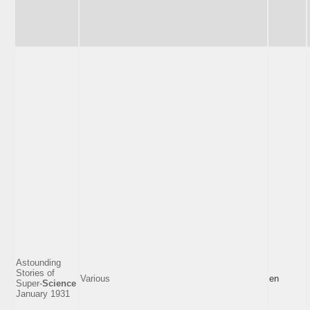
Astounding
Stories of
Various
en
Super-
Science
January 1931