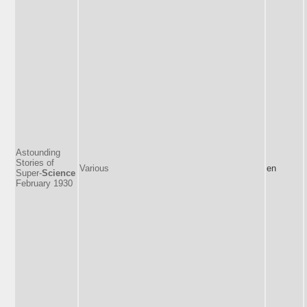
Astounding
Stories of
Various
en
Super-
Science
February 1930