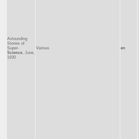
Astounding
Stories of
Super-
Various
en
Science
, June,
1930