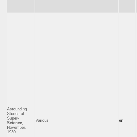
Astounding
Stories of
Super-
Various
en
Science
,
November,
1930