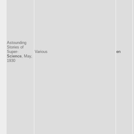
Astounding
Stories of
Super-
Various
en
Science
, May,
1930