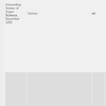
Astounding
Stories of
Super-
Various
en
Science
,
December
1930