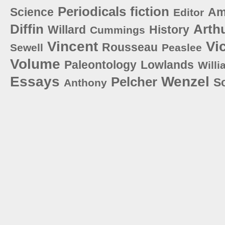
Periodicals
fiction
Science
Am
Editor
Diffin
Arth
Willard
History
Cummings
Vincent
Vi
Rousseau
Sewell
Peaslee
Volume
Paleontology
Lowlands
Willi
Essays
Wenzel
Pelcher
S
Anthony