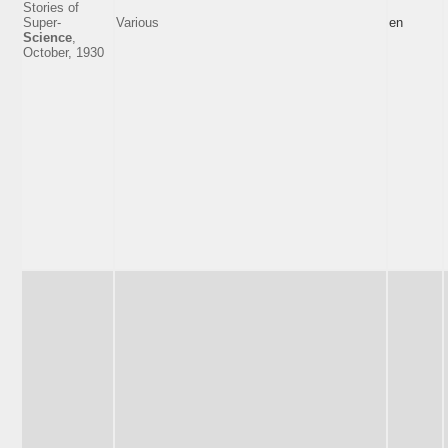
Stories of
Super-
Various
en
Science
,
October, 1930