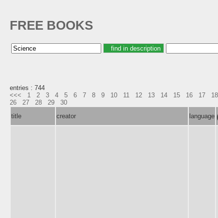
FREE BOOKS
entries : 744
<<<
1
2
3
4
5
6
7
8
9
10
11
12
13
14
15
16
17
18
26
27
28
29
30
title
creator
language