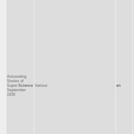
Astounding
Stories of
Super-
Science
Various
en
September
1930