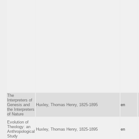
The
Interpreters of
Genesis and
Huxley, Thomas Henry, 1825-1895
en
the Interpreters
of Nature
Evolution of
Theology: an
Huxley, Thomas Henry, 1825-1895
en
Anthropological
Study