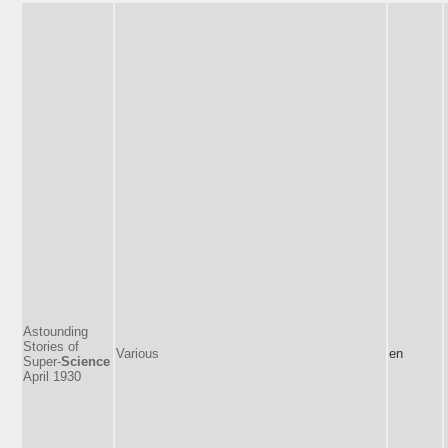
Astounding
Stories of
Various
en
Super-
Science
April 1930