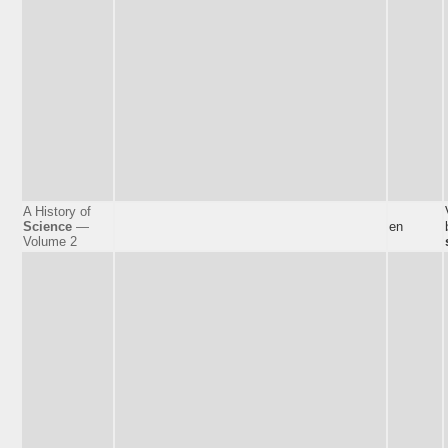
A History of
Science
—
en
Volume 2