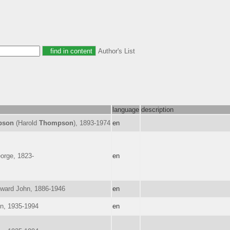
Author's List
language
description
pson
(Harold
Thompson
), 1893-1974
en
orge, 1823-
en
dward John, 1886-1946
en
on, 1935-1994
en