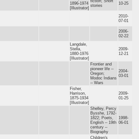
fiction; Short
1896-1974
10-25
stories
[Illustrator]
2010-
07-01
2006-
02-22
Langdale,
Stella,
2009-
1880-1976
12-21
[Illustrator]
Frontier and
pioneer life --
2004-
Oregon;
03-01
Modoc Indians
-- Wars
Fisher,
Harrison,
2009-
1875-1934
01-25
[Illustrator]
Shelley, Percy
Bysshe, 1792-
1822; Poets,
1998-
English -- 19th
06-01
century --
Biography
Children's