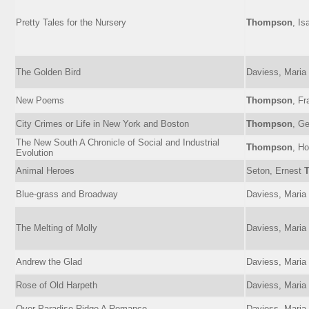
Pretty Tales for the Nursery
Thompson
, Is
The Golden Bird
Daviess, Maria
New Poems
Thompson
, Fr
City Crimes or Life in New York and Boston
Thompson
, Ge
The New South A Chronicle of Social and Industrial
Thompson
, Ho
Evolution
Animal Heroes
Seton, Ernest
Blue-grass and Broadway
Daviess, Maria
The Melting of Molly
Daviess, Maria
Andrew the Glad
Daviess, Maria
Rose of Old Harpeth
Daviess, Maria
Over Paradise Ridge A Romance
Daviess, Maria