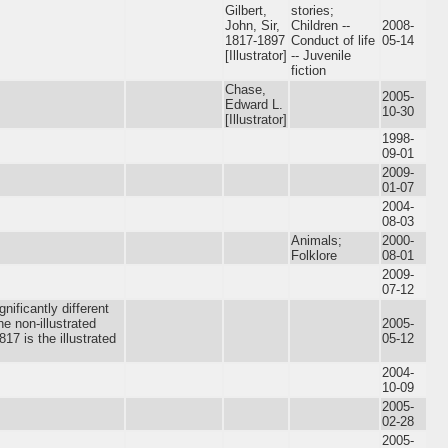
Gilbert,
stories;
John, Sir,
Children --
2008-
1817-1897
Conduct of life
05-14
[Illustrator]
-- Juvenile
fiction
Chase,
2005-
Edward L.
10-30
[Illustrator]
1998-
09-01
2009-
01-07
2004-
08-03
Animals;
2000-
Folklore
08-01
2009-
07-12
nificantly different
he non-illustrated
2005-
17 is the illustrated
05-12
2004-
10-09
2005-
02-28
2005-