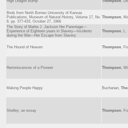
High Dragon Bump
Thompson
, D
Birds from North Borneo University of Kansas
Publications, Museum of Natural History, Volume 17, No.
Thompson
, M
8, pp. 377-433, October 27, 1966
The Story of Mattie J. Jackson Her Parentage—
Experience of Eighteen years in Slavery—Incidents
Thompson
, L.
during the War—Her Escape from Slavery
The Hound of Heaven
Thompson
, Fr
Reminiscences of a Pioneer
Thompson
, Wi
Making People Happy
Buchanan,
Th
Shelley; an essay
Thompson
, Fr