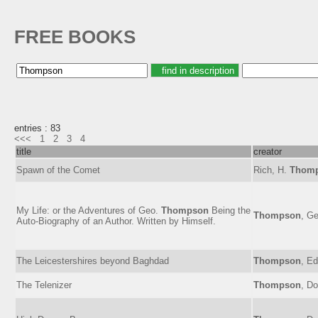
FREE BOOKS
entries : 83
<<<
1
2
3
4
title
creator
Spawn of the Comet
Rich, H.
Thom
My Life: or the Adventures of Geo.
Thompson
Being the
Thompson
, Ge
Auto-Biography of an Author. Written by Himself.
The Leicestershires beyond Baghdad
Thompson
, E
The Telenizer
Thompson
, D