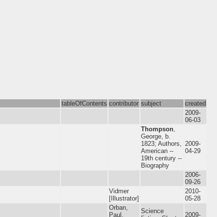
tableOfContents
contributor
subject
created
2009-
06-03
Thompson
,
George, b.
1823; Authors,
2009-
American --
04-29
19th century --
Biography
2006-
09-26
Vidmer
2010-
[Illustrator]
05-28
Orban,
Science
Paul,
2009-