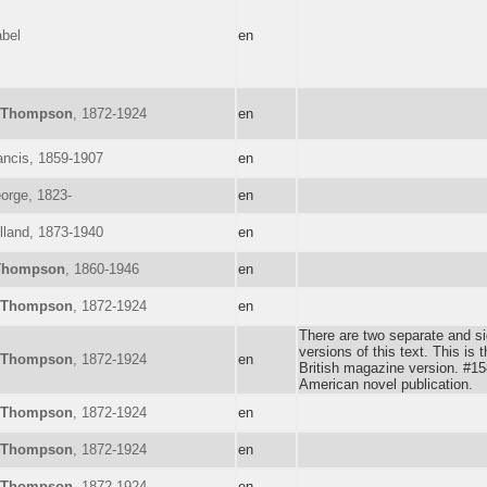
abel
en
Thompson
, 1872-1924
en
ancis, 1859-1907
en
orge, 1823-
en
lland, 1873-1940
en
Thompson
, 1860-1946
en
Thompson
, 1872-1924
en
There are two separate and sig
versions of this text. This is t
Thompson
, 1872-1924
en
British magazine version. #158
American novel publication.
Thompson
, 1872-1924
en
Thompson
, 1872-1924
en
Thompson
, 1872-1924
en