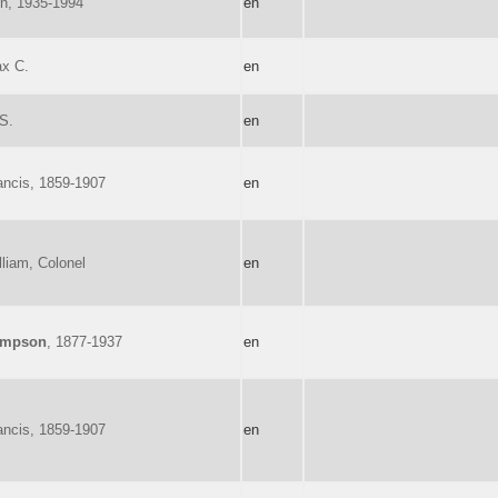
on, 1935-1994
en
ax C.
en
 S.
en
ancis, 1859-1907
en
lliam, Colonel
en
ompson
, 1877-1937
en
ancis, 1859-1907
en