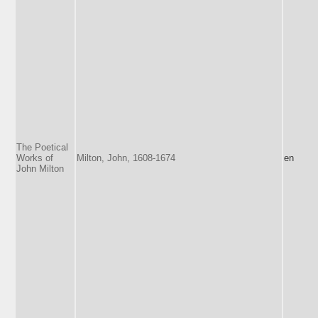
The Poetical
Works of
Milton, John, 1608-1674
en
John Milton