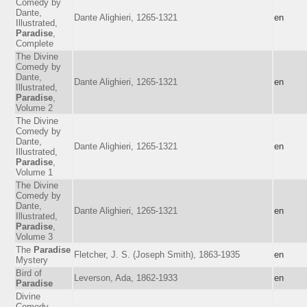
Comedy by
Dante,
Dante Alighieri, 1265-1321
en
Illustrated,
Paradise
,
Complete
The Divine
Comedy by
Dante,
Dante Alighieri, 1265-1321
en
Illustrated,
Paradise
,
Volume 2
The Divine
Comedy by
Dante,
Dante Alighieri, 1265-1321
en
Illustrated,
Paradise
,
Volume 1
The Divine
Comedy by
Dante,
Dante Alighieri, 1265-1321
en
Illustrated,
Paradise
,
Volume 3
The
Paradise
Fletcher, J. S. (Joseph Smith), 1863-1935
en
Mystery
Bird of
Leverson, Ada, 1862-1933
en
Paradise
Divine
Comedy,