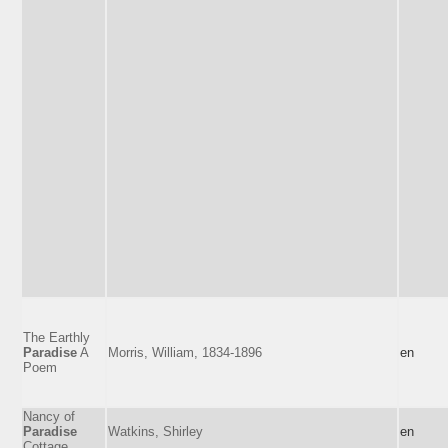
The Earthly
Paradise
A
Morris, William, 1834-1896
en
Poem
Nancy of
Paradise
Watkins, Shirley
en
Cottage