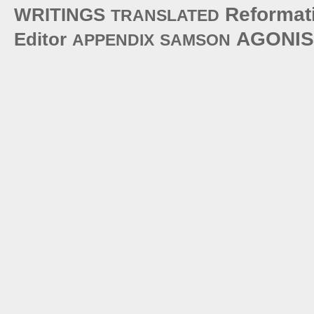
Reformat
WRITINGS
TRANSLATED
AGONIS
Editor
APPENDIX
SAMSON