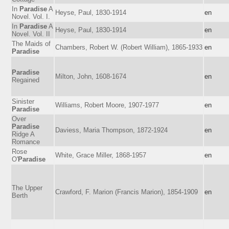
In
Paradise
A
Heyse, Paul, 1830-1914
en
Novel. Vol. I.
In
Paradise
A
Heyse, Paul, 1830-1914
en
Novel. Vol. II
The Maids of
Chambers, Robert W. (Robert William), 1865-1933
en
Paradise
Paradise
Milton, John, 1608-1674
en
Regained
Sinister
Williams, Robert Moore, 1907-1977
en
Paradise
Over
Paradise
Daviess, Maria Thompson, 1872-1924
en
Ridge A
Romance
Rose
White, Grace Miller, 1868-1957
en
O'
Paradise
The Upper
Crawford, F. Marion (Francis Marion), 1854-1909
en
Berth