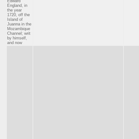
Edward
England, in
the year
1720, off the
Island of
Juanna in the
Mozambique
Channel; writ
by himself,
and now