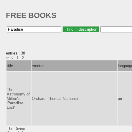
FREE BOOKS
entries : 38
<<<
1
2
title
creator
languag
The
Astronomy of
Milton's
Orchard, Thomas Nathaniel
en
'
Paradise
Lost'
The Divine