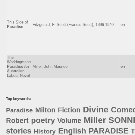
This Side of
Fitzgerald, F. Scott (Francis Scott), 1896-1940
en
Paradise
The
Workingman's
Paradise
An
Miller, John Maurice
en
Australian
Labour Novel
Top keywords:
Divine
Come
Milton
Fiction
Paradise
Miller
SONN
poetry
Robert
Volume
stories
English
PARADISE
T
History