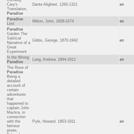
Cary's
Dante Alighieri, 1265-1321
en
Translation,
Paradise
Paradise
Milton, John, 1608-1674
en
Lost
Paradise
Garden The
Satirical
Gibbs, George, 1870-1942
en
Narrative of a
Great
Experiment
In the Wrong
Lang, Andrew, 1844-1912
en
Paradise
The Rose of
Paradise
Being a
detailed
account of
certain
adventures
that
happened to
captain John
Mackra, in
connection
with the
Pyle, Howard, 1853-1911
en
famous
pirate,