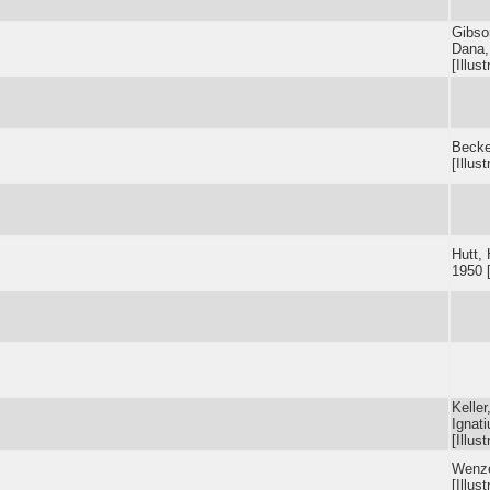
Gibso
Dana,
[Illust
Becker
[Illust
Hutt, 
1950 [
Keller
Ignat
[Illust
Wenze
[Illust