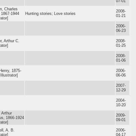
07-01
n, Charles
2008-
 1867-1944
Hunting stories; Love stories
01-21
rator]
2006-
06-23
, Arthur C.
2008-
rator]
01-25
2008-
01-06
Henry, 1875-
2006-
Illustrator]
06-06
2007-
12-29
2004-
10-20
, Arthur
2009-
ius, 1866-1924
09-01
rator]
ll, A. B.
2006-
rator]
04-17