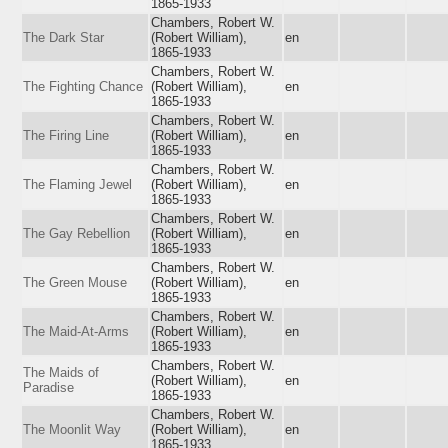
1865-1933
Chambers, Robert W.
The Dark Star
(Robert William),
en
1865-1933
Chambers, Robert W.
The Fighting Chance
(Robert William),
en
1865-1933
Chambers, Robert W.
The Firing Line
(Robert William),
en
1865-1933
Chambers, Robert W.
The Flaming Jewel
(Robert William),
en
1865-1933
Chambers, Robert W.
The Gay Rebellion
(Robert William),
en
1865-1933
Chambers, Robert W.
The Green Mouse
(Robert William),
en
1865-1933
Chambers, Robert W.
The Maid-At-Arms
(Robert William),
en
1865-1933
Chambers, Robert W.
The Maids of
(Robert William),
en
Paradise
1865-1933
Chambers, Robert W.
The Moonlit Way
(Robert William),
en
1865-1933