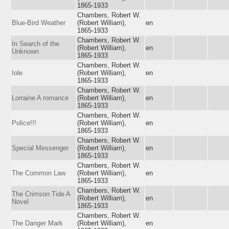
1865-1933
Chambers, Robert W.
Blue-Bird Weather
(Robert William),
en
1865-1933
Chambers, Robert W.
In Search of the
(Robert William),
en
Unknown
1865-1933
Chambers, Robert W.
Iole
(Robert William),
en
1865-1933
Chambers, Robert W.
Lorraine A romance
(Robert William),
en
1865-1933
Chambers, Robert W.
Police!!!
(Robert William),
en
1865-1933
Chambers, Robert W.
Special Messenger
(Robert William),
en
1865-1933
Chambers, Robert W.
The Common Law
(Robert William),
en
1865-1933
Chambers, Robert W.
The Crimson Tide A
(Robert William),
en
Novel
1865-1933
Chambers, Robert W.
The Danger Mark
(Robert William),
en