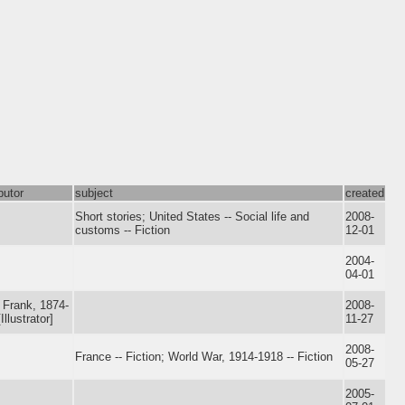
butor
subject
created
Short stories; United States -- Social life and
2008-
customs -- Fiction
12-01
2004-
04-01
, Frank, 1874-
2008-
Illustrator]
11-27
2008-
France -- Fiction; World War, 1914-1918 -- Fiction
05-27
2005-