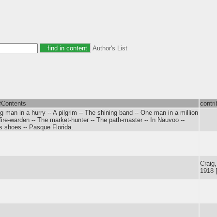
Author's List
fContents
contri
 man in a hurry -- A pilgrim -- The shining band -- One man in a million
fire-warden -- The market-hunter -- The path-master -- In Nauvoo --
's shoes -- Pasque Florida.
Craig
1918 [