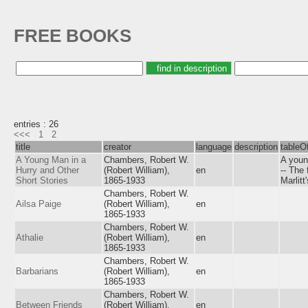
FREE BOOKS
entries : 26
<<<
1
2
title
creator
language
description
tableO
A Young Man in a
Chambers, Robert W.
A young
Hurry and Other
(Robert William),
en
-- The 
Short Stories
1865-1933
Marlitt
Chambers, Robert W.
Ailsa Paige
(Robert William),
en
1865-1933
Chambers, Robert W.
Athalie
(Robert William),
en
1865-1933
Chambers, Robert W.
Barbarians
(Robert William),
en
1865-1933
Chambers, Robert W.
Between Friends
(Robert William),
en