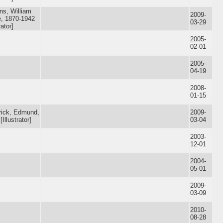
ns, William
2009-
, 1870-1942
03-29
rator]
2005-
02-01
2005-
04-19
2008-
01-15
rick, Edmund,
2009-
[Illustrator]
03-04
2003-
12-01
2004-
05-01
2009-
03-09
2010-
08-28