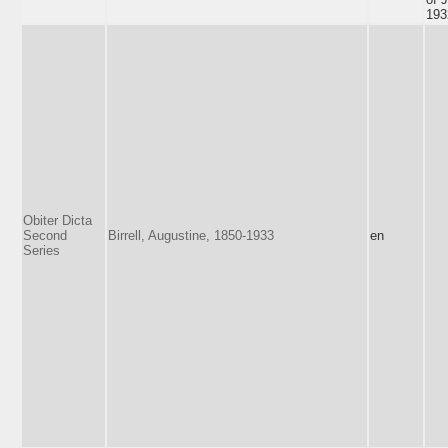
193
Obiter Dicta
Second
Birrell, Augustine, 1850-1933
en
Series