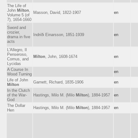
The Life of
John
Milton
,
Masson, David, 1822-1907
en
Volume 5 (of
7), 1654-1660
Sword and
crozier,
Indriði Einarsson, 1851-1939
en
drama in five
acts
L'Allegro, Il
Penseroso,
Milton
, John, 1608-1674
en
Comus, and
Lycidas
A Course In
en
Wood Turning
Life of John
Garnett, Richard, 1835-1906
en
Milton
In the Clutch
of the War-
Hastings, Milo M. (Milo
Milton
), 1884-1957
en
God
The Dollar
Hastings, Milo M. (Milo
Milton
), 1884-1957
en
Hen