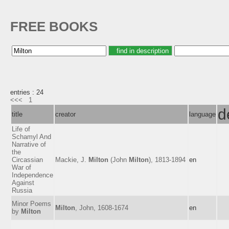
FREE BOOKS
entries : 24
<<<
1
d
title
creator
language
Life of
Schamyl And
Narrative of
the
Circassian
Mackie, J.
Milton
(John
Milton
), 1813-1894
en
War of
Independence
Against
Russia
Minor Poems
Milton
, John, 1608-1674
en
by
Milton