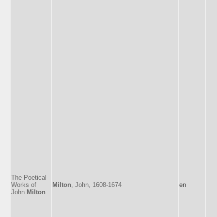
The Poetical
Works of
Milton
, John, 1608-1674
en
John
Milton