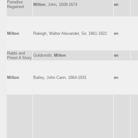
Paradise
Milton
, John, 1608-1674
en
Regained
Milton
Raleigh, Walter Alexander, Sir, 1861-1922
en
Rabbi and
Goldsmith,
Milton
en
Priest A Story
Milton
Bailey, John Cann, 1864-1931
en