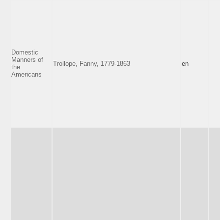
Domestic
Manners of
Trollope, Fanny, 1779-1863
en
the
Americans