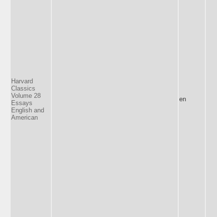
Harvard
Classics
Volume 28
en
Essays
English and
American