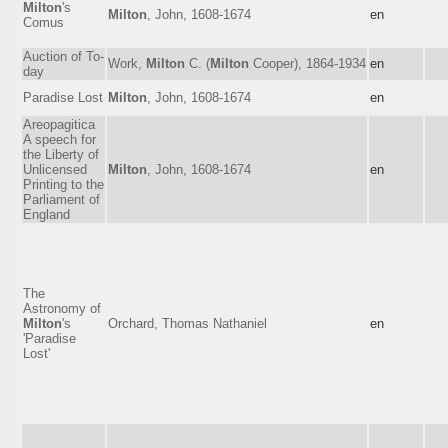
Milton
's
Milton
, John, 1608-1674
en
Comus
Auction of To-
Work,
Milton
C. (
Milton
Cooper), 1864-1934
en
day
Paradise Lost
Milton
, John, 1608-1674
en
Areopagitica
A speech for
the Liberty of
Unlicensed
Milton
, John, 1608-1674
en
Printing to the
Parliament of
England
The
Astronomy of
Milton
's
Orchard, Thomas Nathaniel
en
'Paradise
Lost'