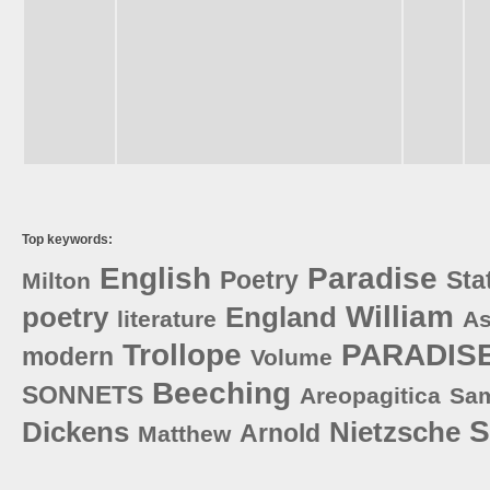
Top keywords:
English
Paradise
Poetry
Sta
Milton
William
poetry
England
literature
As
Trollope
PARADIS
modern
Volume
Beeching
SONNETS
Areopagitica
Sa
S
Dickens
Nietzsche
Arnold
Matthew