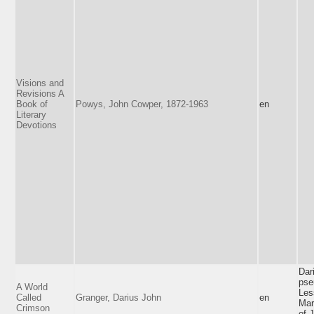
Visions and
Revisions A
Book of
Powys, John Cowper, 1872-1963
en
Literary
Devotions
Dar
pse
A World
Les
Called
Granger, Darius John
en
Mar
Crimson
of 