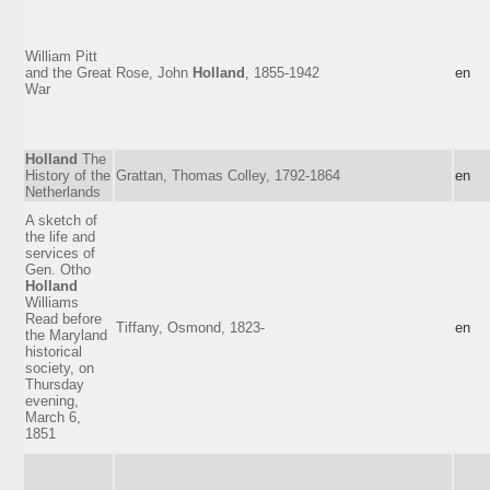
William Pitt
and the Great
Rose, John
Holland
, 1855-1942
en
War
Holland
The
History of the
Grattan, Thomas Colley, 1792-1864
en
Netherlands
A sketch of
the life and
services of
Gen. Otho
Holland
Williams
Read before
Tiffany, Osmond, 1823-
en
the Maryland
historical
society, on
Thursday
evening,
March 6,
1851