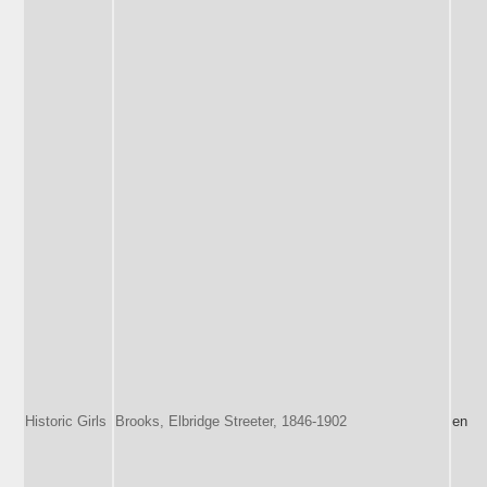
Historic Girls
Brooks, Elbridge Streeter, 1846-1902
en