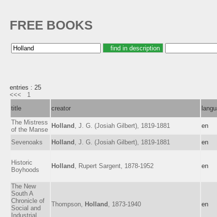
FREE BOOKS
entries : 25
<<<
1
title
creator
lang
The Mistress
Holland
, J. G. (Josiah Gilbert), 1819-1881
en
of the Manse
Sevenoaks
Holland
, J. G. (Josiah Gilbert), 1819-1881
en
Historic
Holland
, Rupert Sargent, 1878-1952
en
Boyhoods
The New
South A
Chronicle of
Thompson,
Holland
, 1873-1940
en
Social and
Industrial