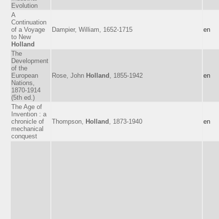
Evolution
A
Continuation
of a Voyage
Dampier, William, 1652-1715
en
to New
Holland
The
Development
of the
European
Rose, John
Holland
, 1855-1942
en
Nations,
1870-1914
(5th ed.)
The Age of
Invention : a
chronicle of
Thompson,
Holland
, 1873-1940
en
mechanical
conquest