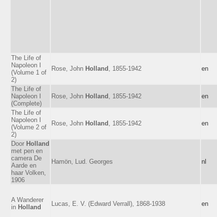
The Life of
Napoleon I
Rose, John
Holland
, 1855-1942
en
(Volume 1 of
2)
The Life of
Napoleon I
Rose, John
Holland
, 1855-1942
en
(Complete)
The Life of
Napoleon I
Rose, John
Holland
, 1855-1942
en
(Volume 2 of
2)
Door
Holland
met pen en
camera De
Hamön, Lud. Georges
nl
Aarde en
haar Volken,
1906
A Wanderer
Lucas, E. V. (Edward Verrall), 1868-1938
en
in
Holland