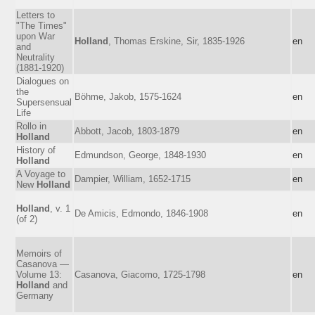
Letters to
"The Times"
upon War
Holland
, Thomas Erskine, Sir, 1835-1926
en
and
Neutrality
(1881-1920)
Dialogues on
the
Böhme, Jakob, 1575-1624
en
Supersensual
Life
Rollo in
Abbott, Jacob, 1803-1879
en
Holland
History of
Edmundson, George, 1848-1930
en
Holland
A Voyage to
Dampier, William, 1652-1715
en
New
Holland
Holland
, v. 1
De Amicis, Edmondo, 1846-1908
en
(of 2)
Memoirs of
Casanova —
Volume 13:
Casanova, Giacomo, 1725-1798
en
Holland
and
Germany