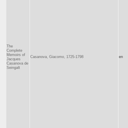
The
Complete
Memoirs of
Casanova, Giacomo, 1725-1798
en
Jacques
Casanova de
Seingalt