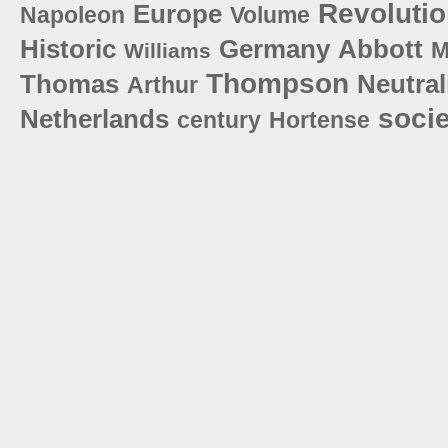
Revoluti
Europe
Napoleon
Volume
Historic
Germany
Abbott
M
Williams
Thompson
Thomas
Neutral
Arthur
socie
Netherlands
century
Hortense