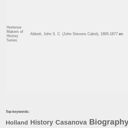
Hortense
Makers of
Abbott, John S. C. (John Stevens Cabot), 1805-1877
en
History
Series
Top keywords:
Biograph
History
Casanova
Holland