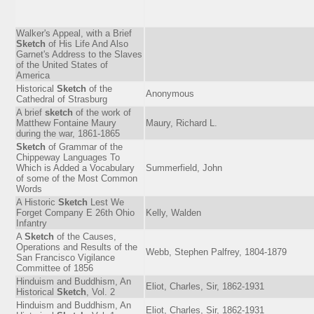
Walker's Appeal, with a Brief
Sketch
of His Life And Also
Garnet's Address to the Slaves
of the United States of
America
Historical
Sketch
of the
Anonymous
Cathedral of Strasburg
A brief
sketch
of the work of
Matthew Fontaine Maury
Maury, Richard L.
during the war, 1861-1865
Sketch
of Grammar of the
Chippeway Languages To
Which is Added a Vocabulary
Summerfield, John
of some of the Most Common
Words
A Historic
Sketch
Lest We
Forget Company E 26th Ohio
Kelly, Walden
Infantry
A
Sketch
of the Causes,
Operations and Results of the
Webb, Stephen Palfrey, 1804-1879
San Francisco Vigilance
Committee of 1856
Hinduism and Buddhism, An
Eliot, Charles, Sir, 1862-1931
Historical
Sketch
, Vol. 2
Hinduism and Buddhism, An
Eliot, Charles, Sir, 1862-1931