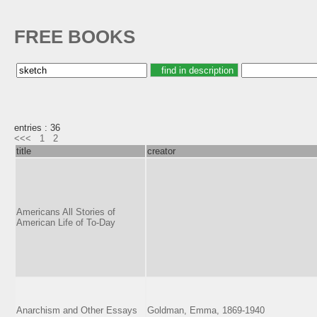
FREE BOOKS
entries : 36
<<<
1
2
title
creator
Americans All Stories of
American Life of To-Day
Anarchism and Other Essays
Goldman, Emma, 1869-1940