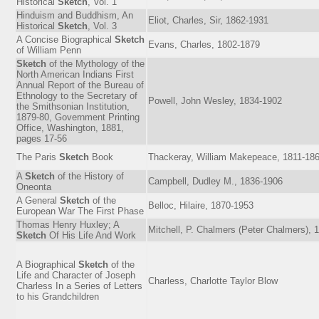
Historical
Sketch
, Vol. 1
Hinduism and Buddhism, An
Eliot, Charles, Sir, 1862-1931
Historical
Sketch
, Vol. 3
A Concise Biographical
Sketch
Evans, Charles, 1802-1879
of William Penn
Sketch
of the Mythology of the
North American Indians First
Annual Report of the Bureau of
Ethnology to the Secretary of
Powell, John Wesley, 1834-1902
the Smithsonian Institution,
1879-80, Government Printing
Office, Washington, 1881,
pages 17-56
The Paris
Sketch
Book
Thackeray, William Makepeace, 1811-18
A
Sketch
of the History of
Campbell, Dudley M., 1836-1906
Oneonta
A General
Sketch
of the
Belloc, Hilaire, 1870-1953
European War The First Phase
Thomas Henry Huxley; A
Mitchell, P. Chalmers (Peter Chalmers), 
Sketch
Of His Life And Work
A Biographical
Sketch
of the
Life and Character of Joseph
Charless, Charlotte Taylor Blow
Charless In a Series of Letters
to his Grandchildren