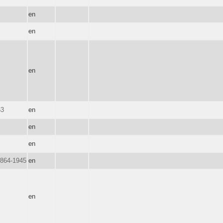
en
en
en
63
en
en
en
1864-1945
en
en