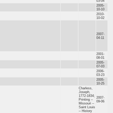
03-04
2005-
10-10
2010-
10-02
2007-
04-11
2001-
08-01
2005-
07-03
2006-
03-23
2005-
10-25
Charless,
Joseph,
1772-1834;
2007-
Printing --
09-06
Missouri --
Saint Louis
-- History