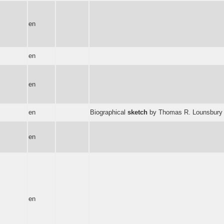
en
en
en
en
Biographical
sketch
by Thomas R. Lounsbury -- T
en
en