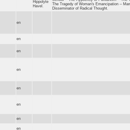
Hippolyte
The Tragedy of Woman's Emancipation -- Marr
Havel.
Disseminator of Radical Thought.
en
en
en
en
en
en
en
en