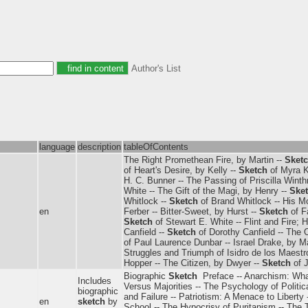
Author's List
language
description
tableOfContents
The Right Promethean Fire, by Martin --
Sket
of Heart's Desire, by Kelly --
Sketch
of Myra K
H. C. Bunner -- The Passing of Priscilla Winth
White -- The Gift of the Magi, by Henry --
Ske
Whitlock --
Sketch
of Brand Whitlock -- His Mo
en
Ferber -- Bitter-Sweet, by Hurst --
Sketch
of F
Sketch
of Stewart E. White -- Flint and Fire; 
Canfield --
Sketch
of Dorothy Canfield -- The 
of Paul Laurence Dunbar -- Israel Drake, by M
Struggles and Triumph of Isidro de los Maestr
Hopper -- The Citizen, by Dwyer --
Sketch
of 
Biographic
Sketch
­ Preface -- Anarchism: What
Includes
Versus Majorities -- The Psychology of Politic
biographic
and Failure -- Patriotism: A Menace to Liberty
en
sketch
by
School -- The Hypocrisy of Puritanism -- The 