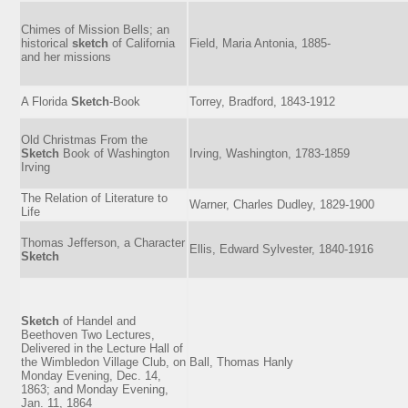
Chimes of Mission Bells; an
historical
sketch
of California
Field, Maria Antonia, 1885-
and her missions
A Florida
Sketch
-Book
Torrey, Bradford, 1843-1912
Old Christmas From the
Sketch
Book of Washington
Irving, Washington, 1783-1859
Irving
The Relation of Literature to
Warner, Charles Dudley, 1829-1900
Life
Thomas Jefferson, a Character
Ellis, Edward Sylvester, 1840-1916
Sketch
Sketch
of Handel and
Beethoven Two Lectures,
Delivered in the Lecture Hall of
the Wimbledon Village Club, on
Ball, Thomas Hanly
Monday Evening, Dec. 14,
1863; and Monday Evening,
Jan. 11, 1864