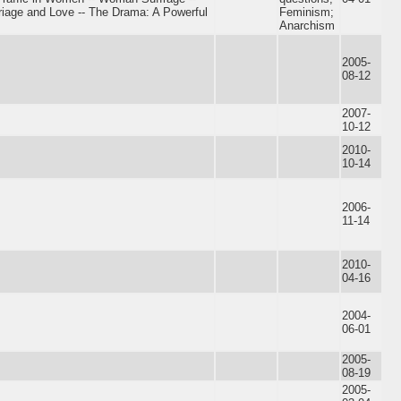
iage and Love -- The Drama: A Powerful
Feminism;
Anarchism
2005-
08-12
2007-
10-12
2010-
10-14
2006-
11-14
2010-
04-16
2004-
06-01
2005-
08-19
2005-