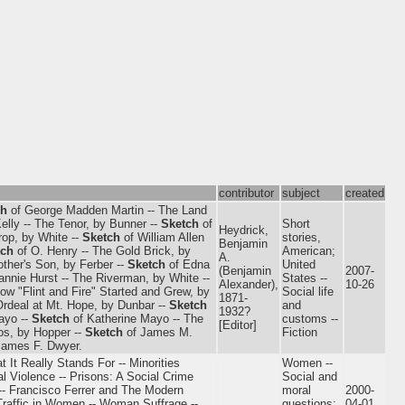
contributor
subject
created
ch
of George Madden Martin -- The Land
elly -- The Tenor, by Bunner --
Sketch
of
Short
Heydrick,
rop, by White --
Sketch
of William Allen
stories,
Benjamin
tch
of O. Henry -- The Gold Brick, by
American;
A.
ther's Son, by Ferber --
Sketch
of Edna
United
(Benjamin
2007-
annie Hurst -- The Riverman, by White --
States --
Alexander),
10-26
How "Flint and Fire" Started and Grew, by
Social life
1871-
Ordeal at Mt. Hope, by Dunbar --
Sketch
and
1932?
ayo --
Sketch
of Katherine Mayo -- The
customs --
[Editor]
os, by Hopper --
Sketch
of James M.
Fiction
James F. Dwyer.
 It Really Stands For -- Minorities
Women --
al Violence -- Prisons: A Social Crime
Social and
 -- Francisco Ferrer and The Modern
moral
2000-
Traffic in Women -- Woman Suffrage --
questions;
04-01