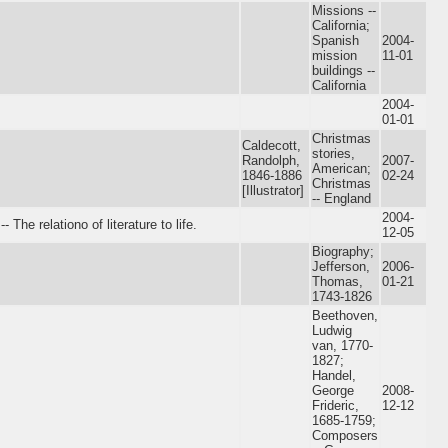
Missions --
California;
Spanish
2004-
mission
11-01
buildings --
California
2004-
01-01
Christmas
Caldecott,
stories,
Randolph,
2007-
American;
1846-1886
02-24
Christmas
[Illustrator]
-- England
2004-
he relationo of literature to life.
12-05
Biography;
Jefferson,
2006-
Thomas,
01-21
1743-1826
Beethoven,
Ludwig
van, 1770-
1827;
Handel,
George
2008-
Frideric,
12-12
1685-1759;
Composers