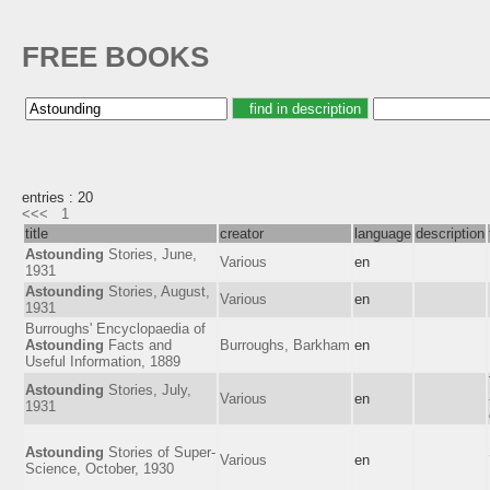
FREE BOOKS
entries : 20
<<<
1
title
creator
language
description
Astounding
Stories, June,
Various
en
1931
Astounding
Stories, August,
Various
en
1931
Burroughs' Encyclopaedia of
Astounding
Facts and
Burroughs, Barkham
en
Useful Information, 1889
Astounding
Stories, July,
Various
en
1931
Astounding
Stories of Super-
Various
en
Science, October, 1930