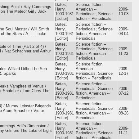
Bates,
Science fiction,
ishing Point / Ray Cummings
Harry,
American --
2009-
son The Meteor Girl / Jack
1900-1981
Periodicals; Science
10-03
[Editor]
fiction -- Periodicals
Bates,
Science fiction --
he Soul Master / Will Smith
Harry,
Periodicals; Science
2009-
f the Stars / A. T. Locke
1900-1981
fiction, American --
08-04
[Editor]
Periodicals
Bates,
Science fiction --
le of Time (Part 2 of 4) /
Harry,
Periodicals; Science
2009-
/ Nat Schachner and Arthur
1900-1981
fiction, American --
11-23
[Editor]
Periodicals
Bates,
Science fiction,
rles Willard Diffin The Sea
Harry,
American --
2009-
R. Sparks
1900-1981
Periodicals; Science
12-17
[Editor]
fiction -- Periodicals
Bates,
Science fiction --
urks Vampires of Venus /
Harry,
Periodicals; Science
2009-
l Snatcher / Tom Curry The
1900-1981
fiction, American --
07-12
[Editor]
Periodicals
Bates,
Science fiction --
) / Murray Leinster Brigands
Harry,
Periodicals; Science
2009-
The Atom-Smasher / Victor
1900-1981
fiction, American --
08-26
[Editor]
Periodicals
Bates,
Science fiction,
ummings Hell's Dimension /
Harry,
American --
2009-
ny Gilmore The Lake of Light
1900-1981
Periodicals; Science
11-11
[Editor]
fiction -- Periodicals