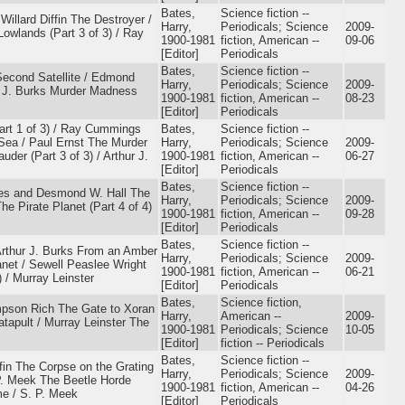
Bates,
Science fiction --
Willard Diffin The Destroyer /
Harry,
Periodicals; Science
2009-
owlands (Part 3 of 3) / Ray
1900-1981
fiction, American --
09-06
[Editor]
Periodicals
Bates,
Science fiction --
Second Satellite / Edmond
Harry,
Periodicals; Science
2009-
ur J. Burks Murder Madness
1900-1981
fiction, American --
08-23
[Editor]
Periodicals
Part 1 of 3) / Ray Cummings
Bates,
Science fiction --
 Sea / Paul Ernst The Murder
Harry,
Periodicals; Science
2009-
er (Part 3 of 3) / Arthur J.
1900-1981
fiction, American --
06-27
[Editor]
Periodicals
Bates,
Science fiction --
tes and Desmond W. Hall The
Harry,
Periodicals; Science
2009-
e Pirate Planet (Part 4 of 4)
1900-1981
fiction, American --
09-28
[Editor]
Periodicals
Bates,
Science fiction --
 Arthur J. Burks From an Amber
Harry,
Periodicals; Science
2009-
anet / Sewell Peaslee Wright
1900-1981
fiction, American --
06-21
 / Murray Leinster
[Editor]
Periodicals
Bates,
Science fiction,
mpson Rich The Gate to Xoran
Harry,
American --
2009-
atapult / Murray Leinster The
1900-1981
Periodicals; Science
10-05
[Editor]
fiction -- Periodicals
Bates,
Science fiction --
ffin The Corpse on the Grating
Harry,
Periodicals; Science
2009-
 P. Meek The Beetle Horde
1900-1981
fiction, American --
04-26
me / S. P. Meek
[Editor]
Periodicals