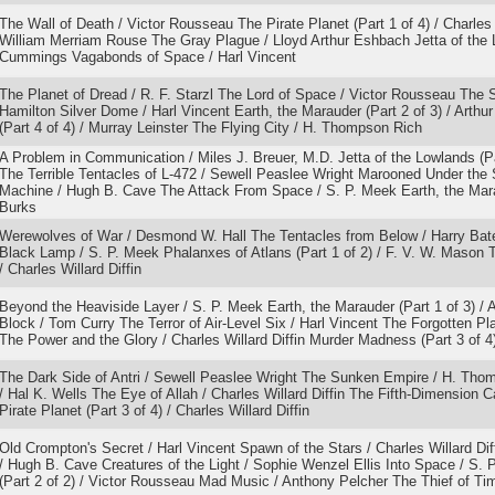
The Wall of Death / Victor Rousseau The Pirate Planet (Part 1 of 4) / Charles 
William Merriam Rouse The Gray Plague / Lloyd Arthur Eshbach Jetta of the L
Cummings Vagabonds of Space / Harl Vincent
The Planet of Dread / R. F. Starzl The Lord of Space / Victor Rousseau The 
Hamilton Silver Dome / Harl Vincent Earth, the Marauder (Part 2 of 3) / Arth
(Part 4 of 4) / Murray Leinster The Flying City / H. Thompson Rich
A Problem in Communication / Miles J. Breuer, M.D. Jetta of the Lowlands (
The Terrible Tentacles of L-472 / Sewell Peaslee Wright Marooned Under the
Machine / Hugh B. Cave The Attack From Space / S. P. Meek Earth, the Maraud
Burks
Werewolves of War / Desmond W. Hall The Tentacles from Below / Harry Ba
Black Lamp / S. P. Meek Phalanxes of Atlans (Part 1 of 2) / F. V. W. Mason Th
/ Charles Willard Diffin
Beyond the Heaviside Layer / S. P. Meek Earth, the Marauder (Part 1 of 3) /
Block / Tom Curry The Terror of Air-Level Six / Harl Vincent The Forgotten Pl
The Power and the Glory / Charles Willard Diffin Murder Madness (Part 3 of 4)
The Dark Side of Antri / Sewell Peaslee Wright The Sunken Empire / H. Tho
/ Hal K. Wells The Eye of Allah / Charles Willard Diffin The Fifth-Dimension C
Pirate Planet (Part 3 of 4) / Charles Willard Diffin
Old Crompton's Secret / Harl Vincent Spawn of the Stars / Charles Willard Di
/ Hugh B. Cave Creatures of the Light / Sophie Wenzel Ellis Into Space / S.
(Part 2 of 2) / Victor Rousseau Mad Music / Anthony Pelcher The Thief of Ti