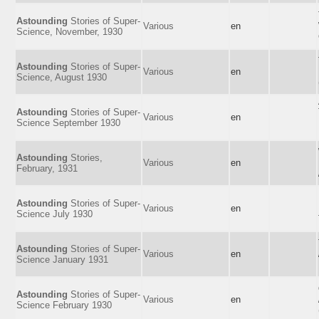
Astounding
Stories of Super-
Various
en
Science, November, 1930
Astounding
Stories of Super-
Various
en
Science, August 1930
Astounding
Stories of Super-
Various
en
Science September 1930
Astounding
Stories,
Various
en
February, 1931
Astounding
Stories of Super-
Various
en
Science July 1930
Astounding
Stories of Super-
Various
en
Science January 1931
Astounding
Stories of Super-
Various
en
Science February 1930