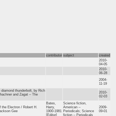
contributor
subject
created
2010-
04-05
2010-
06-28
2004-
11-19
e diamond thunderbolt, by Rich
2010-
chachner and Zagat -- The
02-03
Bates,
Science fiction,
 the Electron / Robert H.
Harry,
American --
2009-
 Jackson Gee
1900-1981
Periodicals; Science
09-01
[Editor]
fiction -- Periodicals