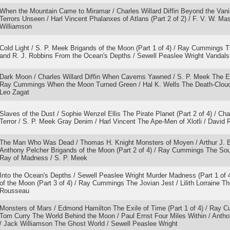
When the Mountain Came to Miramar / Charles Willard Diffin Beyond the Van
Terrors Unseen / Harl Vincent Phalanxes of Atlans (Part 2 of 2) / F. V. W. Ma
Williamson
Cold Light / S. P. Meek Brigands of the Moon (Part 1 of 4) / Ray Cummings T
and R. J. Robbins From the Ocean's Depths / Sewell Peaslee Wright Vandals o
Dark Moon / Charles Willard Diffin When Caverns Yawned / S. P. Meek The Exi
Ray Cummings When the Moon Turned Green / Hal K. Wells The Death-Cloud 
Leo Zagat
Slaves of the Dust / Sophie Wenzel Ellis The Pirate Planet (Part 2 of 4) / Cha
Terror / S. P. Meek Gray Denim / Harl Vincent The Ape-Men of Xlotli / David 
The Man Who Was Dead / Thomas H. Knight Monsters of Moyen / Arthur J. B
Anthony Pelcher Brigands of the Moon (Part 2 of 4) / Ray Cummings The Sou
Ray of Madness / S. P. Meek
Into the Ocean's Depths / Sewell Peaslee Wright Murder Madness (Part 1 of 4
of the Moon (Part 3 of 4) / Ray Cummings The Jovian Jest / Lilith Lorraine 
Rousseau
Monsters of Mars / Edmond Hamilton The Exile of Time (Part 1 of 4) / Ray C
Tom Curry The World Behind the Moon / Paul Ernst Four Miles Within / Antho
/ Jack Williamson The Ghost World / Sewell Peaslee Wright