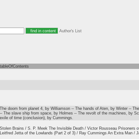
Author's List
tableOfContents
The doom from planet 4, by Williamson -- The hands of Aten, by Winter -- Th
-- The slave ship from space, by Holmes -- The revolt of the machines, by S
exile of time (conclusion), by Cummings.
Stolen Brains / S. P. Meek The Invisible Death / Victor Rousseau Prisoners of
Leitfred Jetta of the Lowlands (Part 2 of 3) / Ray Cummings An Extra Man /