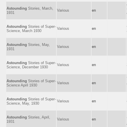
Astounding
Stories, March,
Various
en
1931
Astounding
Stories of Super-
Various
en
Science, March 1930
Astounding
Stories, May,
Various
en
1931
Astounding
Stories of Super-
Various
en
Science, December 1930
Astounding
Stories of Super-
Various
en
Science April 1930
Astounding
Stories of Super-
Various
en
Science, May, 1930
Astounding
Stories, April,
Various
en
1931