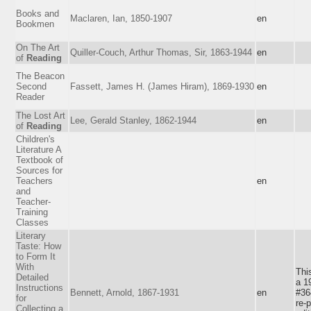
Books and
Maclaren, Ian, 1850-1907
en
Bookmen
On The Art
Quiller-Couch, Arthur Thomas, Sir, 1863-1944
en
of
Reading
The Beacon
Second
Fassett, James H. (James Hiram), 1869-1930
en
Reader
The Lost Art
Lee, Gerald Stanley, 1862-1944
en
of
Reading
Children's
Literature A
Textbook of
Sources for
Teachers
en
and
Teacher-
Training
Classes
Literary
Taste: How
to Form It
With
Thi
Detailed
a 1
Instructions
Bennett, Arnold, 1867-1931
en
#36
for
re-p
Collecting a