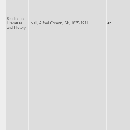
Studies in
Literature
Lyall, Alfred Comyn, Sir, 1835-1911
en
and History