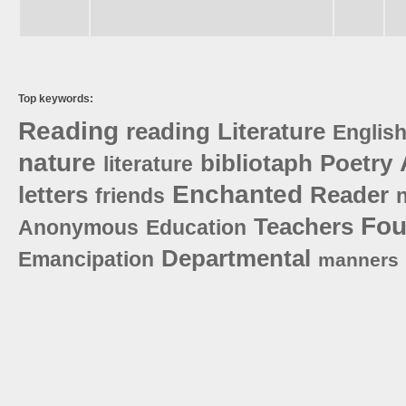
Top keywords:
Reading
reading
Literature
Englis
nature
bibliotaph
Poetry
literature
Enchanted
letters
Reader
friends
n
Fou
Teachers
Anonymous
Education
Departmental
Emancipation
manners