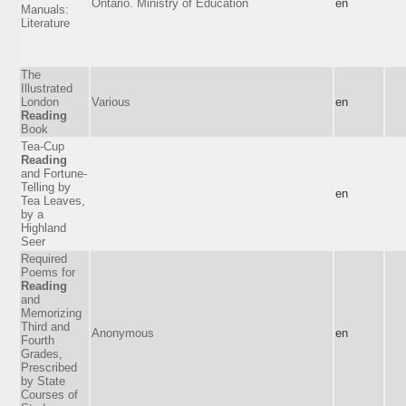
Ontario. Ministry of Education
en
Manuals:
Literature
The
Illustrated
London
Various
en
Reading
Book
Tea-Cup
Reading
and Fortune-
Telling by
en
Tea Leaves,
by a
Highland
Seer
Required
Poems for
Reading
and
Memorizing
Third and
Anonymous
en
Fourth
Grades,
Prescribed
by State
Courses of