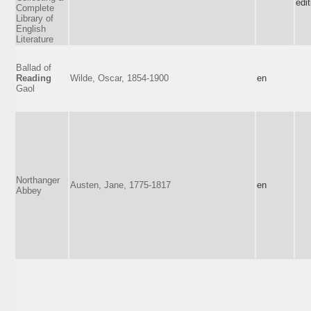
edit
Complete
Library of
English
Literature
Ballad of
Reading
Wilde, Oscar, 1854-1900
en
Gaol
Northanger
Austen, Jane, 1775-1817
en
Abbey