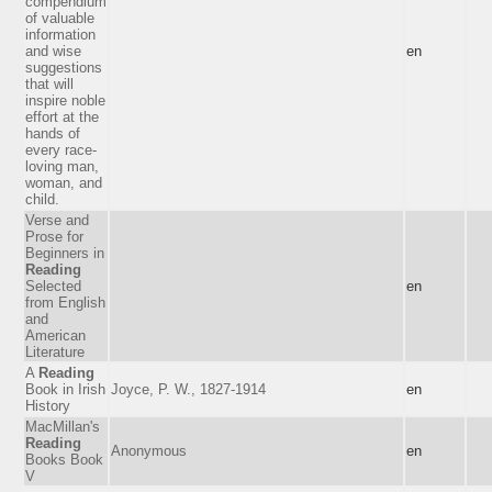
compendium
of valuable
information
and wise
en
suggestions
that will
inspire noble
effort at the
hands of
every race-
loving man,
woman, and
child.
Verse and
Prose for
Beginners in
Reading
Selected
en
from English
and
American
Literature
A
Reading
Book in Irish
Joyce, P. W., 1827-1914
en
History
MacMillan's
Reading
Anonymous
en
Books Book
V