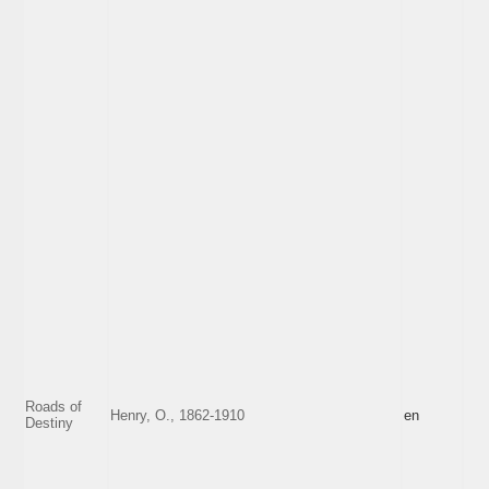
Roads of
Henry, O., 1862-1910
en
Destiny