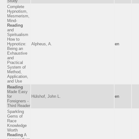
Study
Complete
Hypnotism,
Mesmerism,
Mind-
Reading
and
Spiritualism
How to
Hypnotize:
Alpheus, A.
en
Being an
Exhaustive
and
Practical
System of
Method,
Application,
and Use
Reading
Made Easy
for
Hülshof, John L.
en
Foreigners -
Third Reader
Sparkling
Gems of
Race
Knowledge
Worth
Reading
A