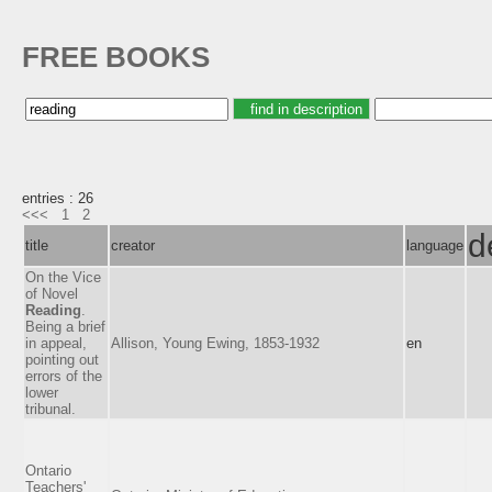
FREE BOOKS
entries : 26
<<<
1
2
d
title
creator
language
On the Vice
of Novel
Reading
.
Being a brief
in appeal,
Allison, Young Ewing, 1853-1932
en
pointing out
errors of the
lower
tribunal.
Ontario
Teachers'