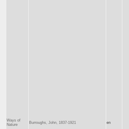
Ways of
Burroughs, John, 1837-1921
en
Nature