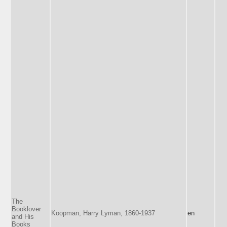
The
Booklover
Koopman, Harry Lyman, 1860-1937
en
and His
Books