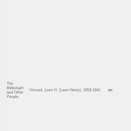
The
Bibliotaph
Vincent, Leon H. (Leon Henry), 1859-1941
en
and Other
People