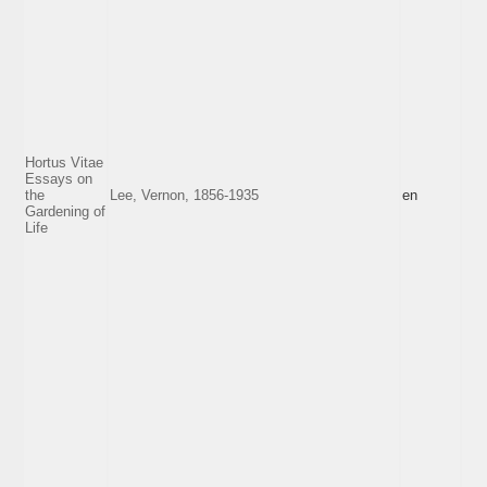
Hortus Vitae
Essays on
the
Lee, Vernon, 1856-1935
en
Gardening of
Life