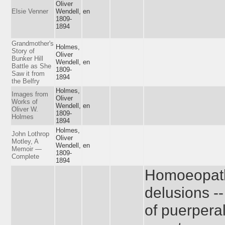
Oliver
Elsie Venner
Wendell,
en
1809-
1894
Grandmother's
Holmes,
Story of
Oliver
Bunker Hill
Wendell,
en
Battle as She
1809-
Saw it from
1894
the Belfry
Holmes,
Images from
Oliver
Works of
Wendell,
en
Oliver W.
1809-
Holmes
1894
Holmes,
John Lothrop
Oliver
Motley, A
Wendell,
en
Memoir —
1809-
Complete
1894
Homoeopath
delusions -
of puerperal