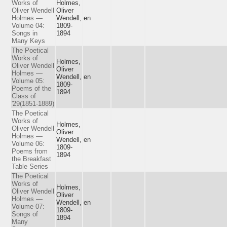
Works of
Holmes,
Oliver Wendell
Oliver
Holmes —
Wendell,
en
Volume 04:
1809-
Songs in
1894
Many Keys
The Poetical
Works of
Holmes,
Oliver Wendell
Oliver
Holmes —
Wendell,
en
Volume 05:
1809-
Poems of the
1894
Class of
'29(1851-1889)
The Poetical
Works of
Holmes,
Oliver Wendell
Oliver
Holmes —
Wendell,
en
Volume 06:
1809-
Poems from
1894
the Breakfast
Table Series
The Poetical
Works of
Holmes,
Oliver Wendell
Oliver
Holmes —
Wendell,
en
Volume 07:
1809-
Songs of
1894
Many