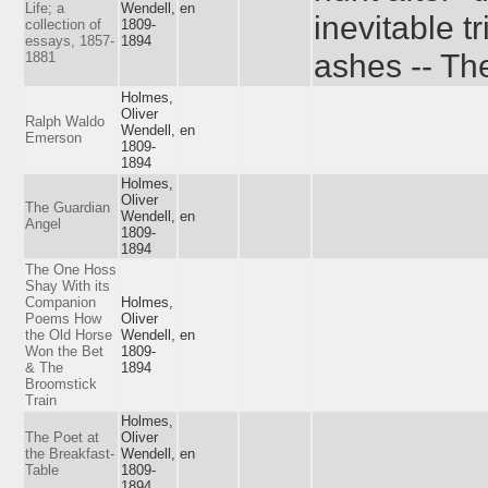
Life; a
Wendell,
en
inevitable t
collection of
1809-
essays, 1857-
1894
ashes -- Th
1881
Holmes,
Oliver
Ralph Waldo
Wendell,
en
Emerson
1809-
1894
Holmes,
Oliver
The Guardian
Wendell,
en
Angel
1809-
1894
The One Hoss
Shay With its
Companion
Holmes,
Poems How
Oliver
the Old Horse
Wendell,
en
Won the Bet
1809-
& The
1894
Broomstick
Train
Holmes,
The Poet at
Oliver
the Breakfast-
Wendell,
en
Table
1809-
1894