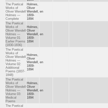
The Poetical
Holmes,
Works of
Oliver
Oliver Wendell
Wendell,
en
Holmes —
1809-
Complete
1894
The Poetical
Works of
Holmes,
Oliver Wendell
Oliver
Holmes —
Wendell,
en
Volume 01:
1809-
Earlier Poems
1894
(1830-1836)
The Poetical
Works of
Holmes,
Oliver Wendell
Oliver
Holmes —
Wendell,
en
Volume 02:
1809-
Additional
1894
Poems (1837-
1848)
The Poetical
Works of
Holmes,
Oliver Wendell
Oliver
Holmes —
Wendell,
en
Volume 03:
1809-
Medical
1894
Poems
The Poetical