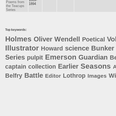
Poems from
1894
the Teacups
Series
Top keywords:
Holmes
Oliver
Wendell
Vo
Poetical
Illustrator
science
Bunker
Howard
Emerson
Series
Guardian
pulpit
B
Seasons
Earlier
captain
collection
A
Battle
Belfry
Lothrop
Wi
Editor
Images