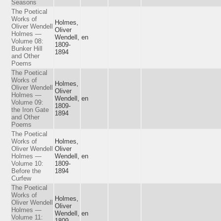
Seasons
The Poetical
Works of
Holmes,
Oliver Wendell
Oliver
Holmes —
Wendell,
en
Volume 08:
1809-
Bunker Hill
1894
and Other
Poems
The Poetical
Works of
Holmes,
Oliver Wendell
Oliver
Holmes —
Wendell,
en
Volume 09:
1809-
the Iron Gate
1894
and Other
Poems
The Poetical
Works of
Holmes,
Oliver Wendell
Oliver
Holmes —
Wendell,
en
Volume 10:
1809-
Before the
1894
Curfew
The Poetical
Works of
Holmes,
Oliver Wendell
Oliver
Holmes —
Wendell,
en
Volume 11:
1809-