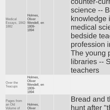
counter-cur
science -- B
Holmes,
knowledge i
Medical
Oliver
Essays, 1842-
Wendell,
en
medical sci
1882
1809-
1894
bedside tea
profession 
The young p
libraries --
teachers
Holmes,
Oliver
Over the
Wendell,
en
Teacups
1809-
1894
Bread and 
Pages from
an Old
Holmes,
hunt after "
Volume of
Oliver