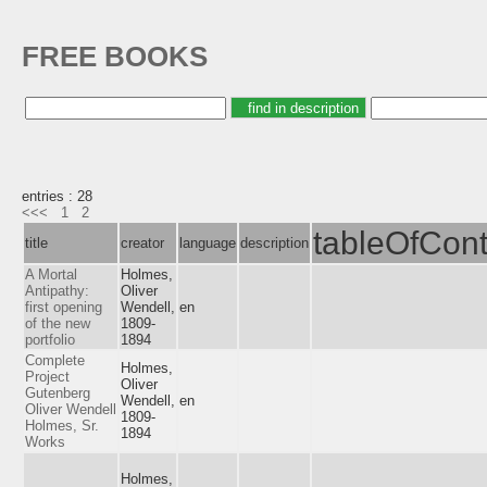
FREE BOOKS
entries : 28
<<<
1
2
tableOfCont
title
creator
language
description
A Mortal
Holmes,
Antipathy:
Oliver
first opening
Wendell,
en
of the new
1809-
portfolio
1894
Complete
Holmes,
Project
Oliver
Gutenberg
Wendell,
en
Oliver Wendell
1809-
Holmes, Sr.
1894
Works
Holmes,