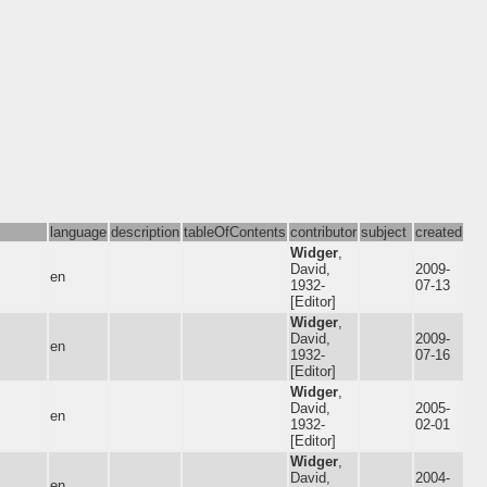
language
description
tableOfContents
contributor
subject
created
Widger
,
David,
2009-
en
1932-
07-13
[Editor]
Widger
,
David,
2009-
en
1932-
07-16
[Editor]
Widger
,
David,
2005-
en
1932-
02-01
[Editor]
Widger
,
David,
2004-
en