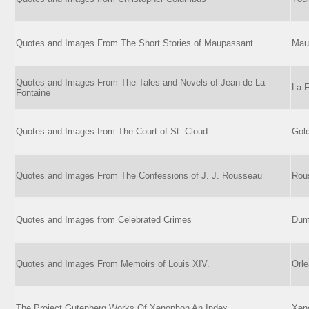
Quotes and Images From The Short Stories of Maupassant
Mau
Quotes and Images From The Tales and Novels of Jean de La
La F
Fontaine
Quotes and Images from The Court of St. Cloud
Gold
Quotes and Images From The Confessions of J. J. Rousseau
Rou
Quotes and Images from Celebrated Crimes
Dum
Quotes and Images From Memoirs of Louis XIV.
Orle
The Project Gutenberg Works Of Xenophon An Index
Xen