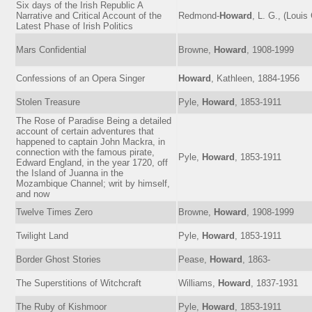
Six days of the Irish Republic A
Narrative and Critical Account of the
Redmond-
Howard
, L. G., (Louis
Latest Phase of Irish Politics
Mars Confidential
Browne,
Howard
, 1908-1999
Confessions of an Opera Singer
Howard
, Kathleen, 1884-1956
Stolen Treasure
Pyle,
Howard
, 1853-1911
The Rose of Paradise Being a detailed
account of certain adventures that
happened to captain John Mackra, in
connection with the famous pirate,
Pyle,
Howard
, 1853-1911
Edward England, in the year 1720, off
the Island of Juanna in the
Mozambique Channel; writ by himself,
and now
Twelve Times Zero
Browne,
Howard
, 1908-1999
Twilight Land
Pyle,
Howard
, 1853-1911
Border Ghost Stories
Pease,
Howard
, 1863-
The Superstitions of Witchcraft
Williams,
Howard
, 1837-1931
The Ruby of Kishmoor
Pyle,
Howard
, 1853-1911