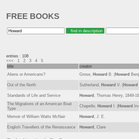
FREE BOOKS
entries : 108
<<<
1
2
3
4
5
title
creator
Aliens or Americans?
Grose,
Howard
B. (
Howard
Benj
Out of the North
Sutherland,
Howard
V. (
Howard
Standards of Life and Service
Howard
, Thomas Henry, 1849-1
The Migrations of an American Boat
Chapelle,
Howard
I. (
Howard
Irv
Type
Memoir of William Watts McNair
Howard
, J. E.
English Travellers of the Renaissance
Howard
, Clare