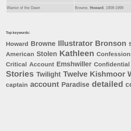
Warrior of the Dawn
Browne,
Howard
, 1908-1999
Top keywords:
Illustrator
Bronson
Browne
Howard
Kathleen
Stolen
American
Confession
Emshwiller
Critical
Account
Confidential
Stories
Twelve
Kishmoor
Twilight
detailed
account
Paradise
c
captain