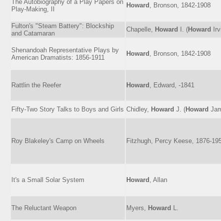
The Autobiography of a Play Papers on
Howard
, Bronson, 1842-1908
Play-Making, II
Fulton's "Steam Battery": Blockship
Chapelle,
Howard
I. (
Howard
Irv
and Catamaran
Shenandoah Representative Plays by
Howard
, Bronson, 1842-1908
American Dramatists: 1856-1911
Rattlin the Reefer
Howard
, Edward, -1841
Fifty-Two Story Talks to Boys and Girls
Chidley,
Howard
J. (
Howard
Jam
Roy Blakeley's Camp on Wheels
Fitzhugh, Percy Keese, 1876-19
It's a Small Solar System
Howard
, Allan
The Reluctant Weapon
Myers,
Howard
L.