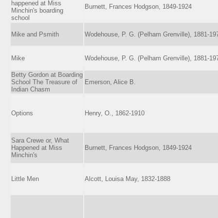
happened at Miss
Burnett, Frances Hodgson, 1849-1924
Minchin's boarding
school
Mike and Psmith
Wodehouse, P. G. (Pelham Grenville), 1881-19
Mike
Wodehouse, P. G. (Pelham Grenville), 1881-19
Betty Gordon at Boarding
School The Treasure of
Emerson, Alice B.
Indian Chasm
Options
Henry, O., 1862-1910
Sara Crewe or, What
Happened at Miss
Burnett, Frances Hodgson, 1849-1924
Minchin's
Little Men
Alcott, Louisa May, 1832-1888