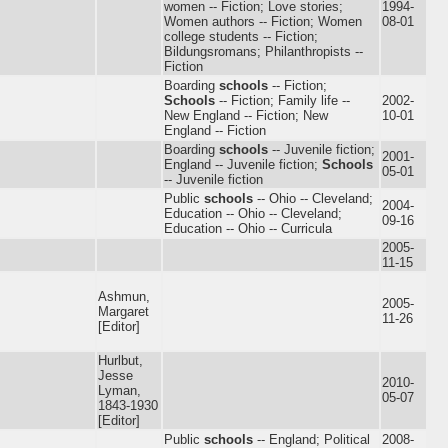
women -- Fiction; Love stories;
1994-
Women authors -- Fiction; Women
08-01
college students -- Fiction;
Bildungsromans; Philanthropists --
Fiction
Boarding
schools
-- Fiction;
Schools
-- Fiction; Family life --
2002-
New England -- Fiction; New
10-01
England -- Fiction
Boarding
schools
-- Juvenile fiction;
2001-
England -- Juvenile fiction;
Schools
05-01
-- Juvenile fiction
Public
schools
-- Ohio -- Cleveland;
2004-
Education -- Ohio -- Cleveland;
09-16
Education -- Ohio -- Curricula
2005-
11-15
Ashmun,
2005-
Margaret
11-26
[Editor]
Hurlbut,
Jesse
2010-
Lyman,
05-07
1843-1930
[Editor]
Public
schools
-- England; Political
2008-