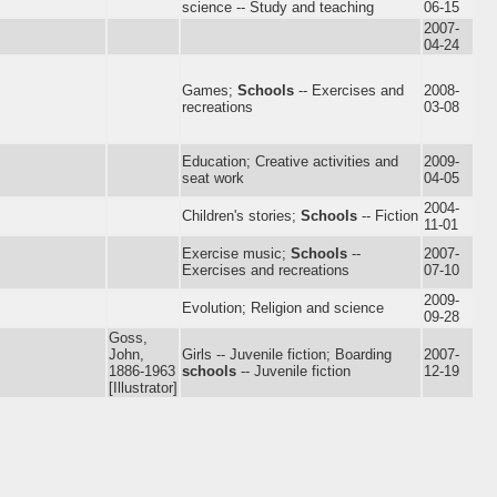
science -- Study and teaching
06-15
2007-
04-24
Games;
Schools
-- Exercises and
2008-
recreations
03-08
Education; Creative activities and
2009-
seat work
04-05
2004-
Children's stories;
Schools
-- Fiction
11-01
Exercise music;
Schools
--
2007-
Exercises and recreations
07-10
2009-
Evolution; Religion and science
09-28
Goss,
John,
Girls -- Juvenile fiction; Boarding
2007-
1886-1963
schools
-- Juvenile fiction
12-19
[Illustrator]