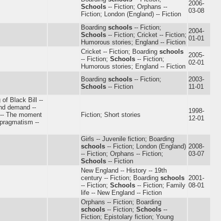
2006-
Schools
-- Fiction; Orphans --
03-08
Fiction; London (England) -- Fiction
Boarding
schools
-- Fiction;
2004-
Schools
-- Fiction; Cricket -- Fiction;
01-01
Humorous stories; England -- Fiction
Cricket -- Fiction; Boarding
schools
2005-
-- Fiction;
Schools
-- Fiction;
02-01
Humorous stories; England -- Fiction
Boarding
schools
-- Fiction;
2003-
Schools
-- Fiction
11-01
 of Black Bill --
and demand --
1998-
s -- The moment
Fiction; Short stories
12-01
 pragmatism --
Girls -- Juvenile fiction; Boarding
schools
-- Fiction; London (England)
2008-
-- Fiction; Orphans -- Fiction;
03-07
Schools
-- Fiction
New England -- History -- 19th
century -- Fiction; Boarding
schools
2001-
-- Fiction;
Schools
-- Fiction; Family
08-01
life -- New England -- Fiction
Orphans -- Fiction; Boarding
schools
-- Fiction;
Schools
--
Fiction; Epistolary fiction; Young