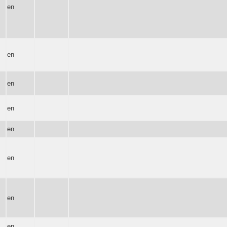
en
en
en
en
en
en
en
en