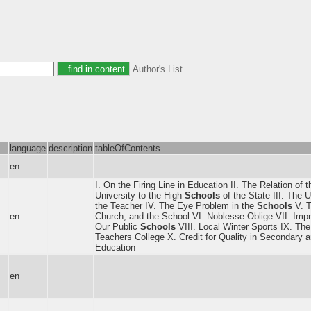
Author's List
language
description
tableOfContents
en
I. On the Firing Line in Education II. The Relation of 
University to the High
Schools
of the State III. The U
the Teacher IV. The Eye Problem in the
Schools
V. T
en
Church, and the School VI. Noblesse Oblige VII. Imp
Our Public
Schools
VIII. Local Winter Sports IX. The
Teachers College X. Credit for Quality in Secondary 
Education
en