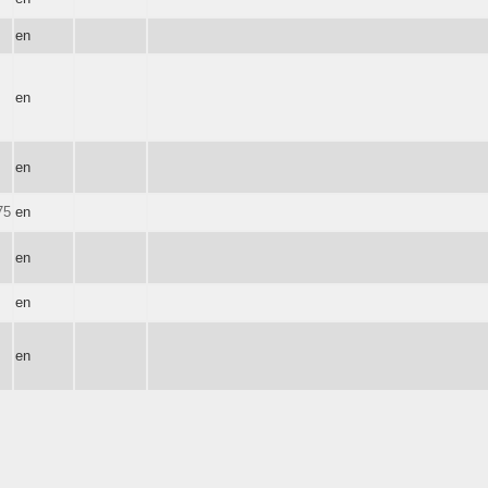
en
en
en
75
en
en
en
en