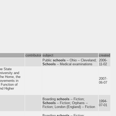
contributor
subject
created
Public
schools
-- Ohio -- Cleveland;
2006-
Schools
-- Medical examinations
11-02
the State
niversity and
he Home, the
2007-
rovements in
06-07
 Function of
and Higher
Boarding
schools
-- Fiction;
1994-
Schools
-- Fiction; Orphans --
07-01
Fiction; London (England) -- Fiction
Boarding
schools
-- Fiction;