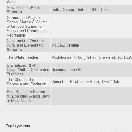
World
New Ideals in Rural
Betts, George Herbert, 1868-1934
Schools
Games and Play for
School Morale A Course
of Graded Games for
School and Community
Recreation
Construction Work for
Rural and Elementary
McGaw, Virginia
Schools
The White Feather
Wodehouse, P. G. (Pelham Grenville), 1881-19
Dramatized Rhythm
Plays Mother Goose and
Richards, John N.
Traditional
The Church, the
Conant, J. E. (Judson Eber), 1867-1955
Schools
and Evolution
Blue Bonnet in Boston
or, Boarding-School Days
at Miss North's
Top keywords: