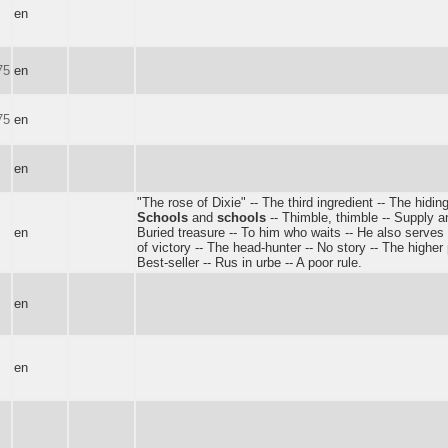
en
75
en
75
en
en
"The rose of Dixie" -- The third ingredient -- The hiding
Schools
and
schools
-- Thimble, thimble -- Supply 
en
Buried treasure -- To him who waits -- He also serve
of victory -- The head-hunter -- No story -- The higher
Best-seller -- Rus in urbe -- A poor rule.
en
en