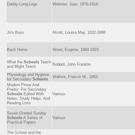
Daddy-Long-Legs
Webster, Jean, 1876-1916
Jo's Boys
Alcott, Louisa May, 1832-1888
Back Home
Wood, Eugene, 1860-1923
What the
Schools
Teach
Bobbitt, John Franklin
and Might Teach
Physiology and Hygiene
Walters, Francis M., 1862-
for Secondary
Schools
Modern Prose And
Poetry; For Secondary
Schools
Edited With
Various
Notes, Study Helps, And
Reading Lists
Seven Graded Sunday
Schools
A Series of
Various
Practical Papers
The School and the