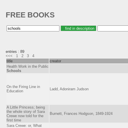
FREE BOOKS
entries : 89
<<<
1
2
3
4
title
creator
Health Work in the Public
Schools
On the Firing Line in
Ladd, Adoniram Judson
Education
A Little Princess; being
the whole story of Sara
Burnett, Frances Hodgson, 1849-1924
Crewe now told for the
first time
Sara Crewe: or, What