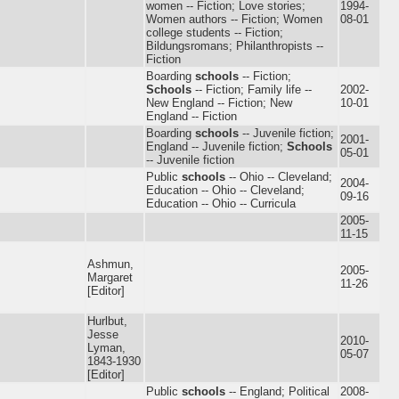
women -- Fiction; Love stories;
1994-
Women authors -- Fiction; Women
08-01
college students -- Fiction;
Bildungsromans; Philanthropists --
Fiction
Boarding
schools
-- Fiction;
Schools
-- Fiction; Family life --
2002-
New England -- Fiction; New
10-01
England -- Fiction
Boarding
schools
-- Juvenile fiction;
2001-
England -- Juvenile fiction;
Schools
05-01
-- Juvenile fiction
Public
schools
-- Ohio -- Cleveland;
2004-
Education -- Ohio -- Cleveland;
09-16
Education -- Ohio -- Curricula
2005-
11-15
Ashmun,
2005-
Margaret
11-26
[Editor]
Hurlbut,
Jesse
2010-
Lyman,
05-07
1843-1930
[Editor]
Public
schools
-- England; Political
2008-