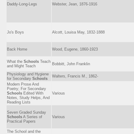
Daddy-Long-Legs
Webster, Jean, 1876-1916
Jo's Boys
Alcott, Louisa May, 1832-1888
Back Home
Wood, Eugene, 1860-1923
What the
Schools
Teach
Bobbitt, John Franklin
and Might Teach
Physiology and Hygiene
Walters, Francis M., 1862-
for Secondary
Schools
Modern Prose And
Poetry; For Secondary
Schools
Edited With
Various
Notes, Study Helps, And
Reading Lists
Seven Graded Sunday
Schools
A Series of
Various
Practical Papers
The School and the