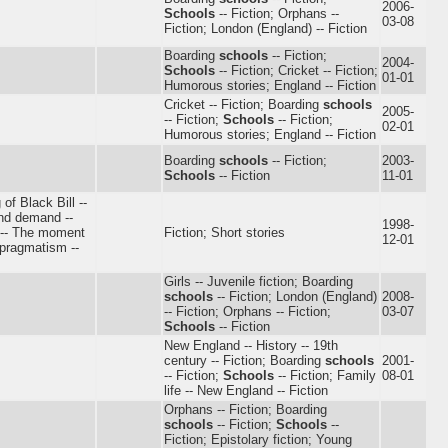
2006-
Schools
-- Fiction; Orphans --
03-08
Fiction; London (England) -- Fiction
Boarding
schools
-- Fiction;
2004-
Schools
-- Fiction; Cricket -- Fiction;
01-01
Humorous stories; England -- Fiction
Cricket -- Fiction; Boarding
schools
2005-
-- Fiction;
Schools
-- Fiction;
02-01
Humorous stories; England -- Fiction
Boarding
schools
-- Fiction;
2003-
Schools
-- Fiction
11-01
 of Black Bill --
and demand --
1998-
s -- The moment
Fiction; Short stories
12-01
 pragmatism --
Girls -- Juvenile fiction; Boarding
schools
-- Fiction; London (England)
2008-
-- Fiction; Orphans -- Fiction;
03-07
Schools
-- Fiction
New England -- History -- 19th
century -- Fiction; Boarding
schools
2001-
-- Fiction;
Schools
-- Fiction; Family
08-01
life -- New England -- Fiction
Orphans -- Fiction; Boarding
schools
-- Fiction;
Schools
--
Fiction; Epistolary fiction; Young