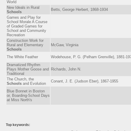
World
New Ideals in Rural
Betts, George Herbert, 1868-1934
Schools
Games and Play for
School Morale A Course
of Graded Games for
School and Community
Recreation
Construction Work for
Rural and Elementary
McGaw, Virginia
Schools
The White Feather
Wodehouse, P. G. (Pelham Grenville), 1881-19
Dramatized Rhythm
Plays Mother Goose and
Richards, John N.
Traditional
The Church, the
Conant, J. E. (Judson Eber), 1867-1955
Schools
and Evolution
Blue Bonnet in Boston
or, Boarding-School Days
at Miss North's
Top keywords: