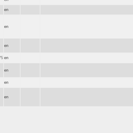
en
en
en
75
en
en
en
en