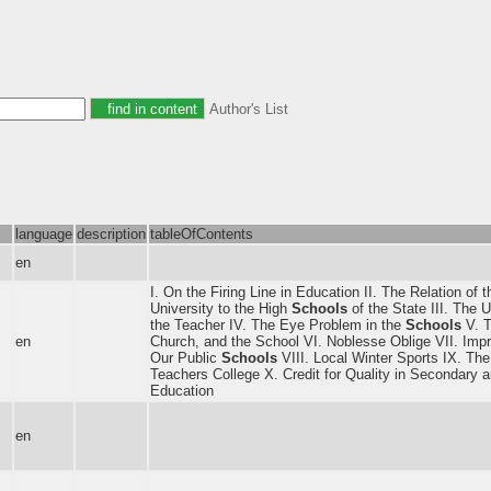
Author's List
language
description
tableOfContents
en
I. On the Firing Line in Education II. The Relation of 
University to the High
Schools
of the State III. The U
the Teacher IV. The Eye Problem in the
Schools
V. T
en
Church, and the School VI. Noblesse Oblige VII. Imp
Our Public
Schools
VIII. Local Winter Sports IX. The
Teachers College X. Credit for Quality in Secondary 
Education
en