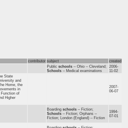
contributor
subject
created
Public
schools
-- Ohio -- Cleveland;
2006-
Schools
-- Medical examinations
11-02
the State
niversity and
he Home, the
2007-
rovements in
06-07
 Function of
and Higher
Boarding
schools
-- Fiction;
1994-
Schools
-- Fiction; Orphans --
07-01
Fiction; London (England) -- Fiction
Boarding
schools
-- Fiction;