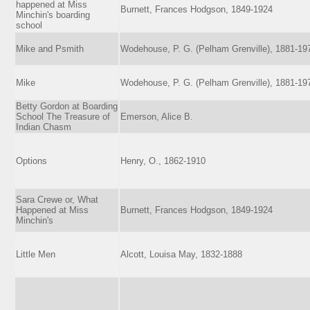
happened at Miss
Burnett, Frances Hodgson, 1849-1924
Minchin's boarding
school
Mike and Psmith
Wodehouse, P. G. (Pelham Grenville), 1881-19
Mike
Wodehouse, P. G. (Pelham Grenville), 1881-19
Betty Gordon at Boarding
School The Treasure of
Emerson, Alice B.
Indian Chasm
Options
Henry, O., 1862-1910
Sara Crewe or, What
Happened at Miss
Burnett, Frances Hodgson, 1849-1924
Minchin's
Little Men
Alcott, Louisa May, 1832-1888