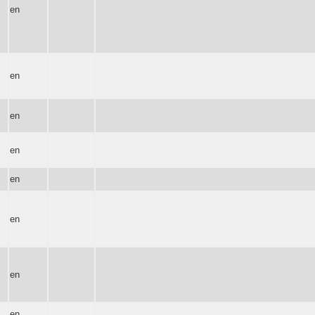
en
en
en
en
en
en
en
en