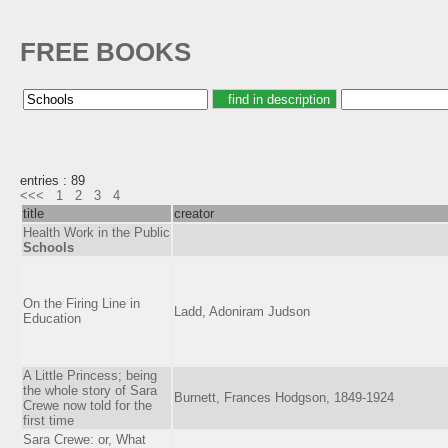
FREE BOOKS
entries : 89
<<<
1
2
3
4
title
creator
Health Work in the Public
Schools
On the Firing Line in
Ladd, Adoniram Judson
Education
A Little Princess; being
the whole story of Sara
Burnett, Frances Hodgson, 1849-1924
Crewe now told for the
first time
Sara Crewe: or, What