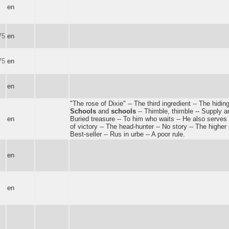
en
75
en
75
en
en
"The rose of Dixie" -- The third ingredient -- The hiding
Schools
and
schools
-- Thimble, thimble -- Supply 
en
Buried treasure -- To him who waits -- He also serve
of victory -- The head-hunter -- No story -- The higher
Best-seller -- Rus in urbe -- A poor rule.
en
en