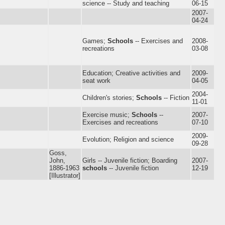
science -- Study and teaching
06-15
2007-
04-24
Games;
Schools
-- Exercises and
2008-
recreations
03-08
Education; Creative activities and
2009-
seat work
04-05
2004-
Children's stories;
Schools
-- Fiction
11-01
Exercise music;
Schools
--
2007-
Exercises and recreations
07-10
2009-
Evolution; Religion and science
09-28
Goss,
John,
Girls -- Juvenile fiction; Boarding
2007-
1886-1963
schools
-- Juvenile fiction
12-19
[Illustrator]