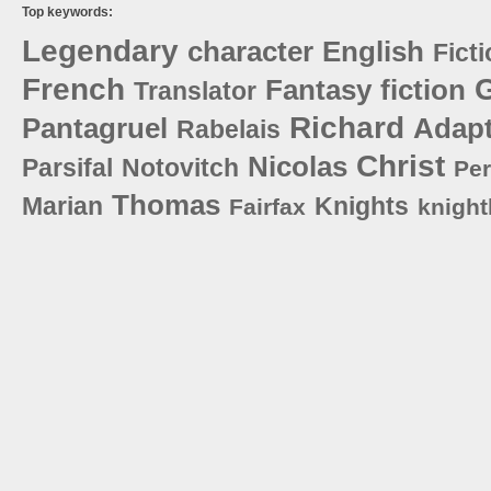
Top keywords:
Legendary
character
English
Fict
French
G
Fantasy
fiction
Translator
Richard
Pantagruel
Adapt
Rabelais
Christ
Nicolas
Parsifal
Notovitch
Per
Thomas
Marian
Knights
Fairfax
knigh