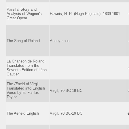
Parsifal Story and
Analysis of Wagner's
Haweis, H. R. (Hugh Reginald), 1839-1901
Great Opera
The Song of Roland
Anonymous
La Chanson de Roland :
Translated from the
Seventh Edition of Léon
Gautier
The Æneid of Virgil
Translated into English
Virgil, 70 BC-19 BC
Verse by E. Fairfax
Taylor
The Aeneid English
Virgil, 70 BC-19 BC