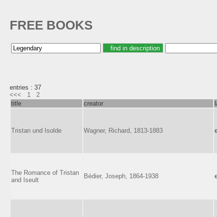
FREE BOOKS
entries : 37
<<<
1
2
title
creator
Tristan und Isolde
Wagner, Richard, 1813-1883
The Romance of Tristan
Bédier, Joseph, 1864-1938
and Iseult