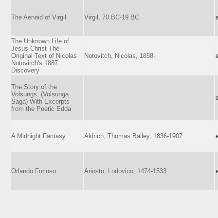
The Aeneid of Virgil
Virgil, 70 BC-19 BC
The Unknown Life of
Jesus Christ The
Original Text of Nicolas
Notovitch, Nicolas, 1858-
Notovitch's 1887
Discovery
The Story of the
Volsungs, (Volsunga
Saga) With Excerpts
from the Poetic Edda
A Midnight Fantasy
Aldrich, Thomas Bailey, 1836-1907
Orlando Furioso
Ariosto, Lodovico, 1474-1533