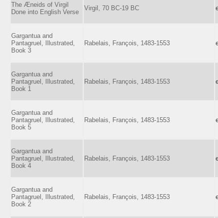
The Æneids of Virgil
Virgil, 70 BC-19 BC
Done into English Verse
Gargantua and
Pantagruel, Illustrated,
Rabelais, François, 1483-1553
Book 3
Gargantua and
Pantagruel, Illustrated,
Rabelais, François, 1483-1553
Book 1
Gargantua and
Pantagruel, Illustrated,
Rabelais, François, 1483-1553
Book 5
Gargantua and
Pantagruel, Illustrated,
Rabelais, François, 1483-1553
Book 4
Gargantua and
Pantagruel, Illustrated,
Rabelais, François, 1483-1553
Book 2