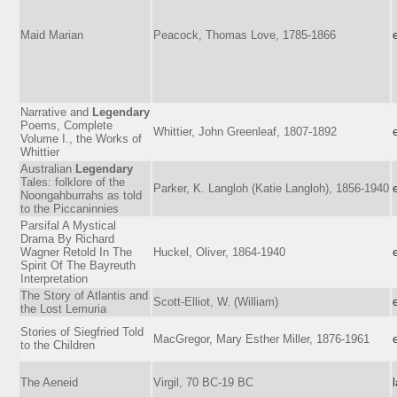
Maid Marian
Peacock, Thomas Love, 1785-1866
Narrative and
Legendary
Poems, Complete
Whittier, John Greenleaf, 1807-1892
Volume I., the Works of
Whittier
Australian
Legendary
Tales: folklore of the
Parker, K. Langloh (Katie Langloh), 1856-1940
Noongahburrahs as told
to the Piccaninnies
Parsifal A Mystical
Drama By Richard
Wagner Retold In The
Huckel, Oliver, 1864-1940
Spirit Of The Bayreuth
Interpretation
The Story of Atlantis and
Scott-Elliot, W. (William)
the Lost Lemuria
Stories of Siegfried Told
MacGregor, Mary Esther Miller, 1876-1961
to the Children
The Aeneid
Virgil, 70 BC-19 BC
l