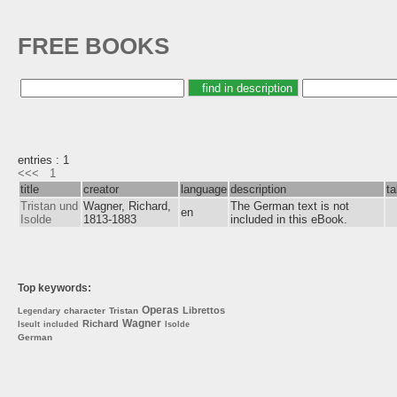
FREE BOOKS
entries : 1
<<<
1
title
creator
language
description
t
Tristan und
Wagner, Richard,
The German text is not
en
Isolde
1813-1883
included in this eBook.
Top keywords:
Operas
Librettos
character
Tristan
Legendary
Wagner
Richard
Iseult
included
Isolde
German