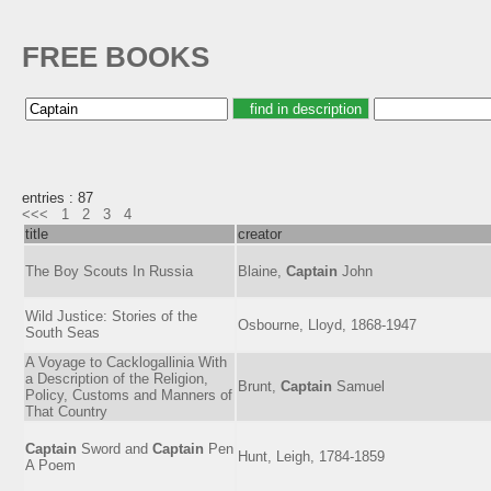
FREE BOOKS
entries : 87
<<<
1
2
3
4
title
creator
The Boy Scouts In Russia
Blaine,
Captain
John
Wild Justice: Stories of the
Osbourne, Lloyd, 1868-1947
South Seas
A Voyage to Cacklogallinia With
a Description of the Religion,
Brunt,
Captain
Samuel
Policy, Customs and Manners of
That Country
Captain
Sword and
Captain
Pen
Hunt, Leigh, 1784-1859
A Poem