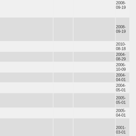
2008-
09-19
2008-
09-19
2010-
08-18
2004-
08-29
2006-
10-09
2004-
04-01
2004-
05-01
2005-
05-01
2005-
04-01
2001-
03-01