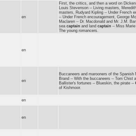
First, the critics, and then a word on Dicke
Louis Stevenson -- Living masters, Meredith
masters, Rudyard Kipling -- Under French
en
-- Under French encouragement, George Moor
Maclaren -- Dr. Macdonald and Mr. J.M. Bar
sea
captain
and land
captain
-- Miss Marie 
The young romancers.
en
Buccaneers and marooners of the Spanish 
Brand -- With the buccaneers -- Tom Chist a
en
Ballister's fortunes -- Blueskin, the pirate --
of Kishmoor.
en
en