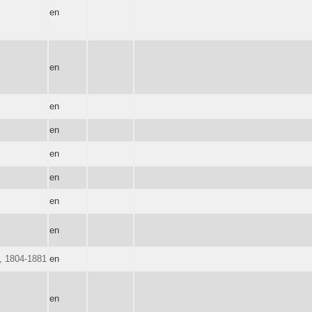
en
en
en
en
en
en
en
en
d, 1804-1881
en
en