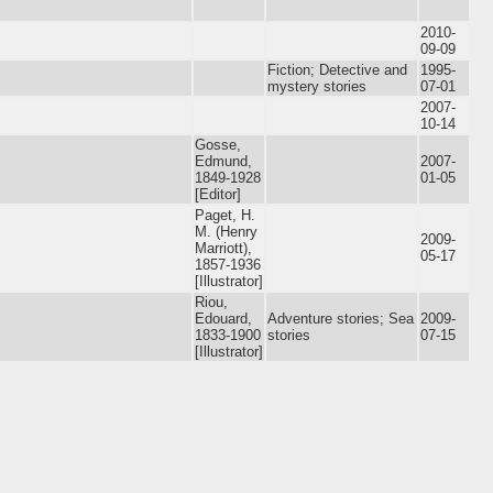
2010-
09-09
Fiction; Detective and
1995-
mystery stories
07-01
2007-
10-14
Gosse,
Edmund,
2007-
1849-1928
01-05
[Editor]
Paget, H.
M. (Henry
2009-
Marriott),
05-17
1857-1936
[Illustrator]
Riou,
Edouard,
Adventure stories; Sea
2009-
1833-1900
stories
07-15
[Illustrator]