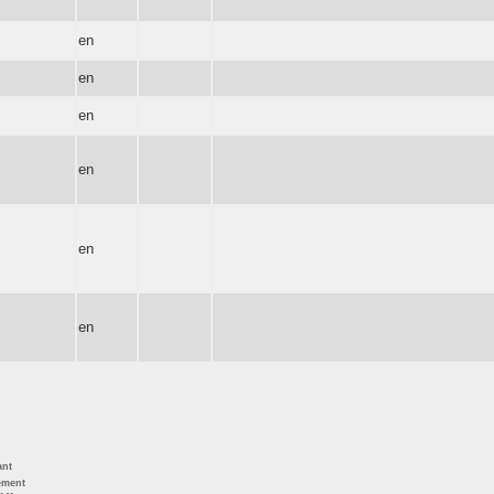
en
en
en
en
en
en
ant
ement