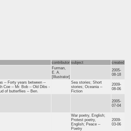
contributor
subject
created
Furman,
2005-
E. A.
08-18
[Illustrator]
as -- Forty years between --
Sea stories; Short
2009-
ah Coe -- Mr. Bob -- Old Dibs -
stories; Oceania --
08-06
d of butterflies -- Ben.
Fiction
2005-
07-04
War poetry, English;
Protest poetry,
2009-
English; Peace --
03-06
Poetry