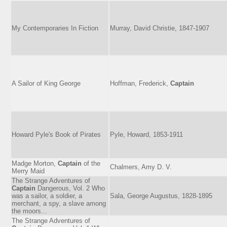
My Contemporaries In Fiction
Murray, David Christie, 1847-1907
A Sailor of King George
Hoffman, Frederick,
Captain
Howard Pyle's Book of Pirates
Pyle, Howard, 1853-1911
Madge Morton,
Captain
of the
Chalmers, Amy D. V.
Merry Maid
The Strange Adventures of
Captain
Dangerous, Vol. 2 Who
was a sailor, a soldier, a
Sala, George Augustus, 1828-1895
merchant, a spy, a slave among
the moors...
The Strange Adventures of