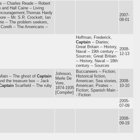
ns -- Charles Reade -- Robert
 and Hall Caine -- Living
 encouragement,Thomas Hardy
2007-
e -- Mr. S.R. Crockett, Ian
08-01
rie -- The problem seekers,
Corelli -- The Americans --
Hoffman, Frederick,
Captain
-- Diaries;
Great Britain -- History,
2008-
Naval -- 19th century --
12-13
Sources; Great Britain
-- History, Naval -- 18th
century -- Sources
Buccaneers -- Fiction;
Johnson,
Main -- The ghost of
Captain
Historical fiction,
Merle De
nd the treasure box -- Jack
American; Sea stories,
2008-
Vore,
Captain
Scarfield -- The ruby
American; Pirates --
10-10
1874-1935
Fiction; Spanish Main -
[Compiler]
- Fiction
2005-
07-09
2008-
09-19