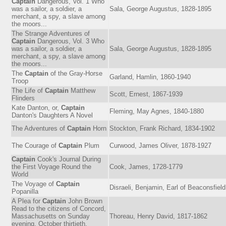
Captain
Dangerous, Vol. 1 Who
was a sailor, a soldier, a
Sala, George Augustus, 1828-1895
merchant, a spy, a slave among
the moors...
The Strange Adventures of
Captain
Dangerous, Vol. 3 Who
was a sailor, a soldier, a
Sala, George Augustus, 1828-1895
merchant, a spy, a slave among
the moors...
The
Captain
of the Gray-Horse
Garland, Hamlin, 1860-1940
Troop
The Life of
Captain
Matthew
Scott, Ernest, 1867-1939
Flinders
Kate Danton, or,
Captain
Fleming, May Agnes, 1840-1880
Danton's Daughters A Novel
The Adventures of
Captain
Horn
Stockton, Frank Richard, 1834-1902
The Courage of
Captain
Plum
Curwood, James Oliver, 1878-1927
Captain
Cook's Journal During
the First Voyage Round the
Cook, James, 1728-1779
World
The Voyage of
Captain
Disraeli, Benjamin, Earl of Beaconsfiel
Popanilla
A Plea for
Captain
John Brown
Read to the citizens of Concord,
Massachusetts on Sunday
Thoreau, Henry David, 1817-1862
evening, October thirtieth,