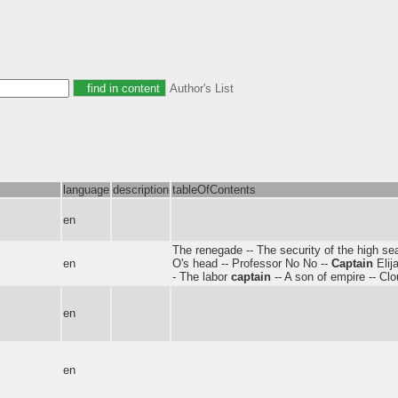
Author's List
language
description
tableOfContents
en
The renegade -- The security of the high se
en
O's head -- Professor No No --
Captain
Elij
- The labor
captain
-- A son of empire -- Clou
en
en