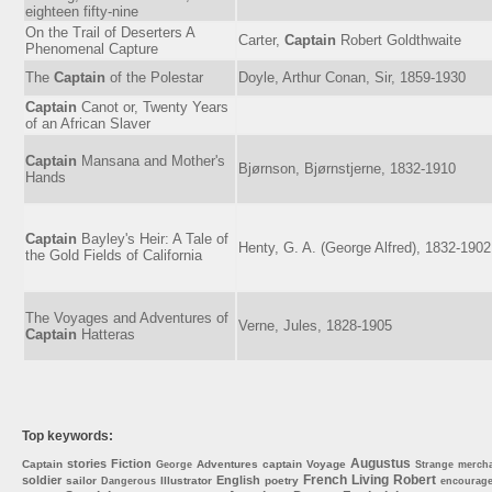
eighteen fifty-nine
On the Trail of Deserters A
Carter,
Captain
Robert Goldthwaite
Phenomenal Capture
The
Captain
of the Polestar
Doyle, Arthur Conan, Sir, 1859-1930
Captain
Canot or, Twenty Years
of an African Slaver
Captain
Mansana and Mother's
Bjørnson, Bjørnstjerne, 1832-1910
Hands
Captain
Bayley's Heir: A Tale of
Henty, G. A. (George Alfred), 1832-1902
the Gold Fields of California
The Voyages and Adventures of
Verne, Jules, 1828-1905
Captain
Hatteras
Top keywords:
Augustus
stories
Fiction
Captain
Adventures
captain
Voyage
George
Strange
merch
French
Living
Robert
soldier
English
sailor
Illustrator
poetry
Dangerous
encourag