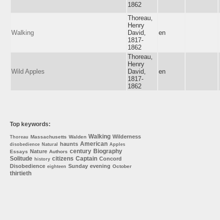
1862
Thoreau,
Henry
Walking
David,
en
1817-
1862
Thoreau,
Henry
Wild Apples
David,
en
1817-
1862
Top keywords:
Walking
Wilderness
Massachusetts
Walden
Thoreau
American
haunts
disobedience
Natural
Apples
century
Biography
Nature
Essays
Authors
Solitude
citizens
Captain
Concord
history
Disobedience
Sunday
evening
October
eighteen
thirtieth