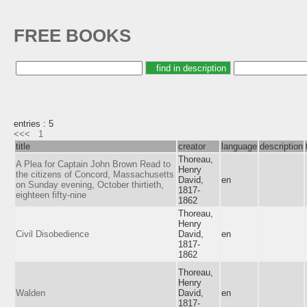
FREE BOOKS
entries : 5
<<<
1
title
creator
language
description
Thoreau,
A Plea for Captain John Brown Read to
Henry
the citizens of Concord, Massachusetts
David,
en
on Sunday evening, October thirtieth,
1817-
eighteen fifty-nine
1862
Thoreau,
Henry
Civil Disobedience
David,
en
1817-
1862
Thoreau,
Henry
Walden
David,
en
1817-