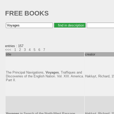
FREE BOOKS
entries : 157
<<<
1
2
3
4
5
6
7
title
creator
The Principal Navigations,
Voyages
, Traffiques and
Discoveries of the English Nation. Vol. XIII. America.
Hakluyt, Richard, 
Part II.
Voyages
in Search of the North-West Passage
Hakluyt, Richard, 