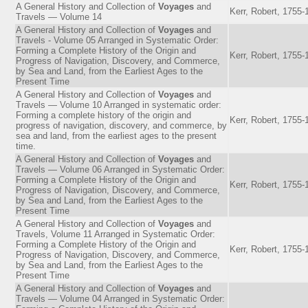
A General History and Collection of
Voyages
and
Kerr, Robert, 1755-
Travels — Volume 14
A General History and Collection of
Voyages
and
Travels - Volume 05 Arranged in Systematic Order:
Forming a Complete History of the Origin and
Kerr, Robert, 1755-
Progress of Navigation, Discovery, and Commerce,
by Sea and Land, from the Earliest Ages to the
Present Time
A General History and Collection of
Voyages
and
Travels — Volume 10 Arranged in systematic order:
Forming a complete history of the origin and
Kerr, Robert, 1755-
progress of navigation, discovery, and commerce, by
sea and land, from the earliest ages to the present
time.
A General History and Collection of
Voyages
and
Travels — Volume 06 Arranged in Systematic Order:
Forming a Complete History of the Origin and
Kerr, Robert, 1755-
Progress of Navigation, Discovery, and Commerce,
by Sea and Land, from the Earliest Ages to the
Present Time
A General History and Collection of
Voyages
and
Travels, Volume 11 Arranged in Systematic Order:
Forming a Complete History of the Origin and
Kerr, Robert, 1755-
Progress of Navigation, Discovery, and Commerce,
by Sea and Land, from the Earliest Ages to the
Present Time
A General History and Collection of
Voyages
and
Travels — Volume 04 Arranged in Systematic Order: