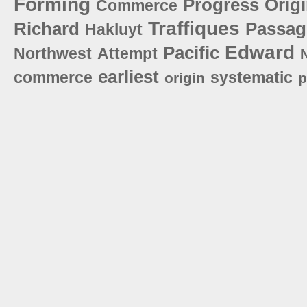
Forming
Progress
Orig
Commerce
Traffiques
Richard
Passag
Hakluyt
Edward
Pacific
Northwest
Attempt
earliest
commerce
systematic
origin
p