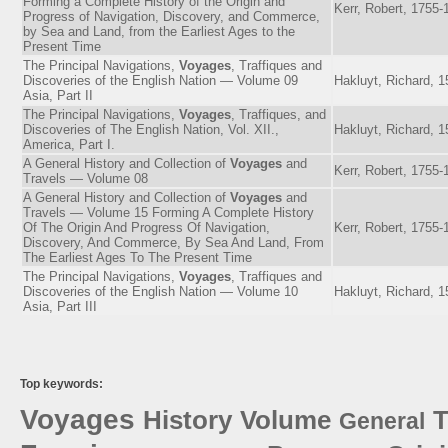
Forming a Complete History of the Origin and
Kerr, Robert, 1755-
Progress of Navigation, Discovery, and Commerce,
by Sea and Land, from the Earliest Ages to the
Present Time
The Principal Navigations,
Voyages
, Traffiques and
Discoveries of the English Nation — Volume 09
Hakluyt, Richard, 
Asia, Part II
The Principal Navigations,
Voyages
, Traffiques, and
Discoveries of The English Nation, Vol. XII.,
Hakluyt, Richard, 
America, Part I.
A General History and Collection of
Voyages
and
Kerr, Robert, 1755-
Travels — Volume 08
A General History and Collection of
Voyages
and
Travels — Volume 15 Forming A Complete History
Of The Origin And Progress Of Navigation,
Kerr, Robert, 1755-
Discovery, And Commerce, By Sea And Land, From
The Earliest Ages To The Present Time
The Principal Navigations,
Voyages
, Traffiques and
Discoveries of the English Nation — Volume 10
Hakluyt, Richard, 
Asia, Part III
Top keywords:
Voyages
History
Volume
T
General