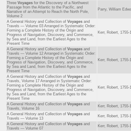
Three
Voyages
for the Discovery of a Northwest
Passage from the Atlantic to the Pacific, and
Parry, William Edwa
Narrative of an Attempt to Reach the North Pole,
Volume 2
A General History and Collection of
Voyages
and
Travels — Volume 03 Arranged in Systematic Order:
Forming a Complete History of the Origin and
Kerr, Robert, 1755-
Progress of Navigation, Discovery, and Commerce,
by Sea and Land, from the Earliest Ages to the
Present Time
A General History and Collection of
Voyages
and
Travels — Volume 12 Arranged in Systematic Order:
Forming a Complete History of the Origin and
Kerr, Robert, 1755-
Progress of Navigation, Discovery, and Commerce,
by Sea and Land, from the Earliest Ages to the
Present Time
A General History and Collection of
Voyages
and
Travels, Volume 17 Arranged in Systematic Order:
Forming a Complete History of the Origin and
Kerr, Robert, 1755-
Progress of Navigation, Discovery, and Commerce,
by Sea and Land, from the Earliest Ages to the
Present Time
A General History and Collection of
Voyages
and
Kerr, Robert, 1755-
Travels, Volume 16
A General History and Collection of
Voyages
and
Kerr, Robert, 1755-
Travels — Volume 13
A General History and Collection of
Voyages
and
Kerr, Robert, 1755-
Travels — Volume 07