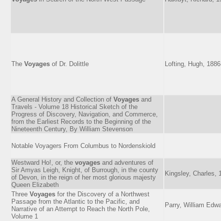
The
Voyages
of Dr. Dolittle
Lofting, Hugh, 188
A General History and Collection of
Voyages
and
Travels - Volume 18 Historical Sketch of the
Progress of Discovery, Navigation, and Commerce,
from the Earliest Records to the Beginning of the
Nineteenth Century, By William Stevenson
Notable Voyagers From Columbus to Nordenskiold
Westward Ho!, or, the
voyages
and adventures of
Sir Amyas Leigh, Knight, of Burrough, in the county
Kingsley, Charles,
of Devon, in the reign of her most glorious majesty
Queen Elizabeth
Three
Voyages
for the Discovery of a Northwest
Passage from the Atlantic to the Pacific, and
Parry, William Edwa
Narrative of an Attempt to Reach the North Pole,
Volume 1