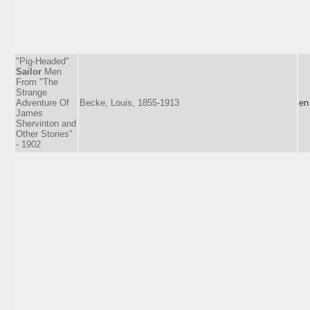
"Pig-Headed"
Sailor
Men
From "The
Strange
Adventure Of
Becke, Louis, 1855-1913
en
James
Shervinton and
Other Stories"
- 1902