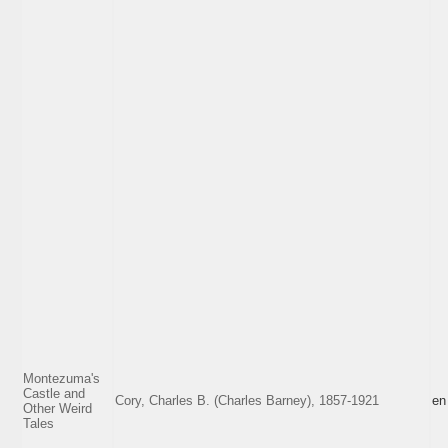
Montezuma's
Castle and
Cory, Charles B. (Charles Barney), 1857-1921
en
Other Weird
Tales