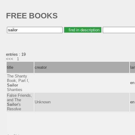
FREE BOOKS
entries : 19
<<<
1
title
creator
la
The Shanty
Book, Part I,
en
Sailor
Shanties
False Friends,
and The
Unknown
en
Sailor
's
Resolve