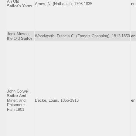
An Old
Ames, N. (Nathaniel), 1796-1835
en
Sailor
's Yarns
Jack Mason,
Woodworth, Francis C. (Francis Channing), 1812-1859
en
the Old
Sailor
John Corwell,
Sailor
And
Miner; and,
Becke, Louis, 1855-1913
en
Poisonous
Fish 1901