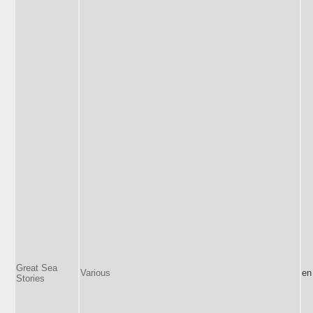
Great Sea
Various
en
Stories