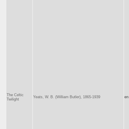
The Celtic
Yeats, W. B. (William Butler), 1865-1939
en
Twilight