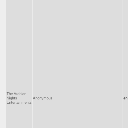
The Arabian
Nights
Anonymous
en
Entertainments