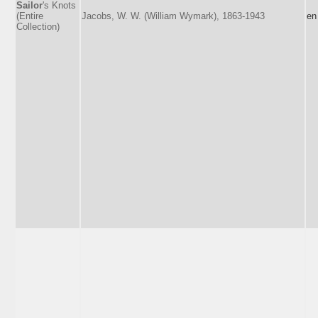
Sailor
's Knots
(Entire
Jacobs, W. W. (William Wymark), 1863-1943
en
Collection)