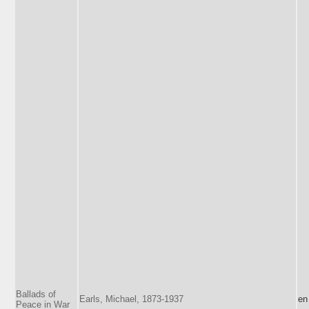
Ballads of
Earls, Michael, 1873-1937
en
Peace in War