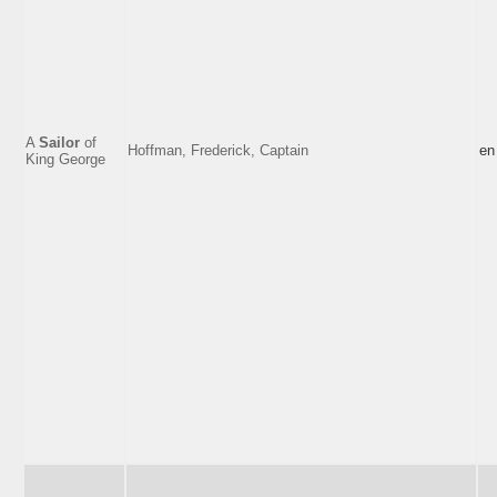
A
Sailor
of
Hoffman, Frederick, Captain
en
King George