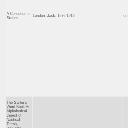
A Collection of
London, Jack, 1876-1916
en
Stories
The
Sailor
's
Word-Book An
Alphabetical
Digest of
Nautical
Terms,