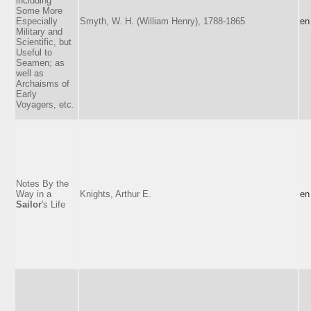
including
Some More
Especially
Smyth, W. H. (William Henry), 1788-1865
en
Military and
Scientific, but
Useful to
Seamen; as
well as
Archaisms of
Early
Voyagers, etc.
Notes By the
Way in a
Knights, Arthur E.
en
Sailor
's Life