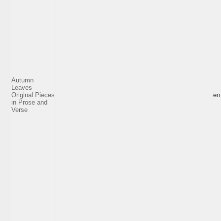
Autumn
Leaves
Original Pieces
en
in Prose and
Verse