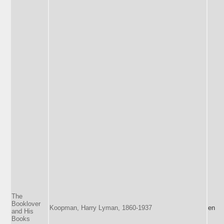
The
Booklover
Koopman, Harry Lyman, 1860-1937
en
and His
Books