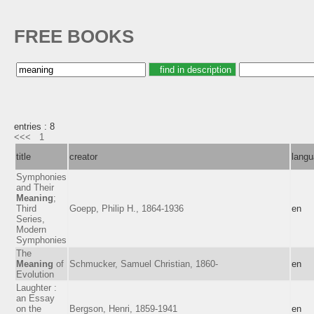
FREE BOOKS
entries : 8
<<<
1
title
creator
lang
Symphonies
and Their
Meaning
;
Third
Goepp, Philip H., 1864-1936
en
Series,
Modern
Symphonies
The
Meaning
of
Schmucker, Samuel Christian, 1860-
en
Evolution
Laughter :
an Essay
on the
Bergson, Henri, 1859-1941
en