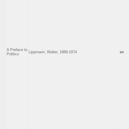
A Preface to
Lippmann, Walter, 1889-1974
en
Politics