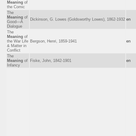
Meaning
of
the Comic
The
Meaning
of
Dickinson, G. Lowes (Goldsworthy Lowes), 1862-1932
en
Good—A
Dialogue
The
Meaning
of
the War Life
Bergson, Henri, 1859-1941
en
& Matter in
Conflict
The
Meaning
of
Fiske, John, 1842-1901
en
Infancy