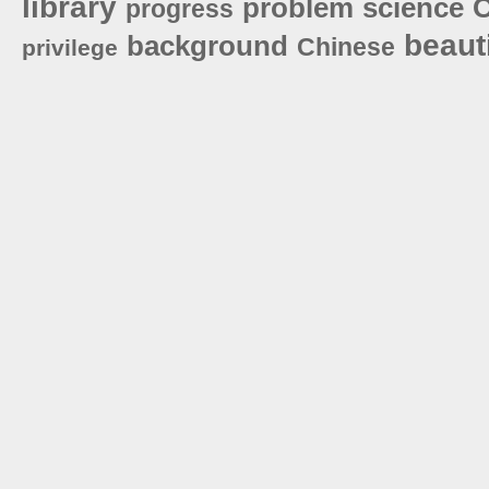
library
problem
science
O
progress
beauti
background
Chinese
privilege