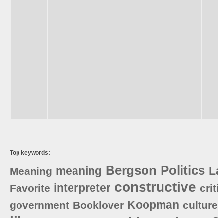
Top keywords:
Bergson
Politics
meaning
L
Meaning
constructive
interpreter
Favorite
crit
Koopman
government
Booklover
culture