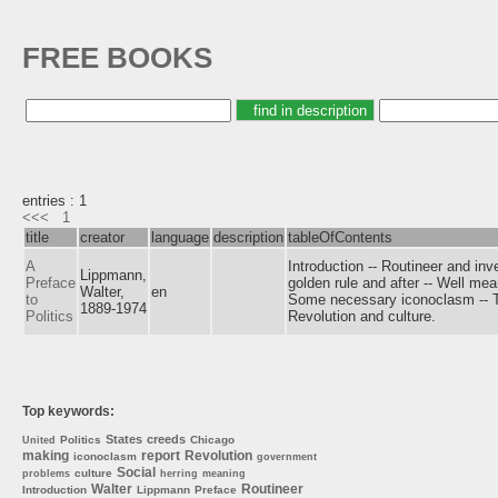
FREE BOOKS
entries : 1
<<<
1
title
creator
language
description
tableOfContents
A
Introduction -- Routineer and inv
Lippmann,
Preface
golden rule and after -- Well me
Walter,
en
to
Some necessary iconoclasm -- Th
1889-1974
Politics
Revolution and culture.
Top keywords:
States
creeds
Politics
Chicago
United
making
report
Revolution
iconoclasm
government
Social
culture
problems
herring
meaning
Walter
Routineer
Introduction
Lippmann
Preface