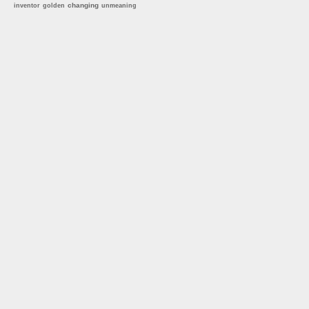
changing
inventor
golden
unmeaning