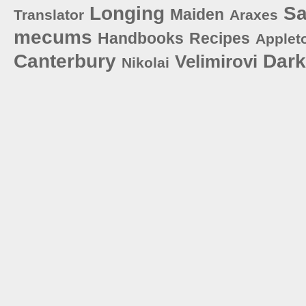
Longing
S
Maiden
Translator
Araxes
mecums
Handbooks
Recipes
Applet
Canterbury
Dar
Velimirovi
Nikolai