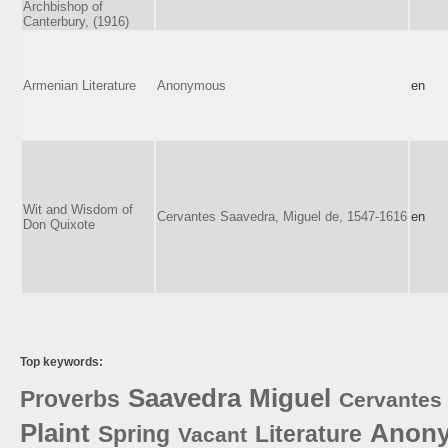
Archbishop of
Canterbury, (1916)
Armenian Literature
Anonymous
en
Wit and Wisdom of
Cervantes Saavedra, Miguel de, 1547-1616
en
Don Quixote
Top keywords:
Saavedra
Miguel
Proverbs
Cervantes
Plaint
Anon
Spring
Literature
Vacant