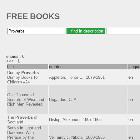
FREE BOOKS
entries : 6
<<<
1
title
creator
langu
Dumpy
Proverbs
Dumpy Books for
Appleton, Honor C., 1879-1951
en
Children #24
One Thousand
Secrets of Wise and
Bogardus, C. A.
en
Rich Men Revealed
The
Proverbs
of
Hislop, Alexander, 1807-1865
en
Scotland
Serbia in Light and
Darkness With
Preface by the
Velimirović, Nikolai, 1880-1956
en