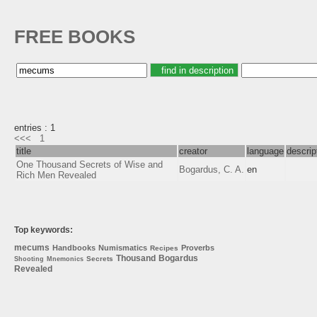
FREE BOOKS
entries : 1
<<<
1
title
creator
language
descrip
One Thousand Secrets of Wise and
Bogardus, C. A.
en
Rich Men Revealed
Top keywords:
mecums
Handbooks
Numismatics
Proverbs
Recipes
Thousand
Bogardus
Secrets
Shooting
Mnemonics
Revealed