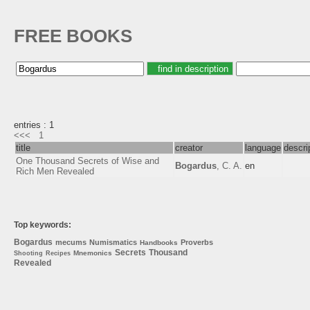
FREE BOOKS
entries : 1
<<<
1
title
creator
language
descri
One Thousand Secrets of Wise and
Bogardus
, C. A.
en
Rich Men Revealed
Top keywords:
Bogardus
mecums
Numismatics
Proverbs
Handbooks
Secrets
Thousand
Mnemonics
Shooting
Recipes
Revealed