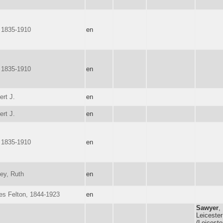
 1835-1910
en
 1835-1910
en
ert J.
en
ert J.
en
 1835-1910
en
ey, Ruth
en
les Felton, 1844-1923
en
Sawyer
,
Leicester
(Leiceste