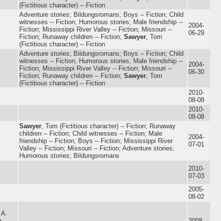
(Fictitious character) -- Fiction
Adventure stories; Bildungsromans; Boys -- Fiction; Child
witnesses -- Fiction; Humorous stories; Male friendship --
2004-
Fiction; Mississippi River Valley -- Fiction; Missouri --
06-29
Fiction; Runaway children -- Fiction;
Sawyer
, Tom
(Fictitious character) -- Fiction
Adventure stories; Bildungsromans; Boys -- Fiction; Child
witnesses -- Fiction; Humorous stories; Male friendship --
2004-
Fiction; Mississippi River Valley -- Fiction; Missouri --
06-30
Fiction; Runaway children -- Fiction;
Sawyer
, Tom
(Fictitious character) -- Fiction
2010-
08-08
2010-
08-08
Sawyer
, Tom (Fictitious character) -- Fiction; Runaway
children -- Fiction; Child witnesses -- Fiction; Male
2004-
friendship -- Fiction; Boys -- Fiction; Mississippi River
07-01
Valley -- Fiction; Missouri -- Fiction; Adventure stories;
Humorous stories; Bildungsromans
2010-
07-03
2005-
08-02
 A.
r
2008-