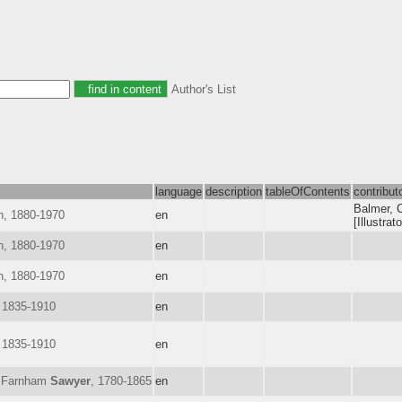
Author's List
language
description
tableOfContents
contribut
Balmer, C
h, 1880-1970
en
[Illustrato
h, 1880-1970
en
h, 1880-1970
en
 1835-1910
en
 1835-1910
en
h Farnham
Sawyer
, 1780-1865
en