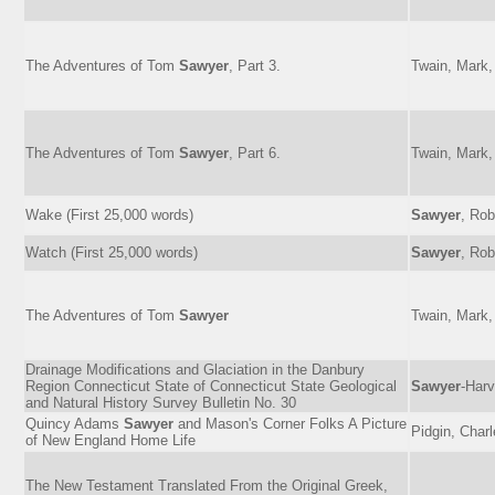
The Adventures of Tom
Sawyer
, Part 3.
Twain, Mark,
The Adventures of Tom
Sawyer
, Part 6.
Twain, Mark,
Wake (First 25,000 words)
Sawyer
, Rob
Watch (First 25,000 words)
Sawyer
, Rob
The Adventures of Tom
Sawyer
Twain, Mark,
Drainage Modifications and Glaciation in the Danbury
Region Connecticut State of Connecticut State Geological
Sawyer
-Harv
and Natural History Survey Bulletin No. 30
Quincy Adams
Sawyer
and Mason's Corner Folks A Picture
Pidgin, Char
of New England Home Life
The New Testament Translated From the Original Greek,