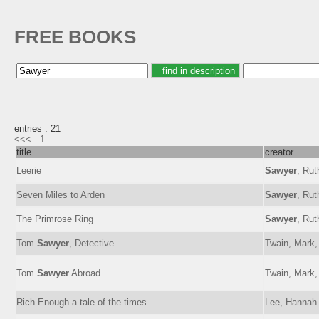
FREE BOOKS
entries : 21
<<<
1
title
creator
Leerie
Sawyer
, Rut
Seven Miles to Arden
Sawyer
, Rut
The Primrose Ring
Sawyer
, Rut
Tom
Sawyer
, Detective
Twain, Mark,
Tom
Sawyer
Abroad
Twain, Mark,
Rich Enough a tale of the times
Lee, Hanna