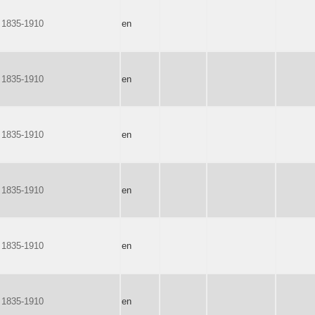
 1835-1910
en
 1835-1910
en
 1835-1910
en
 1835-1910
en
 1835-1910
en
 1835-1910
en