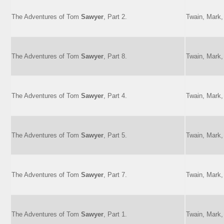
The Adventures of Tom
Sawyer
, Part 2.
Twain, Mark,
The Adventures of Tom
Sawyer
, Part 8.
Twain, Mark,
The Adventures of Tom
Sawyer
, Part 4.
Twain, Mark,
The Adventures of Tom
Sawyer
, Part 5.
Twain, Mark,
The Adventures of Tom
Sawyer
, Part 7.
Twain, Mark,
The Adventures of Tom
Sawyer
, Part 1.
Twain, Mark,