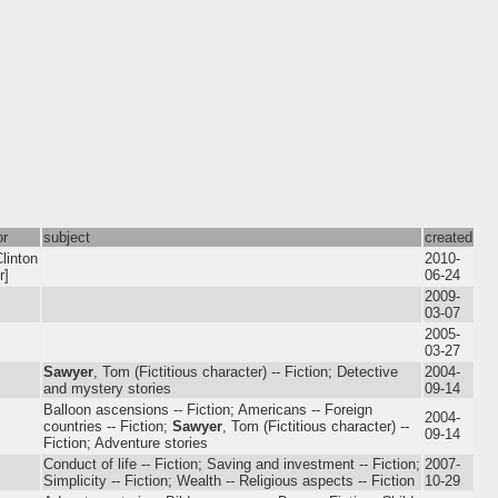
or
subject
created
linton
2010-
r]
06-24
2009-
03-07
2005-
03-27
Sawyer
, Tom (Fictitious character) -- Fiction; Detective
2004-
and mystery stories
09-14
Balloon ascensions -- Fiction; Americans -- Foreign
2004-
countries -- Fiction;
Sawyer
, Tom (Fictitious character) --
09-14
Fiction; Adventure stories
Conduct of life -- Fiction; Saving and investment -- Fiction;
2007-
Simplicity -- Fiction; Wealth -- Religious aspects -- Fiction
10-29