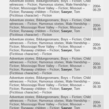
Adventure stories; Bildungsromans; Boys -- Fiction; Child
witnesses -- Fiction; Humorous stories; Male friendship --
2004-
Fiction; Mississippi River Valley -- Fiction; Missouri --
06-29
Fiction; Runaway children -- Fiction;
Sawyer
, Tom
(Fictitious character) -- Fiction
Adventure stories; Bildungsromans; Boys -- Fiction; Child
witnesses -- Fiction; Humorous stories; Male friendship --
2004-
Fiction; Mississippi River Valley -- Fiction; Missouri --
06-30
Fiction; Runaway children -- Fiction;
Sawyer
, Tom
(Fictitious character) -- Fiction
Adventure stories; Bildungsromans; Boys -- Fiction; Child
witnesses -- Fiction; Humorous stories; Male friendship --
2004-
Fiction; Mississippi River Valley -- Fiction; Missouri --
06-29
Fiction; Runaway children -- Fiction;
Sawyer
, Tom
(Fictitious character) -- Fiction
Adventure stories; Bildungsromans; Boys -- Fiction; Child
witnesses -- Fiction; Humorous stories; Male friendship --
2004-
Fiction; Mississippi River Valley -- Fiction; Missouri --
06-30
Fiction; Runaway children -- Fiction;
Sawyer
, Tom
(Fictitious character) -- Fiction
Adventure stories; Bildungsromans; Boys -- Fiction; Child
witnesses -- Fiction; Humorous stories; Male friendship --
2004-
Fiction; Mississippi River Valley -- Fiction; Missouri --
06-30
Fiction; Runaway children -- Fiction;
Sawyer
, Tom
(Fictitious character) -- Fiction
Adventure stories; Bildungsromans; Boys -- Fiction; Child
witnesses -- Fiction; Humorous stories; Male friendship --
2004-
Fiction; Mississippi River Valley -- Fiction; Missouri --
06-29
Fiction; Runaway children -- Fiction;
Sawyer
, Tom