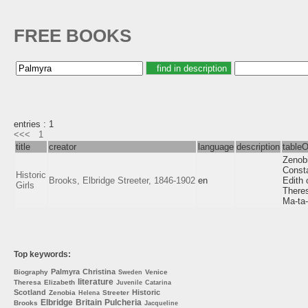
FREE BOOKS
entries : 1
<<<
1
title
creator
language
description
table
Zenob
Consta
Historic
Brooks, Elbridge Streeter, 1846-1902
en
Edith 
Girls
Theres
Ma-ta-
Top keywords:
Palmyra
Christina
Biography
Venice
Sweden
literature
Theresa
Elizabeth
Juvenile
Catarina
Scotland
Historic
Zenobia
Streeter
Helena
Elbridge
Britain
Pulcheria
Brooks
Jacqueline