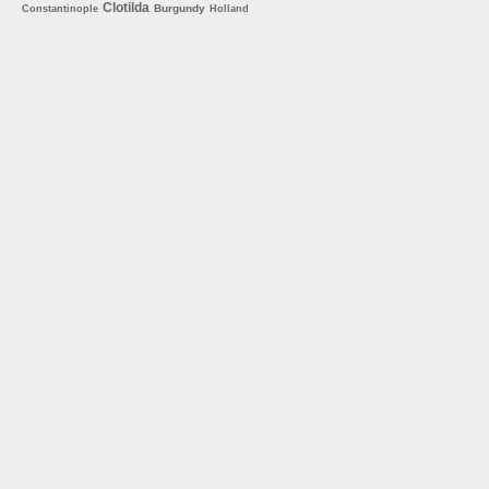
Clotilda
Burgundy
Constantinople
Holland