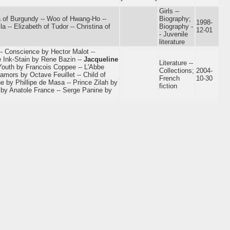
Girls --
lda of Burgundy -- Woo of Hwang-Ho --
Biography;
1998-
a -- Elizabeth of Tudor -- Christina of
Biography -
12-01
- Juvenile
literature
- Conscience by Hector Malot --
e Ink-Stain by Rene Bazin --
Jacqueline
Literature --
Youth by Francois Coppee -- L'Abbe
Collections;
2004-
amors by Octave Feuillet -- Child of
French
10-30
 by Phillipe de Masa -- Prince Zilah by
fiction
 by Anatole France -- Serge Panine by