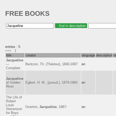
FREE BOOKS
entries : 5
<<<
1
title
creator
language
description
t
Jacqueline
—
Bentzon, Th. (Thérèse), 1840-1907
en
Complete
Jacqueline
of Golden
Egbert, H. M., [pseud.], 1879-1960
en
River
The Life of
Robert
Louis
Overton,
Jacqueline
, 1887-
en
Stevenson
for Boys