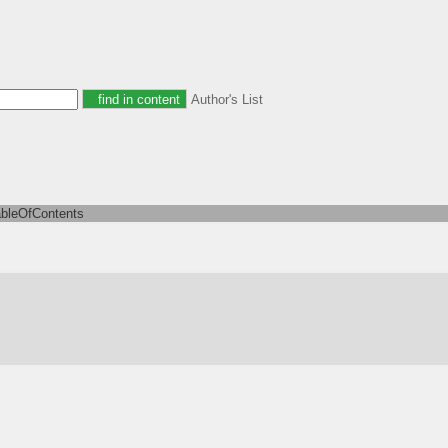
Author's List
ableOfContents