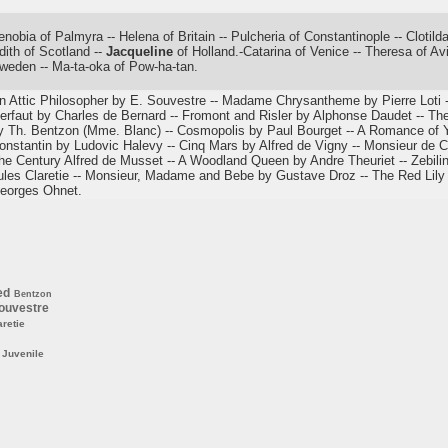
enobia of Palmyra -- Helena of Britain -- Pulcheria of Constantinople -- Cloti
dith of Scotland --
Jacqueline
of Holland.-Catarina of Venice -- Theresa of Avil
weden -- Ma-ta-oka of Pow-ha-tan.
n Attic Philosopher by E. Souvestre -- Madame Chrysantheme by Pierre Loti -
erfaut by Charles de Bernard -- Fromont and Risler by Alphonse Daudet -- Th
y Th. Bentzon (Mme. Blanc) -- Cosmopolis by Paul Bourget -- A Romance of 
onstantin by Ludovic Halevy -- Cinq Mars by Alfred de Vigny -- Monsieur de C
he Century Alfred de Musset -- A Woodland Queen by Andre Theuriet -- Zebiline
ules Claretie -- Monsieur, Madame and Bebe by Gustave Droz -- The Red Lily
eorges Ohnet.
ed
Bentzon
ouvestre
aretie
Juvenile