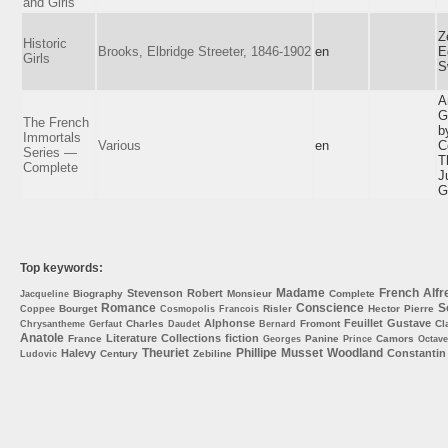
and Girls
Z
Historic
Brooks, Elbridge Streeter, 1846-1902
en
E
Girls
S
A
G
The French
b
Immortals
Various
en
C
Series —
T
Complete
J
G
Top keywords:
Madame
French
Alfr
Stevenson
Robert
Biography
Monsieur
Complete
Jacqueline
Romance
Conscience
S
Bourget
Risler
Hector
Pierre
Coppee
Cosmopolis
Francois
Alphonse
Feuillet
Gustave
Charles
Fromont
Cl
Chrysantheme
Gerfaut
Daudet
Bernard
Anatole
Literature
Collections
fiction
France
Panine
Camors
Georges
Prince
Octave
Theuriet
Phillipe
Musset
Woodland
Halevy
Constantin
Century
Zebiline
Ludovic