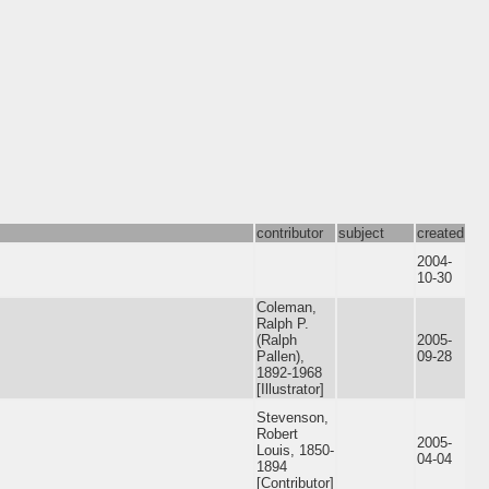
contributor
subject
created
2004-
10-30
Coleman,
Ralph P.
(Ralph
2005-
Pallen),
09-28
1892-1968
[Illustrator]
Stevenson,
Robert
2005-
Louis, 1850-
04-04
1894
[Contributor]