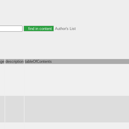
Author's List
age
description
tableOfContents