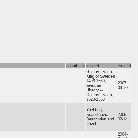
contributor
subject
created
Gustav I Vasa,
King of
Sweden
,
1496-1560;
2007-
Sweden
--
08-30
History --
Gustav I Vasa,
1523-1560
Yachting;
Scandinavia --
2009-
Description and
02-14
travel
2004-