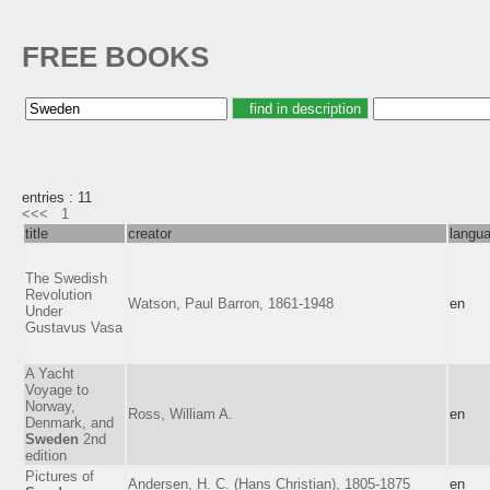
FREE BOOKS
entries : 11
<<<
1
title
creator
langu
The Swedish
Revolution
Watson, Paul Barron, 1861-1948
en
Under
Gustavus Vasa
A Yacht
Voyage to
Norway,
Ross, William A.
en
Denmark, and
Sweden
2nd
edition
Pictures of
Andersen, H. C. (Hans Christian), 1805-1875
en