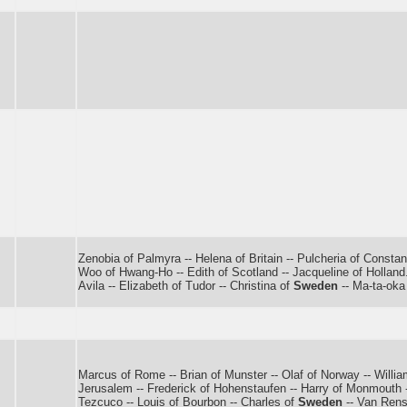
Zenobia of Palmyra -- Helena of Britain -- Pulcheria of Constant
Woo of Hwang-Ho -- Edith of Scotland -- Jacqueline of Holland.
Avila -- Elizabeth of Tudor -- Christina of
Sweden
-- Ma-ta-oka
Marcus of Rome -- Brian of Munster -- Olaf of Norway -- Willi
Jerusalem -- Frederick of Hohenstaufen -- Harry of Monmouth -- 
Tezcuco -- Louis of Bourbon -- Charles of
Sweden
-- Van Rens