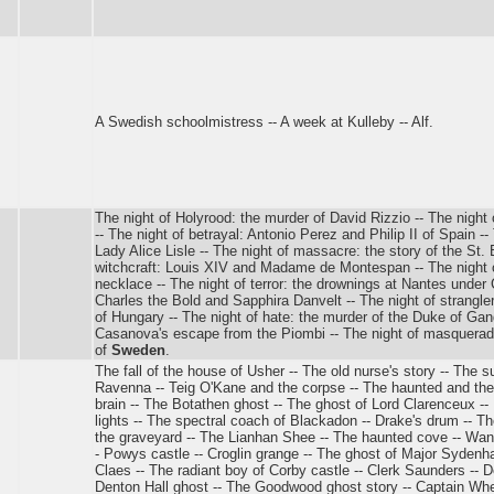
A Swedish schoolmistress -- A week at Kulleby -- Alf.
The night of Holyrood: the murder of David Rizzio -- The night 
-- The night of betrayal: Antonio Perez and Philip II of Spain --
Lady Alice Lisle -- The night of massacre: the story of the St.
witchcraft: Louis XIV and Madame de Montespan -- The night o
necklace -- The night of terror: the drownings at Nantes under C
Charles the Bold and Sapphira Danvelt -- The night of strangl
of Hungary -- The night of hate: the murder of the Duke of Gan
Casanova's escape from the Piombi -- The night of masquerade
of
Sweden
.
The fall of the house of Usher -- The old nurse's story -- The su
Ravenna -- Teig O'Kane and the corpse -- The haunted and the
brain -- The Botathen ghost -- The ghost of Lord Clarenceux -- 
lights -- The spectral coach of Blackadon -- Drake's drum -- Th
the graveyard -- The Lianhan Shee -- The haunted cove -- Wande
- Powys castle -- Croglin grange -- The ghost of Major Syden
Claes -- The radiant boy of Corby castle -- Clerk Saunders -- D
Denton Hall ghost -- The Goodwood ghost story -- Captain Whea