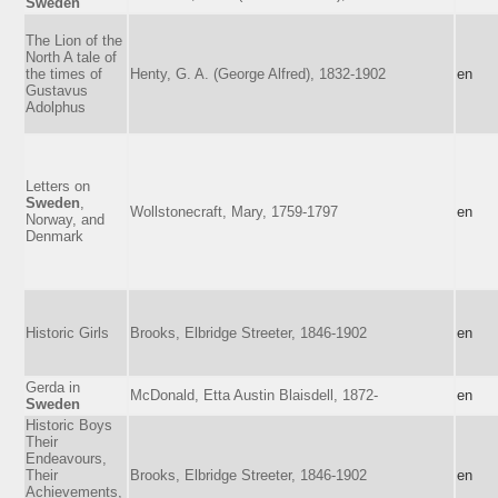
Sweden
The Lion of the
North A tale of
the times of
Henty, G. A. (George Alfred), 1832-1902
en
Gustavus
Adolphus
Letters on
Sweden
,
Wollstonecraft, Mary, 1759-1797
en
Norway, and
Denmark
Historic Girls
Brooks, Elbridge Streeter, 1846-1902
en
Gerda in
McDonald, Etta Austin Blaisdell, 1872-
en
Sweden
Historic Boys
Their
Endeavours,
Their
Brooks, Elbridge Streeter, 1846-1902
en
Achievements,