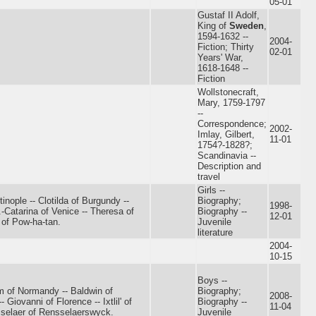
05-01
Gustaf II Adolf,
King of
Sweden
,
1594-1632 --
2004-
Fiction; Thirty
02-01
Years' War,
1618-1648 --
Fiction
Wollstonecraft,
Mary, 1759-1797
--
Correspondence;
2002-
Imlay, Gilbert,
11-01
1754?-1828?;
Scandinavia --
Description and
travel
Girls --
inople -- Clotilda of Burgundy --
Biography;
1998-
-Catarina of Venice -- Theresa of
Biography --
12-01
 of Pow-ha-tan.
Juvenile
literature
2004-
10-15
Boys --
am of Normandy -- Baldwin of
Biography;
2008-
Giovanni of Florence -- Ixtlil' of
Biography --
11-04
selaer of Rensselaerswyck.
Juvenile