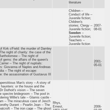
literature
Children --
Conduct of life --
Juvenile fiction;
Children's
stories; Clergy --
2007-
Juvenile fiction;
08-01
Sweden
--
Juvenile fiction;
Teachers --
Juvenile fiction
of Kirk o'Field: the murder of Darnley
 The night of charity: the case of the
 Bartholomew -- The night of
f gems: the affairs of the queen's
2001-
arrier -- The night of nuptials:
05-01
ers: Giovanna of Naples and Andreas
dia -- The night of escape:
: the assassination of Gustavus III
perstitious Man's story -- A story of
 haunters: or the house and the
Dr Duthoit's vision -- The seven
e spectre bridegroom -- The pool in
ring Willie's tale -- Glamis castle -
ham -- The miraculous case of Jesch
Rhys,
orothy Durant -- Pearlin Jean -- The
Ernest,
2006-
tcroft -- The iron cage -- The ghost