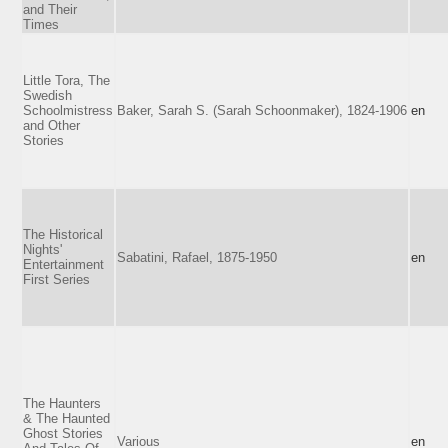
and Their
Times
Little Tora, The
Swedish
Schoolmistress
Baker, Sarah S. (Sarah Schoonmaker), 1824-1906
en
and Other
Stories
The Historical
Nights'
Sabatini, Rafael, 1875-1950
en
Entertainment
First Series
The Haunters
& The Haunted
Ghost Stories
Various
en