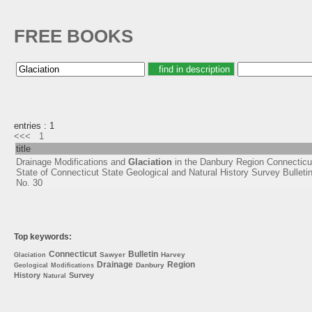
FREE BOOKS
entries : 1
<<<
1
title
Drainage Modifications and
Glaciation
in the Danbury Region Connecticu
State of Connecticut State Geological and Natural History Survey Bulleti
No. 30
Top keywords:
Connecticut
Bulletin
Sawyer
Harvey
Glaciation
Drainage
Region
Danbury
Geological
Modifications
History
Survey
Natural