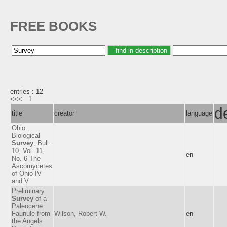
FREE BOOKS
entries : 12
<<<
1
d
title
creator
language
Ohio
Biological
Survey
, Bull.
10, Vol. 11,
en
No. 6 The
Ascomycetes
of Ohio IV
and V
Preliminary
Survey
of a
Paleocene
Faunule from
Wilson, Robert W.
en
the Angels