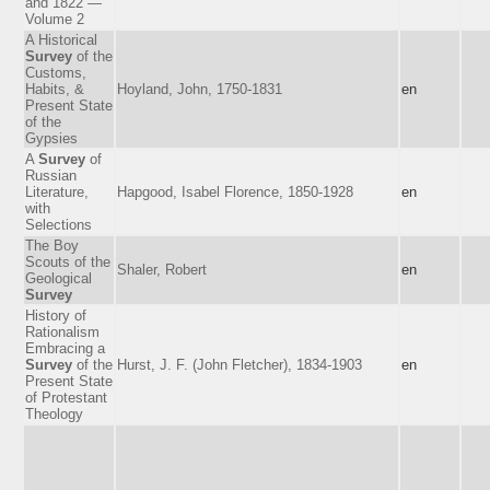
and 1822 —
Volume 2
A Historical
Survey
of the
Customs,
Habits, &
Hoyland, John, 1750-1831
en
Present State
of the
Gypsies
A
Survey
of
Russian
Literature,
Hapgood, Isabel Florence, 1850-1928
en
with
Selections
The Boy
Scouts of the
Shaler, Robert
en
Geological
Survey
History of
Rationalism
Embracing a
Survey
of the
Hurst, J. F. (John Fletcher), 1834-1903
en
Present State
of Protestant
Theology