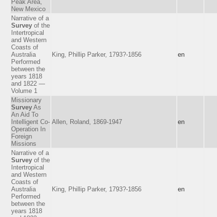
Peak Area,
New Mexico
Narrative of a
Survey
of the
Intertropical
and Western
Coasts of
Australia
King, Phillip Parker, 1793?-1856
en
Performed
between the
years 1818
and 1822 —
Volume 1
Missionary
Survey
As
An Aid To
Intelligent Co-
Allen, Roland, 1869-1947
en
Operation In
Foreign
Missions
Narrative of a
Survey
of the
Intertropical
and Western
Coasts of
Australia
King, Phillip Parker, 1793?-1856
en
Performed
between the
years 1818