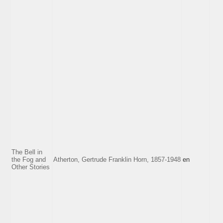
The Bell in
the Fog and
Atherton, Gertrude Franklin Horn, 1857-1948
en
Other Stories