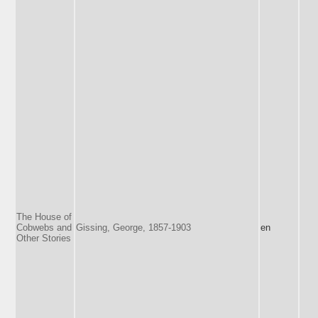
The House of
Cobwebs and
Gissing, George, 1857-1903
en
Other Stories