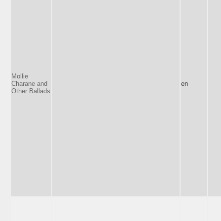
Mollie
Charane and
en
Other Ballads