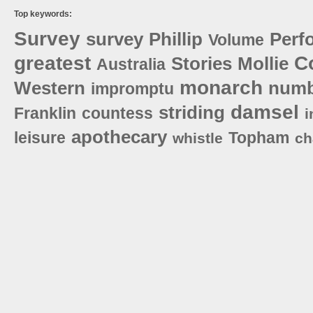
Top keywords:
Survey
survey
Phillip
Perf
Volume
greatest
C
Stories
Mollie
Australia
monarch
Western
numb
impromptu
damsel
striding
Franklin
countess
i
apothecary
leisure
Topham
whistle
ch