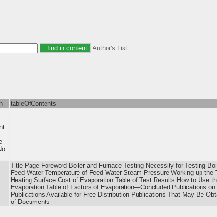
Author's List
on
tableOfContents
nt
e
o.
Title Page Foreword Boiler and Furnace Testing Necessity for Testing Bo
Feed Water Temperature of Feed Water Steam Pressure Working up the T
Heating Surface Cost of Evaporation Table of Test Results How to Use th
Evaporation Table of Factors of Evaporation—Concluded Publications on th
Publications Available for Free Distribution Publications That May Be Ob
of Documents