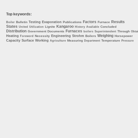
Top keywords:
Factors
Results
Testing
Evaporation
Bulletin
Publications
Furnace
Boiler
States
Kangaroo
Lignite
Concluded
United
Utilization
History
Available
Distribution
Furnaces
Government
Documents
Through
boilers
Superintendent
Obta
Weighing
Heating
Engineering
Strohm
Necessity
Boilers
Horsepower
Foreword
Capacity
Surface
Working
Measuring
Temperature
Agriculture
Department
Pressure