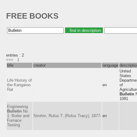
FREE BOOKS
entries : 2
<<<
1
title
creator
language
descripti
United
States
Life History of
Departme
the Kangaroo
en
of
Rat
Agricultur
Bulletin
N
1091
Engineering
Bulletin
No
1: Boiler and
Strohm, Rufus T. (Rufus Tracy), 1877-
en
Furnace
Testing