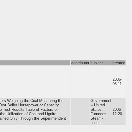
contributor
subject
created
2006-
03-11
ilers Weighing the Coal Measuring the
Government
est Boiler Horsepower or Capacity
-- United
e Test Results Table of Factors of
States;
2006-
e Utilization of Coal and Lignite
Furnaces;
12-20
tained Only Through the Superintendent
Steam-
boilers