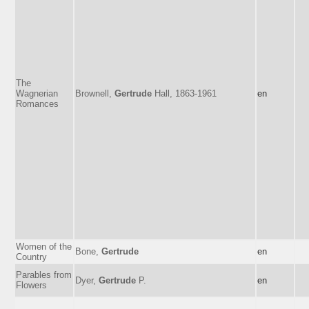
The
Wagnerian
Brownell,
Gertrude
Hall, 1863-1961
en
Romances
Women of the
Bone,
Gertrude
en
Country
Parables from
Dyer,
Gertrude
P.
en
Flowers