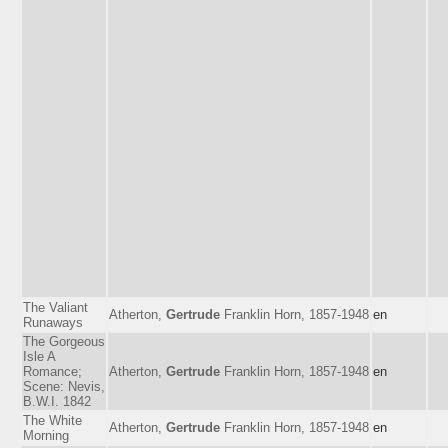
The Valiant
Atherton,
Gertrude
Franklin Horn, 1857-1948
en
Runaways
The Gorgeous
Isle A
Romance;
Atherton,
Gertrude
Franklin Horn, 1857-1948
en
Scene: Nevis,
B.W.I. 1842
The White
Atherton,
Gertrude
Franklin Horn, 1857-1948
en
Morning