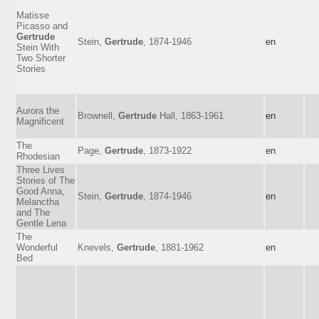
Matisse
Picasso and
Gertrude
Stein,
Gertrude
, 1874-1946
en
Stein With
Two Shorter
Stories
Aurora the
Brownell,
Gertrude
Hall, 1863-1961
en
Magnificent
The
Page,
Gertrude
, 1873-1922
en
Rhodesian
Three Lives
Stories of The
Good Anna,
Stein,
Gertrude
, 1874-1946
en
Melanctha
and The
Gentle Lena
The
Wonderful
Knevels,
Gertrude
, 1881-1962
en
Bed