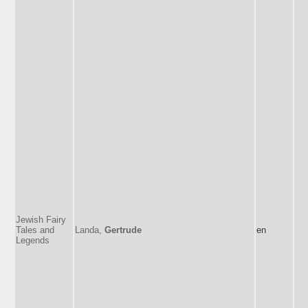
Jewish Fairy
Tales and
Landa,
Gertrude
en
Legends