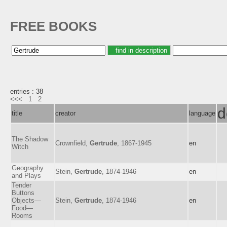
FREE BOOKS
entries : 38
<<<
1
2
d
title
creator
language
The Shadow
Crownfield,
Gertrude
, 1867-1945
en
Witch
Geography
Stein,
Gertrude
, 1874-1946
en
and Plays
Tender
Buttons
Objects—
Stein,
Gertrude
, 1874-1946
en
Food—
Rooms