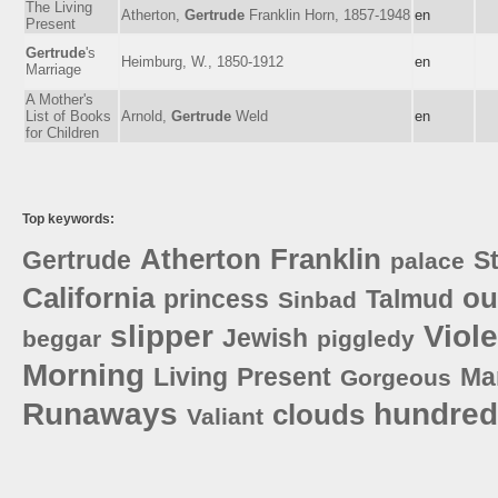
The Living
Atherton,
Gertrude
Franklin Horn, 1857-1948
en
Present
Gertrude
's
Heimburg, W., 1850-1912
en
Marriage
A Mother's
List of Books
Arnold,
Gertrude
Weld
en
for Children
Top keywords:
Atherton
Franklin
Gertrude
S
palace
California
ou
princess
Talmud
Sinbad
slipper
Viole
Jewish
beggar
piggledy
Morning
Living
Present
Ma
Gorgeous
Runaways
hundred
clouds
Valiant