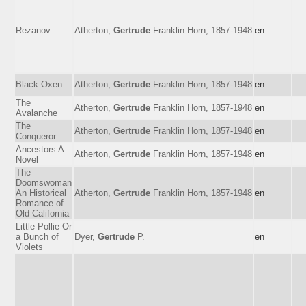
Rezanov
Atherton,
Gertrude
Franklin Horn, 1857-1948
en
Black Oxen
Atherton,
Gertrude
Franklin Horn, 1857-1948
en
The
Atherton,
Gertrude
Franklin Horn, 1857-1948
en
Avalanche
The
Atherton,
Gertrude
Franklin Horn, 1857-1948
en
Conqueror
Ancestors A
Atherton,
Gertrude
Franklin Horn, 1857-1948
en
Novel
The
Doomswoman
An Historical
Atherton,
Gertrude
Franklin Horn, 1857-1948
en
Romance of
Old California
Little Pollie Or
a Bunch of
Dyer,
Gertrude
P.
en
Violets